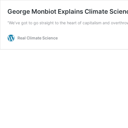
George Monbiot Explains Climate Scien
“We’ve got to go straight to the heart of capitalism and overthro
Real Climate Science