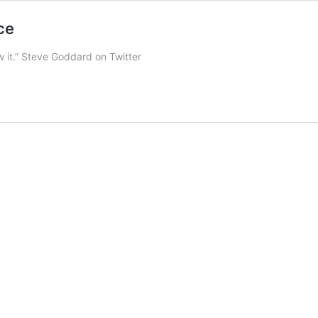
ce
w it.” Steve Goddard on Twitter