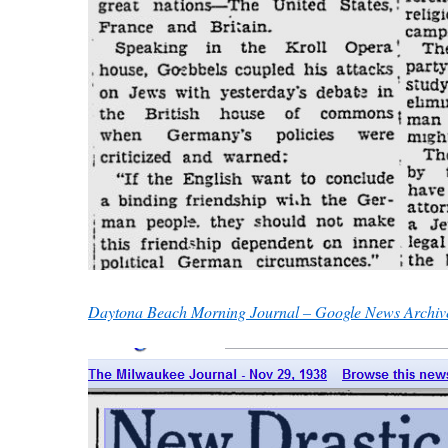
Daytona Beach Morning Journal – Google News Archiv