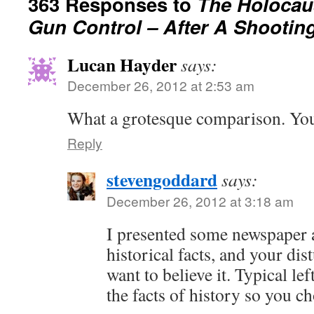
363 Responses to
The Holocau
Gun Control – After A Shootin
Lucan Hayder
says:
December 26, 2012 at 2:53 am
What a grotesque comparison. Yo
Reply
stevengoddard
says:
December 26, 2012 at 3:18 am
I presented some newspaper a
historical facts, and your di
want to believe it. Typical lef
the facts of history so you ch