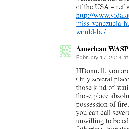
of the USA – ref w
http://www.vidal
miss-venezuela-h
would-be/
American WASP
February 17, 2014 at
HDonnell, you are 
Only several plac
those kind of stat
those place abso
possession of fire
you can call sever
unwilling to be ed
fatherless, hopele