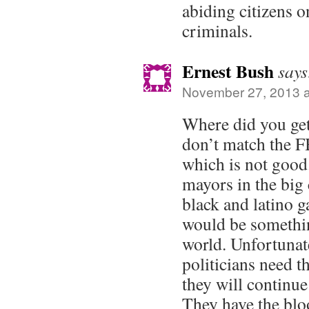
abiding citizens o
criminals.
Ernest Bush
says
November 27, 2013 a
Where did you get
don’t match the F
which is not good.
mayors in the big
black and latino 
would be somethin
world. Unfortunate
politicians need t
they will continue
They have the bloo