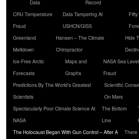
Data
Record
CRU Temperature
Data Tampering At
Fift
Fraud
USHCN/GISS
Fore
Greenland
Hansen – The Climate
Hide 
Meltdown
Chiropractor
Declin
Ice-Free Arctic
Maps and
NASA Sea Level
Forecasts
Graphs
Fraud
Predictions By The World’s Greatest
Scientific Conse
Scientists
On Mars
Spectacularly Poor Climate Science At
The Bottom
NASA
Line
The Holocaust Began With Gun Control – After A
There 