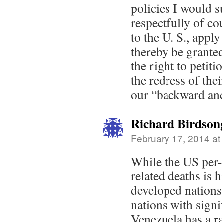
policies I would 
respectfully of co
to the U. S., apply
thereby be granted
the right to petit
the redress of the
our “backward and
Richard Birdson
February 17, 2014 at
While the US per-
related deaths is 
developed nations,
nations with signi
Venezuela has a ra