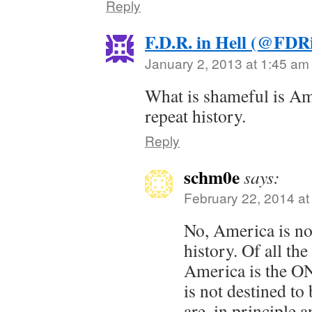
Reply
F.D.R. in Hell (@FDR
January 2, 2013 at 1:45 am
What is shameful is Am
repeat history.
Reply
schm0e
says:
February 22, 2014 at
No, America is no
history. Of all the
America is the O
is not destined to
are, in principle an