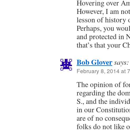
Hovering over Am
However, I am not
lesson of history
Perhaps, you woul
and protected in 
that’s that your C
Bob Glover
says:
February 8, 2014 at 
The opinion of fo
regarding the dome
S., and the indivi
in our Constitutio
are of no consequ
folks do not like 