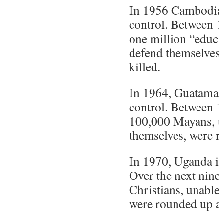
In 1956 Cambodia
control. Between
one million “educ
defend themselve
killed.
In 1964, Guatamal
control. Between 
100,000 Mayans, 
themselves, were 
In 1970, Uganda i
Over the next nin
Christians, unabl
were rounded up a