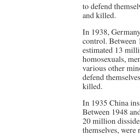
to defend themsel
and killed.
In 1938, Germany 
control. Between 
estimated 13 mill
homosexuals, ment
various other mino
defend themselve
killed.
In 1935 China inst
Between 1948 and
20 million disside
themselves, were 