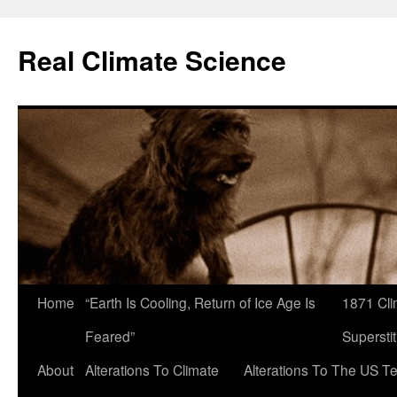
Skip
to
Real Climate Science
content
Home
“Earth Is Cooling, Return of Ice Age Is
1871 Cli
Feared”
Superstit
About
Alterations To Climate
Alterations To The US T