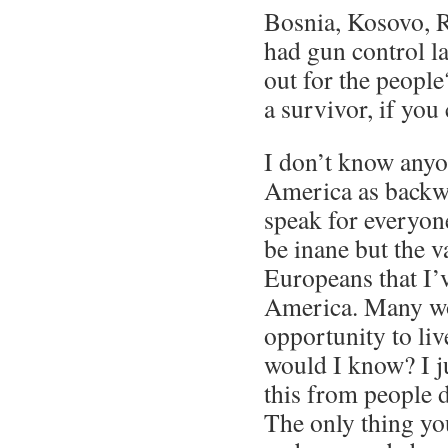
Bosnia, Kosovo, 
had gun control l
out for the people
a survivor, if you
I don’t know anyo
America as backwa
speak for everyon
be inane but the v
Europeans that I’
America. Many wo
opportunity to liv
would I know? I ju
this from people d
The only thing yo