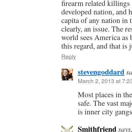
firearm related killings
developed nation, and 
capita of any nation in 
clearly, an issue. The r
world sees America as 
this regard, and that is
Reply
stevengoddard
s
March 2, 2013 at 7:2
Most places in th
safe. The vast maj
is inner city gang
Smithfriend
says