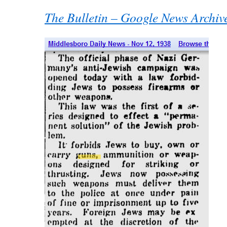
The Bulletin – Google News Archiv