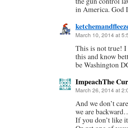
the gun control la
in America. God
ketchemandflee
March 10, 2014 at 5
This is not true! 
this and know bet
be Washington DC
ImpeachThe Cu
March 26, 2014 at 2
And we don’t care
we are backward
If you don’t like 