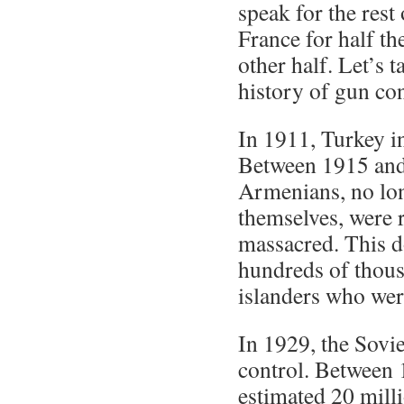
speak for the rest 
France for half th
other half. Let’s t
history of gun con
In 1911, Turkey in
Between 1915 and
Armenians, no lon
themselves, were
massacred. This d
hundreds of thou
islanders who wer
In 1929, the Sovie
control. Between 
estimated 20 milli