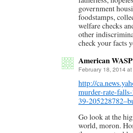
government housi
foodstamps, coll
welfare checks an
other indiscrimina
check your facts 
American WASP
February 18, 2014 at
http://ca.news.ya
murder-rate-falls
39-205228782–bu
Go look at the hig
world, moron. Hon