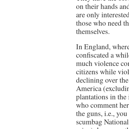
on their hands and
are only intereste
those who need t
themselves.
In England, wher
confiscated a whil
much violence com
citizens while vio
declining over the
America (excludin
plantations in the 
who comment her
the guns, i.e., yo
scumbag National 