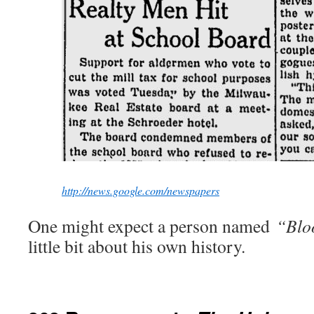
http://news.google.com/newspapers
One might expect a person named
“Blo
little bit about his own history.