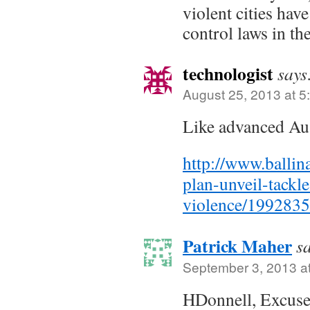
violent cities hav
control laws in th
technologist
says
August 25, 2013 at 5
Like advanced Aus
http://www.balli
plan-unveil-tackl
violence/1992835
Patrick Maher
s
September 3, 2013 a
HDonnell, Excuse