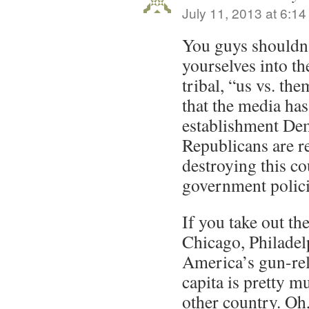
July 11, 2013 at 6:1
You guys shouldn
yourselves into th
tribal, “us vs. th
that the media has
establishment De
Republicans are r
destroying this co
government polici
If you take out the
Chicago, Philadelp
America’s gun-rel
capita is pretty m
other country. Oh,