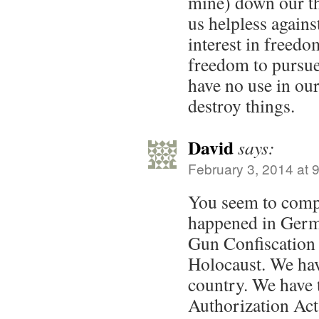
mine) down our t
us helpless agains
interest in freedo
freedom to pursu
have no use in our
destroy things.
David
says:
February 3, 2014 at 
You seem to comp
happened in Germ
Gun Confiscation
Holocaust. We hav
country. We have 
Authorization Act