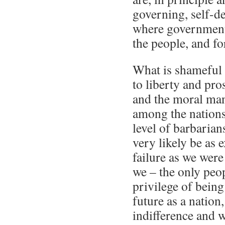
governing, self-d
where government 
the people, and fo
What is shameful is
to liberty and pr
and the moral man
among the nations
level of barbarian
very likely be as 
failure as we were
we – the only peop
privilege of being
future as a nation
indifference and w