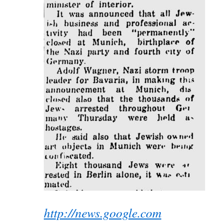
http://news.google.com