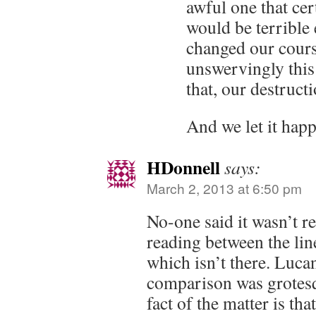
awful one that cert
would be terrible
changed our cours
unswervingly this
that, our destructi
And we let it happ
HDonnell
says:
March 2, 2013 at 6:50 pm
No-one said it wasn’t re
reading between the lin
which isn’t there. Luca
comparison was grotesqu
fact of the matter is th