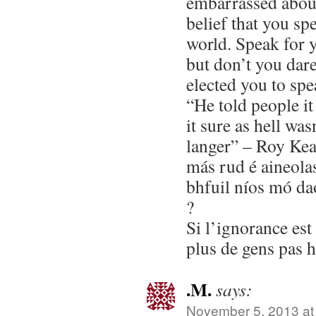
embarrassed about
belief that you spe
world. Speak for y
but don’t you dar
elected you to spe
“He told people i
it sure as hell wa
langer” – Roy Ke
más rud é aineolas 
bhfuil níos mó da
?
Si l’ignorance es
plus de gens pas 
.M.
says:
November 5, 2013 at