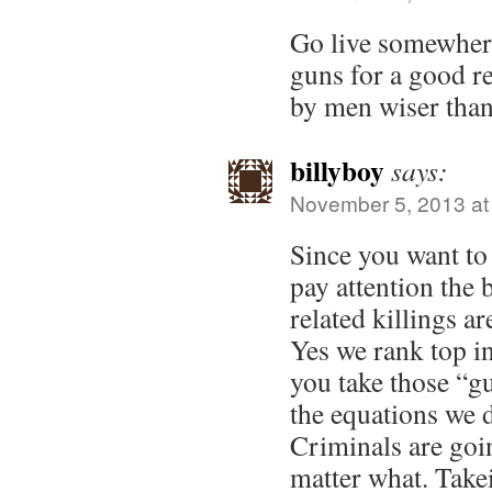
Go live somewhere
guns for a good r
by men wiser than
billyboy
says:
November 5, 2013 at
Since you want to s
pay attention the 
related killings ar
Yes we rank top in
you take those “gu
the equations we 
Criminals are goi
matter what. Take