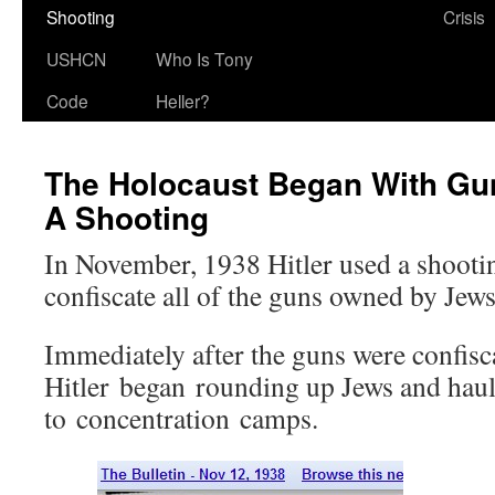
Shooting
Crisis
USHCN
Who Is Tony
Code
Heller?
The Holocaust Began With Gun
A Shooting
In November, 1938 Hitler used a shootin
confiscate all of the guns owned by Jews
Immediately after the guns were confisc
Hitler began rounding up Jews and haul
to concentration camps.