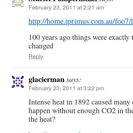
February 23, 2011 at 2:21 am
http://home.iprimus.com.au/foo7
100 years ago things were exactly 
changed
Reply
glacierman
says:
February 23, 2011 at 3:22 pm
Intense heat in 1892 caused many 
happen without enough CO2 in the
the heat?