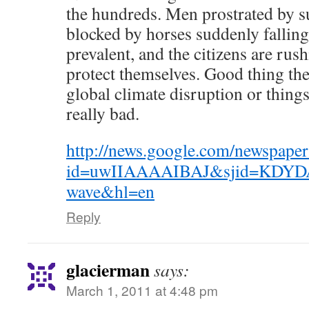
the hundreds. Men prostrated by su
blocked by horses suddenly fallin
prevalent, and the citizens are rus
protect themselves. Good thing th
global climate disruption or thing
really bad.
http://news.google.com/newspaper
id=uwIIAAAAIBAJ&sjid=KDYD
wave&hl=en
Reply
glacierman
says:
March 1, 2011 at 4:48 pm