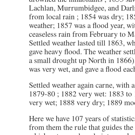
Lachlan, Murrumbidgee, and Darlin
from local rain ; 1854 was dry; 1
weather; 1857 was a flood year, w
ceaseless rain from February to M
Settled weather lasted till 1863, w
gave heavy flood. The weather settl
a small drought up North in 1866)
was very wet, and gave a flood eac
Settled weather again carne, with a
1879-80 ; 1882 very wet: 1883 to
very wet; 1888 very dry; 1889 mod
Here we have 107 years of statisti
from them the rule that guides the