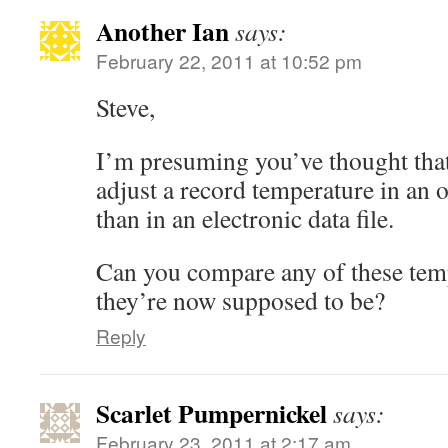
Another Ian
says:
February 22, 2011 at 10:52 pm
Steve,
I’m presuming you’ve thought that 
adjust a record temperature in an 
than in an electronic data file.
Can you compare any of these tem
they’re now supposed to be?
Reply
Scarlet Pumpernickel
says:
February 23, 2011 at 2:17 am