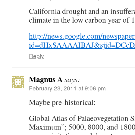
California drought and an insuffer
climate in the low carbon year of 
http://news.google.com/newspaper
id=dHxSAAAAIBAJ&sjid=DCcDA
Reply
Magnus A
says:
February 23, 2011 at 9:06 pm
Maybe pre-historical:
Global Atlas of Palaeovegetation S
Maximum”; 5000, 8000, and 18000