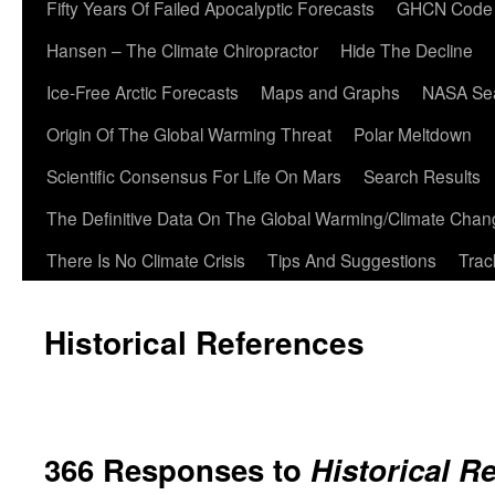
Fifty Years Of Failed Apocalyptic Forecasts
GHCN Code
Hansen – The Climate Chiropractor
Hide The Decline
Ice-Free Arctic Forecasts
Maps and Graphs
NASA Sea
Origin Of The Global Warming Threat
Polar Meltdown
Scientific Consensus For Life On Mars
Search Results
The Definitive Data On The Global Warming/Climate Cha
There Is No Climate Crisis
Tips And Suggestions
Trac
Historical References
366 Responses to
Historical R