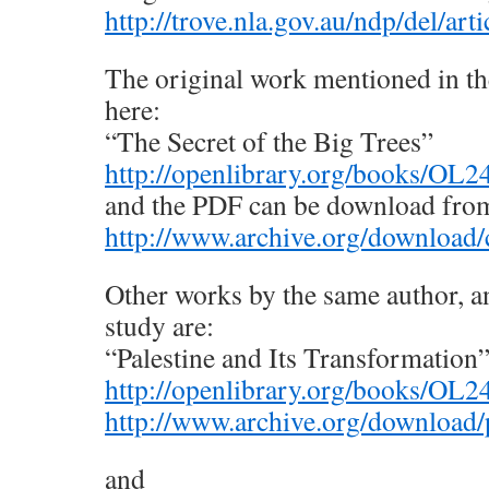
http://trove.nla.gov.au/ndp/del/ar
The original work mentioned in the 
here:
“The Secret of the Big Trees”
http://openlibrary.org/books/OL
and the PDF can be download from
http://www.archive.org/downloa
Other works by the same author, an
study are:
“Palestine and Its Transformation
http://openlibrary.org/books/OL
http://www.archive.org/download/p
and