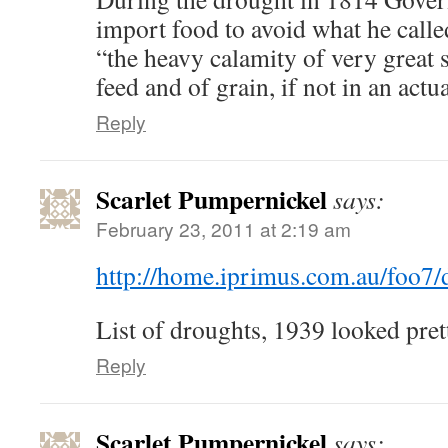
import food to avoid what he calle
“the heavy calamity of very great s
feed and of grain, if not in an actu
Reply
Scarlet Pumpernickel
says:
February 23, 2011 at 2:19 am
http://home.iprimus.com.au/foo7/
List of droughts, 1939 looked pret
Reply
Scarlet Pumpernickel
says: