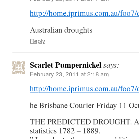
http://home.iprimus.com.au/foo7/
Australian droughts
Reply
Scarlet Pumpernickel
says:
February 23, 2011 at 2:18 am
http://home.iprimus.com.au/foo7/
he Brisbane Courier Friday 11 Oc
THE PREDICTED DROUGHT. Aust
statistics 1782 – 1889.