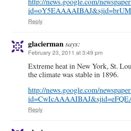
http://news.google.com/newspaper
id=oY5EAAAAIBAJ&sjid=brUMA
Reply
glacierman
says:
February 23, 2011 at 3:49 pm
Extreme heat in New York, St. Lo
the climate was stable in 1896.
http://news.google.com/newspaper
id=CwIcAAAAIBAJ&sjid=eFQEA
Reply