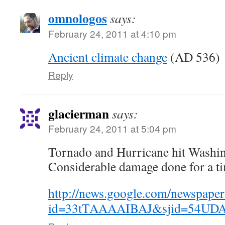
omnologos
says:
February 24, 2011 at 4:10 pm
Ancient climate change
(AD 536)
Reply
glacierman
says:
February 24, 2011 at 5:04 pm
Tornado and Hurricane hit Washin
Considerable damage done for a tim
http://news.google.com/newspaper
id=33tTAAAAIBAJ&sjid=54UDA