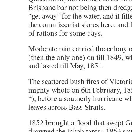
Brisbane bar not being then dredg
“get away” for the water, and it fil
the commissariat stores here, and
of rations for some days.
Moderate rain carried the colony
(then the only one) on till 1849, 
and lasted till May, 1851.
The scattered bush fires of Victori
mighty whole on 6th February, 18
“), before a southerly hurricane 
leaves across Bass Straits.
1852 brought a flood that swept 
drowned the inhabitants ; 1853 saw