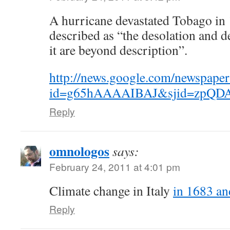
A hurricane devastated Tobago in
described as “the desolation and 
it are beyond description”.
http://news.google.com/newspaper
id=g65hAAAAIBAJ&sjid=zpQDA
Reply
omnologos
says:
February 24, 2011 at 4:01 pm
Climate change in Italy
in 1683 a
Reply