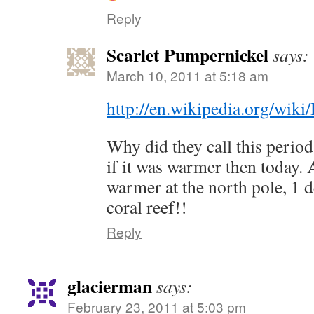
Reply
Scarlet Pumpernickel
says:
March 10, 2011 at 5:18 am
http://en.wikipedia.org/wik
Why did they call this peri
if it was warmer then today.
warmer at the north pole, 1 
coral reef!!
Reply
glacierman
says:
February 23, 2011 at 5:03 pm