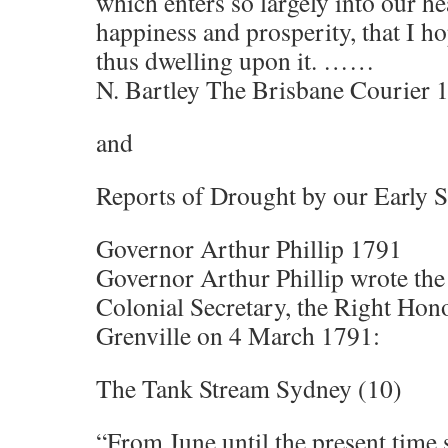
which enters so largely into our h
happiness and prosperity, that I ho
thus dwelling upon it. ……
N. Bartley The Brisbane Courier 
and
Reports of Drought by our Early Se
Governor Arthur Phillip 1791
Governor Arthur Phillip wrote the 
Colonial Secretary, the Right Hon
Grenville on 4 March 1791:
The Tank Stream Sydney (10)
“From June until the present time so