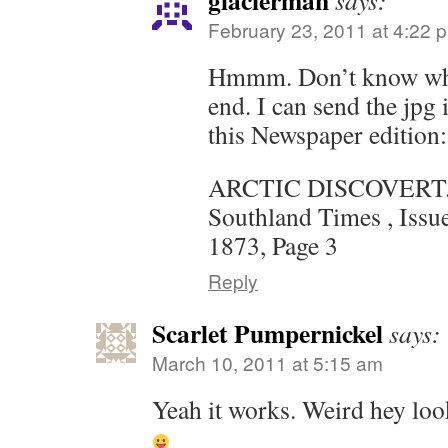
glacierman
says:
February 23, 2011 at 4:22 
Hmmm. Don’t know wh
end. I can send the jpg
this Newspaper edition:
ARCTIC DISCOVERT
Southland Times , Issu
1873, Page 3
Reply
Scarlet Pumpernickel
says:
March 10, 2011 at 5:15 am
Yeah it works. Weird hey look