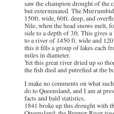
saw the champion drought of the ce
but exterminated. The Murrumbidge
150ft. wide, 60ft. deep, and overflo
Nile, when the head snows melt, fo
side to a depth of 3ft. This gives 
to a river of 1450 ft. wide and 120
this it fills a group of lakes each 
miles in diameter.
Yet this great river dried up so th
the fish died and putrefied at the b
I make no comments on what such
do to Queensland, and I am at pres
facts and bald statistics.
1841 broke up this drought with t
Queensland; the Bremer River rose