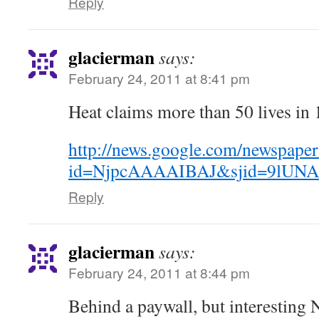
Reply
glacierman
says:
February 24, 2011 at 8:41 pm
Heat claims more than 50 lives in 
http://news.google.com/newspaper
id=NjpcAAAAIBAJ&sjid=9lUNA
Reply
glacierman
says:
February 24, 2011 at 8:44 pm
Behind a paywall, but interesting 