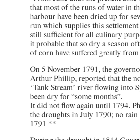
that most of the runs of water in th
harbour have been dried up for sev
run which supplies this settlement 
still sufficient for all culinary pu
it probable that so dry a season of
of corn have suffered greatly from
On 5 November 1791, the governor 
Arthur Phillip, reported that the 
‘Tank Stream’ river flowing into
been dry for “some months”.
It did not flow again until 1794. Ph
the droughts in July 1790; no rain
1791 **
During the drought in 1814 Gover