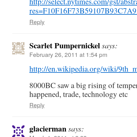
http://select.nytimes.com/gst/abstr
res=F10F16F73B59107B93C7A9
Reply
Scarlet Pumpernickel
says:
February 26, 2011 at 1:54 pm
http://en.wikipedia.org/wiki/9th
8000BC saw a big rising of temper
happened, trade, technology etc
Reply
glacierman
says: