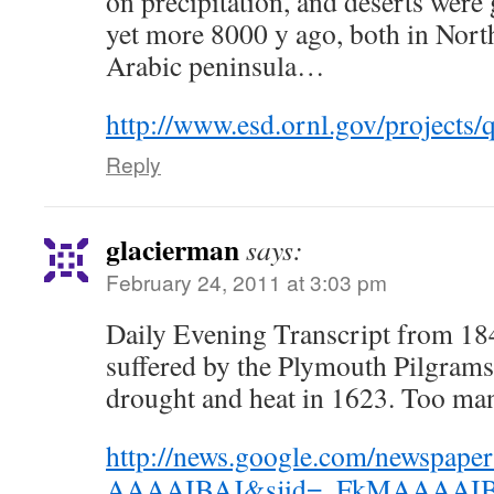
on precipitation, and deserts were
yet more 8000 y ago, both in Nort
Arabic peninsula…
http://www.esd.ornl.gov/projects
Reply
glacierman
says:
February 24, 2011 at 3:03 pm
Daily Evening Transcript from 18
suffered by the Plymouth Pilgrams
drought and heat in 1623. Too man
http://news.google.com/newspaper
AAAAIBAJ&sjid=_FkMAAAAIBAJ