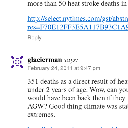
more than 50 heat stroke deaths in
http://select.nytimes.com/gst/abstr
res=F70E12FF3E5A117B93C1A
Reply
glacierman
says:
February 24, 2011 at 9:47 pm
351 deaths as a direct result of he
under 2 years of age. Wow, can yo
would have been back then if they
AGW? Good thing climate was stab
extremes.