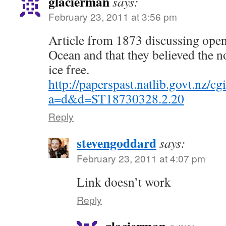
glacierman
says:
February 23, 2011 at 3:56 pm
Article from 1873 discussing open 
Ocean and that they believed the n
ice free.
http://paperspast.natlib.govt.nz/cg
a=d&d=ST18730328.2.20
Reply
stevengoddard
says:
February 23, 2011 at 4:07 pm
Link doesn’t work
Reply