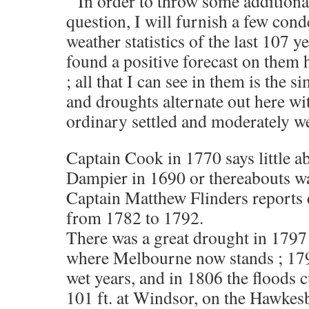
” In order to throw some additiona
question, I will furnish a few con
weather statistics of the last 107 y
found a positive forecast on them 
; all that I can see in them is the s
and droughts alternate out here wit
ordinary settled and moderately we
Captain Cook in 1770 says little a
Dampier in 1690 or thereabouts was
Captain Matthew Flinders reports 
from 1782 to 1792.
There was a great drought in 1797
where Melbourne now stands ; 17
wet years, and in 1806 the floods c
101 ft. at Windsor, on the Hawkes