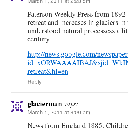
March 1, 2011 at 2:23 pm
Paterson Weekly Press from 1892 t
retreat and increases in glaciers i
understood natural processess a litt
century.
http://news.google.com/newspaper
id=xORWAAAAIBAJ&sjid=WkIN
retreat&hl=en
Reply
glacierman
says:
March 1, 2011 at 3:00 pm
News from England 1885: Childre