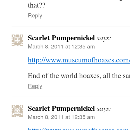
that??
Reply
Scarlet Pumpernickel
says:
March 8, 2011 at 12:35 am
http://www.museumofhoaxes.com
End of the world hoaxes, all the s
Reply
Scarlet Pumpernickel
says:
March 8, 2011 at 12:35 am