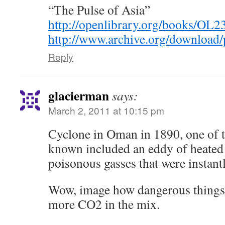
“The Pulse of Asia”
http://openlibrary.org/books/O
http://www.archive.org/download/
Reply
glacierman
says:
March 2, 2011 at 10:15 pm
Cyclone in Oman in 1890, one of t
known included an eddy of heated
poisonous gasses that were instantl
Wow, image how dangerous things
more CO2 in the mix.