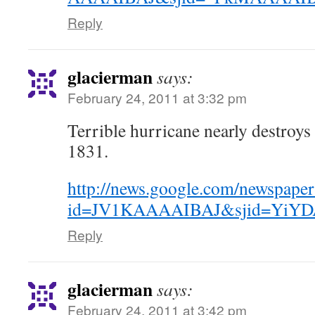
Reply
glacierman
says:
February 24, 2011 at 3:32 pm
Terrible hurricane nearly destroys
1831.
http://news.google.com/newspaper
id=JV1KAAAAIBAJ&sjid=YiYDA
Reply
glacierman
says:
February 24, 2011 at 3:42 pm