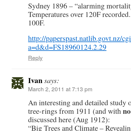
Sydney 1896 – “alarming mortality
Temperatures over 120F recorded.
100F.
http://paperspast.natlib.govt.nz/cg
a=d&d=FS18960124.2.29
Reply
Ivan
says:
March 2, 2011 at 7:13 pm
An interesting and detailed study 
no
tree-rings from 1911 (and with
discussed here (Aug 1912):
“Big Trees and Climate – Revealin