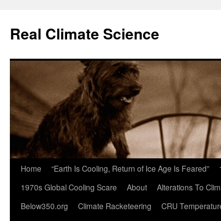
Skip
to
Real Climate Science
content
Home
“Earth Is Cooling, Return of Ice Age Is Feared”
1970s Global Cooling Scare
About
Alterations To Cli
Below350.org
Climate Racketeering
CRU Temperatur