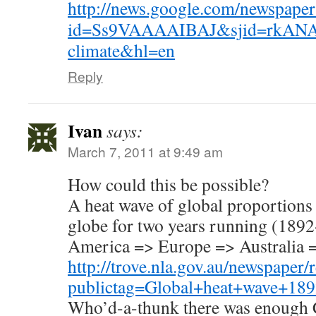
http://news.google.com/newspaper
id=Ss9VAAAAIBAJ&sjid=rkANA
climate&hl=en
Reply
Ivan
says:
March 7, 2011 at 9:49 am
How could this be possible?
A heat wave of global proportions 
globe for two years running (1892
America => Europe => Australia 
http://trove.nla.gov.au/newspaper/
publictag=Global+heat+wave+18
Who’d-a-thunk there was enough 