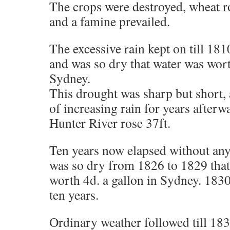
The crops were destroyed, wheat ro
and a famine prevailed.
The excessive rain kept on till 1810
and was so dry that water was wort
Sydney.
This drought was sharp but short, 
of increasing rain for years afterwa
Hunter River rose 37ft.
Ten years now elapsed without any
was so dry from 1826 to 1829 that
worth 4d. a gallon in Sydney. 1830 
ten years.
Ordinary weather followed till 18