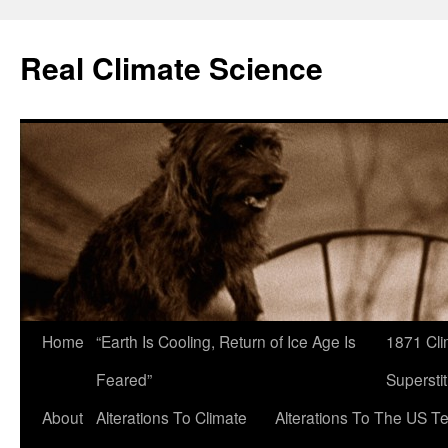
Skip
to
Real Climate Science
content
Home
“Earth Is Cooling, Return of Ice Age Is
1871 Cli
Feared”
Superstit
About
Alterations To Climate
Alterations To The US T