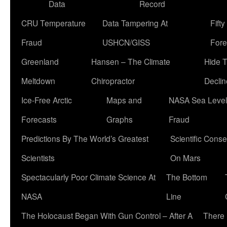
Data
Record
CRU Temperature
Data Tampering At
Fift
Fraud
USHCN/GISS
Fore
Greenland
Hansen – The Climate
Hide 
Meltdown
Chiropractor
Declin
Ice-Free Arctic
Maps and
NASA Sea Level
Forecasts
Graphs
Fraud
Predictions By The World’s Greatest
Scientific Conse
Scientists
On Mars
Spectacularly Poor Climate Science At
The Bottom
NASA
Line
The Holocaust Began With Gun Control – After A
There 