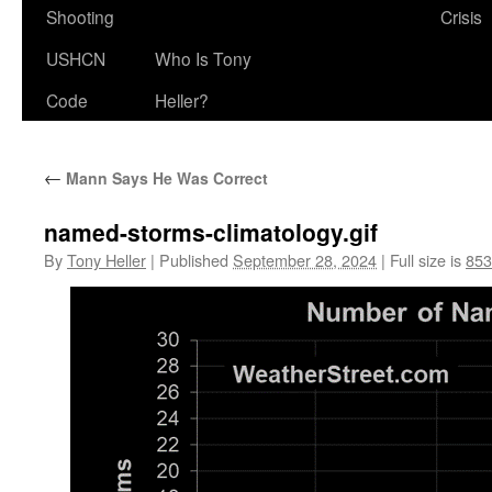
Shooting
Crisis
USHCN
Who Is Tony
Code
Heller?
←
Mann Says He Was Correct
named-storms-climatology.gif
By
Tony Heller
|
Published
September 28, 2024
|
Full size is
853