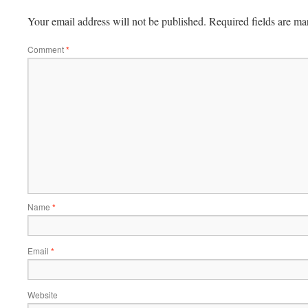
Your email address will not be published.
Required fields are m
Comment
*
Name
*
Email
*
Website