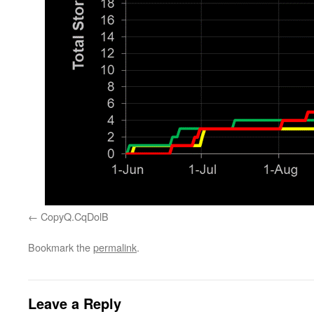
CopyQ.CqDolB
Bookmark the
permalink
.
Leave a Reply