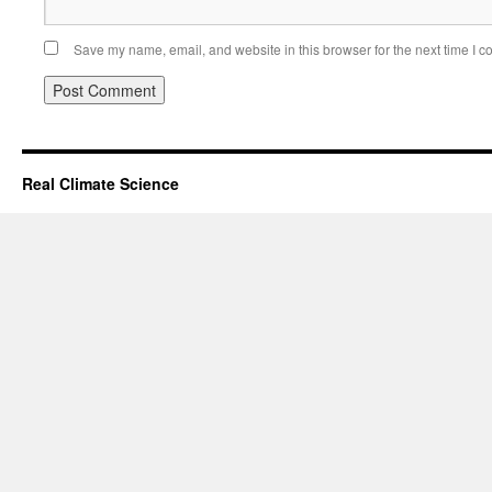
Save my name, email, and website in this browser for the next time I 
Real Climate Science