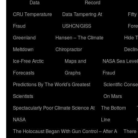
Data
Record
CRU Temperature
Data Tampering At
Fift
Fraud
USHCN/GISS
Fore
Greenland
Hansen – The Climate
Hide 
Meltdown
Chiropractor
Declin
Ice-Free Arctic
Maps and
NASA Sea Level
Forecasts
Graphs
Fraud
Predictions By The World’s Greatest
Scientific Conse
Scientists
On Mars
Spectacularly Poor Climate Science At
The Bottom
NASA
Line
The Holocaust Began With Gun Control – After A
There 