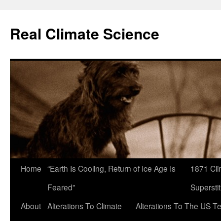
Skip
to
Real Climate Science
content
Home
“Earth Is Cooling, Return of Ice Age Is
1871 Cli
Feared”
Superstit
About
Alterations To Climate
Alterations To The US T