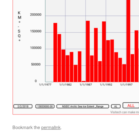
Bookmark the
permalink
.