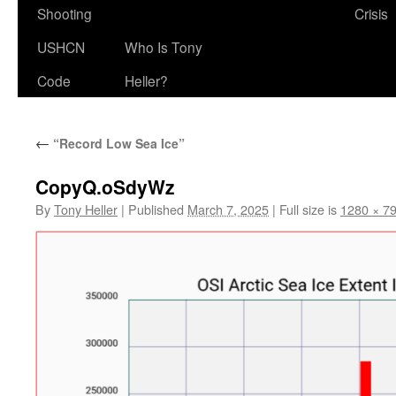
Shooting
Crisis
USHCN
Who Is Tony
Code
Heller?
←
“Record Low Sea Ice”
CopyQ.oSdyWz
By
Tony Heller
|
Published
March 7, 2025
|
Full size is
1280 × 7