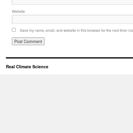
Website
Save my name, email, and website in this browser for the next time I 
Real Climate Science