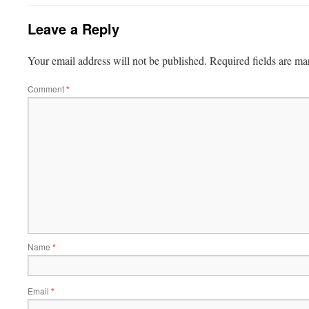
Leave a Reply
Your email address will not be published.
Required fields are m
Comment
*
Name
*
Email
*