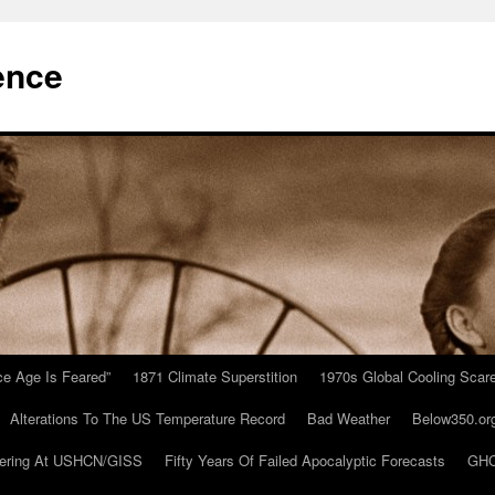
ence
Ice Age Is Feared”
1871 Climate Superstition
1970s Global Cooling Scar
Alterations To The US Temperature Record
Bad Weather
Below350.or
ering At USHCN/GISS
Fifty Years Of Failed Apocalyptic Forecasts
GHC