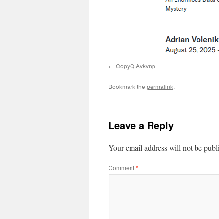
CopyQ.Avkvnp
Bookmark the
permalink
.
Leave a Reply
Your email address will not be publ
Comment
*