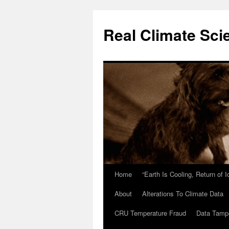
Skip
to
Real Climate Sci
content
Home
“Earth Is Cooling, Return of 
About
Alterations To Climate Data
CRU Temperature Fraud
Data Tamp