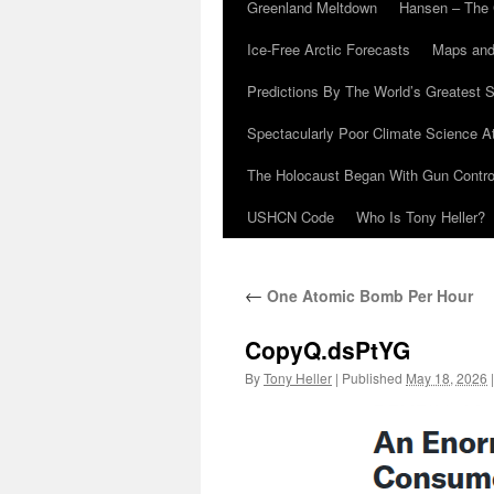
Greenland Meltdown
Hansen – The 
Ice-Free Arctic Forecasts
Maps and
Predictions By The World’s Greatest S
Spectacularly Poor Climate Science 
The Holocaust Began With Gun Control
USHCN Code
Who Is Tony Heller?
←
One Atomic Bomb Per Hour
CopyQ.dsPtYG
By
Tony Heller
|
Published
May 18, 2026
|