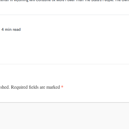
*
ished.
Required fields are marked