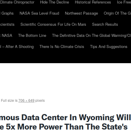
Climate Chiropractor
Hide The Decline
Historical References
Ice Free
 Graphs
NASA Sea Level Fraud
Northwest Passage
Origin Of The G
cientists
Scientific Consensus For Life On Mars
Search Results
At NASA
The Bottom Line
The Definitive Data On The Global Warming/
 – After A Shooting
There Is No Climate Crisis
Tips And Suggestions
Full size is
706 × 649
pixels