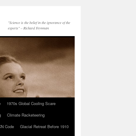
"Science is the belief in the ignorance of the
experts" – Richard Feynman
e
1970s Global Cooling Scare
g
Climate Racketeering
N Code
Glacial Retreat Before 1910