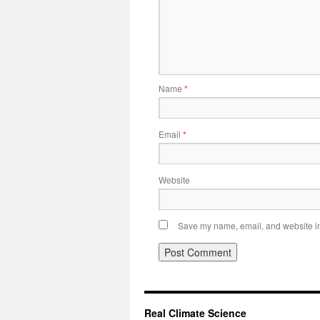
Name
*
Email
*
Website
Save my name, email, and website in 
Real Climate Science