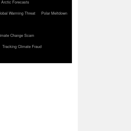
 Arctic Forecasts
lobal Warming Threat
Polar Meltdown
Climate Change Scam
Tracking Climate Fraud