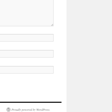
Proudly powered by WordPress.