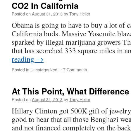
CO2 In California
Posted on
August 31, 2013
by
Tony Heller
Obama is going to have to buy a lot of c
California buds. Massive Yosemite blaz
sparked by illegal marijuana growers The
that has scorched 333 square miles in
reading
→
Posted in
Uncategorized
|
17 Comments
At This Point, What Differenc
Posted on
August 31, 2013
by
Tony Heller
Hillary Clinton got 500K gift of jewelry
good to hear that all those Benghazi we
and not financed completely on the bac