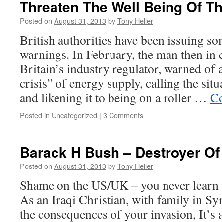
Threaten The Well Being Of T
Posted on
August 31, 2013
by
Tony Heller
British authorities have been issuing s
warnings. In February, the man then in
Britain’s industry regulator, warned of
crisis” of energy supply, calling the si
and likening it to being on a roller …
Co
Posted in
Uncategorized
|
3 Comments
Barack H Bush – Destroyer Of
Posted on
August 31, 2013
by
Tony Heller
Shame on the US/UK – you never learn 
As an Iraqi Christian, with family in Syr
the consequences of your invasion, It’s a