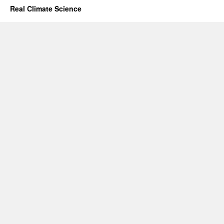
Real Climate Science