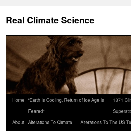
Skip
to
Real Climate Science
content
Home
“Earth Is Cooling, Return of Ice Age Is
1871 Cli
Feared”
Superstit
About
Alterations To Climate
Alterations To The US T