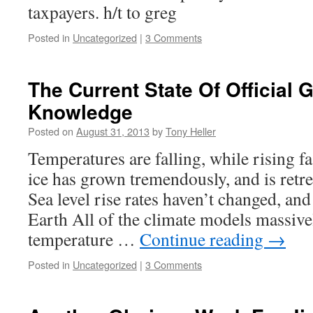
taxpayers. h/t to greg
Posted in
Uncategorized
|
3 Comments
The Current State Of Official
Knowledge
Posted on
August 31, 2013
by
Tony Heller
Temperatures are falling, while rising fa
ice has grown tremendously, and is retrea
Sea level rise rates haven’t changed, an
Earth All of the climate models massive
temperature …
Continue reading
→
Posted in
Uncategorized
|
3 Comments