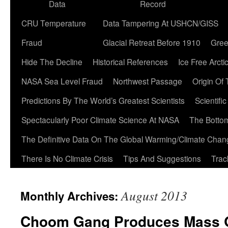
Data
Record
CRU Temperature
Data Tampering At USHCN/GISS
Fraud
Glacial Retreat Before 1910
Gree
Hide The Decline
Historical References
Ice Free Arcti
NASA Sea Level Fraud
Northwest Passage
Origin Of
Predictions By The World’s Greatest Scientists
Scientifi
Spectacularly Poor Climate Science At NASA
The Botto
The Definitive Data On The Global Warming/Climate Cha
There Is No Climate Crisis
Tips And Suggestions
Trac
August 2013
Monthly Archives:
Choom Gang Produces Mass Q