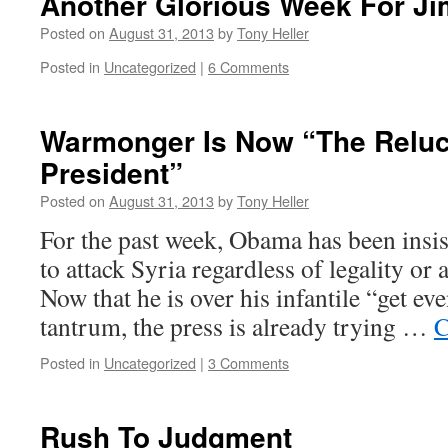
Another Glorious Week For J
Posted on
August 31, 2013
by
Tony Heller
Posted in
Uncategorized
|
6 Comments
Warmonger Is Now “The Reluc
President”
Posted on
August 31, 2013
by
Tony Heller
For the past week, Obama has been insis
to attack Syria regardless of legality or
Now that he is over his infantile “get e
tantrum, the press is already trying …
C
Posted in
Uncategorized
|
3 Comments
Rush To Judgment