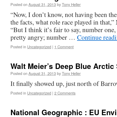
Posted on
August 31, 2013
by
Tony Heller
“Now, I don’t know, not having been ther
the facts, what role race played in that
“But I think it’s fair to say, number one
pretty angry; number …
Continue read
Posted in
Uncategorized
|
1 Comment
Walt Meier’s Deep Blue Arctic
Posted on
August 31, 2013
by
Tony Heller
It finally showed up, just north of Barro
Posted in
Uncategorized
|
2 Comments
National Geographic : EU Env