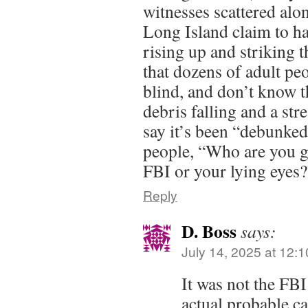
witnesses scattered alo
Long Island claim to hav
rising up and striking t
that dozens of adult pe
blind, and don’t know t
debris falling and a stre
say it’s been “debunked
people, “Who are you g
FBI or your lying eyes?
Reply
D. Boss
says:
July 14, 2025 at 12:
It was not the FBI
actual probable c