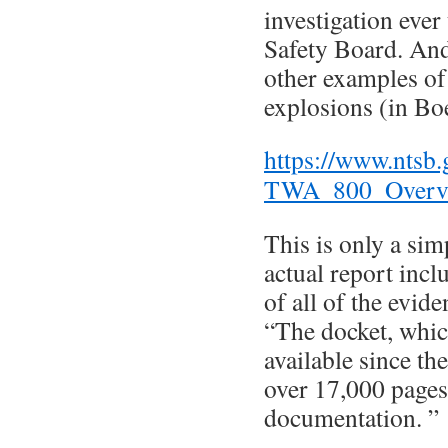
investigation ever
Safety Board. And 
other examples of 
explosions (in Bo
https://www.ntsb
TWA_800_Overvi
This is only a sim
actual report incl
of all of the evide
“The docket, whic
available since th
over 17,000 pages
documentation. ”