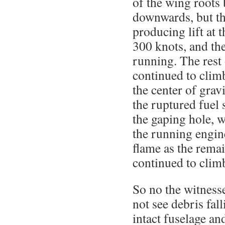
of the wing roots 
downwards, but th
producing lift at 
300 knots, and the
running. The rest 
continued to clim
the center of grav
the ruptured fuel
the gaping hole, 
the running engin
flame as the rema
continued to clim
So no the witnesse
not see debris fall
intact fuselage a