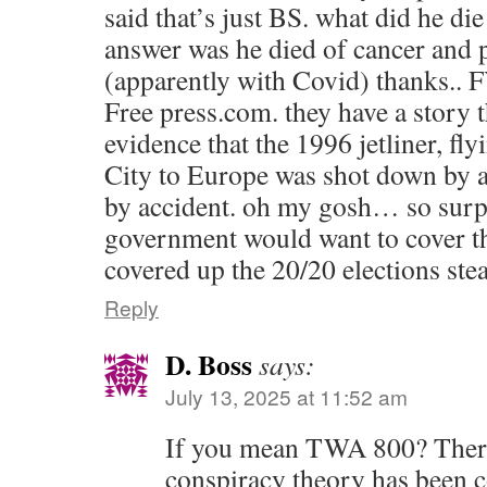
said that’s just BS. what did he di
answer was he died of cancer and
(apparently with Covid) thanks.. F
Free press.com. they have a story
evidence that the 1996 jetliner, f
City to Europe was shot down by
by accident. oh my gosh… so surpr
government would want to cover tha
covered up the 20/20 elections ste
Reply
D. Boss
says:
July 13, 2025 at 11:52 am
If you mean TWA 800? There
conspiracy theory has been 