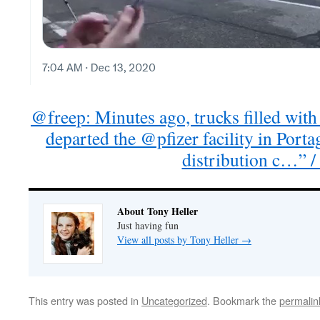
@freep: Minutes ago, trucks filled wit
departed the @pfizer facility in Porta
distribution c…” /
About Tony Heller
Just having fun
View all posts by Tony Heller
→
This entry was posted in
Uncategorized
. Bookmark the
permalin