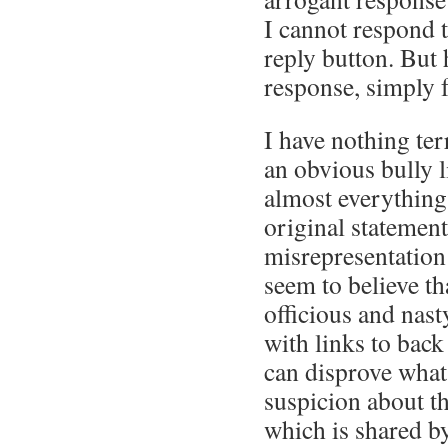
I cannot respond t
reply button. But 
response, simply f
I have nothing ter
an obvious bully 
almost everything
original statement 
misrepresentation 
seem to believe th
officious and nasty
with links to bac
can disprove what 
suspicion about th
which is shared by