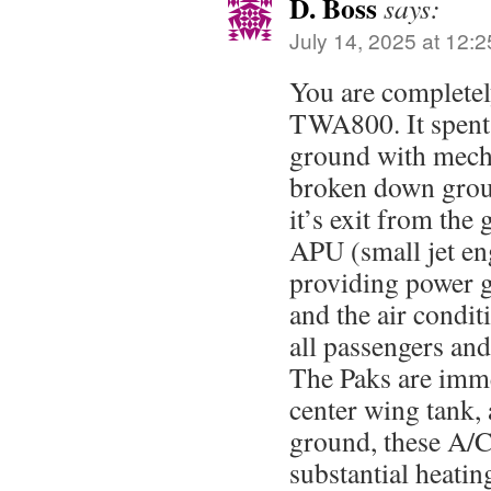
D. Boss
says:
July 14, 2025 at 12:
You are complete
TWA800. It spent 
ground with mech
broken down grou
it’s exit from the 
APU (small jet eng
providing power g
and the air condi
all passengers an
The Paks are imme
center wing tank,
ground, these A/C
substantial heatin