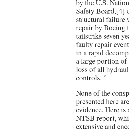
by the U.S. Natio
Safety Board,[4] 
structural failure
repair by Boeing 
tailstrike seven y
faulty repair event
in a rapid decompr
a large portion of
loss of all hydrau
controls. ”
None of the consp
presented here ar
evidence. Here is 
NTSB report, whi
extensive and en