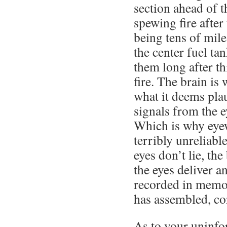
section ahead of 
spewing fire after
being tens of mil
the center fuel ta
them long after th
fire. The brain is
what it deems plaus
signals from the e
Which is why eyew
terribly unreliabl
eyes don’t lie, the
the eyes deliver a
recorded in memor
has assembled, co
As to your uninf