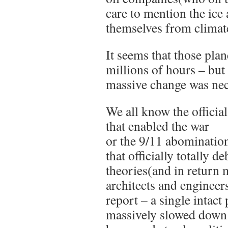
care to mention the ice 
themselves from climate
It seems that those pla
millions of hours – but 
massive change was nec
We all know the offici
that enabled the war
or the 9/11 abominatio
that officially totally 
theories(and in return 
architects and engineer
report – a single intact
massively slowed down 