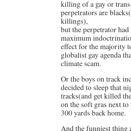
killing of a gay or trans
perpetrators are blacks
killings),
but the perpetrator had 
maximum indoctrinatio
effect for the majority 
globalist gay agenda th
climate scam.
Or the boys on track inc
decided to sleep that ni
tracks(and get killed th
on the soft gras next t
300 yards back home.
And the funniest thin