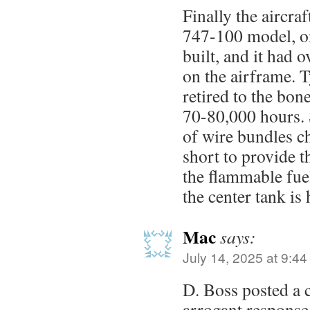
Finally the aircr
747-100 model, on
built, and it had 
on the airframe. T
retired to the bon
70-80,000 hours. S
of wire bundles c
short to provide t
the flammable fue
the center tank is 
Mac
says:
July 14, 2025 at 9:4
D. Boss posted a
arrogant response