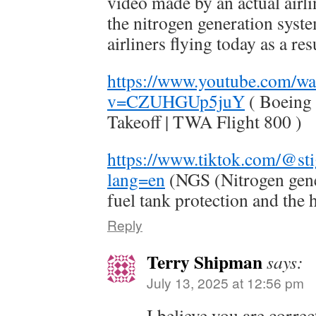
video made by an actual air
the nitrogen generation syste
airliners flying today as a r
https://www.youtube.com/wa
v=CZUHGUp5juY
( Boeing 
Takeoff | TWA Flight 800 )
https://www.tiktok.com/@st
lang=en
(NGS (Nitrogen gene
fuel tank protection and the h
Reply
Terry Shipman
says:
July 13, 2025 at 12:56 pm
I believe you are correc