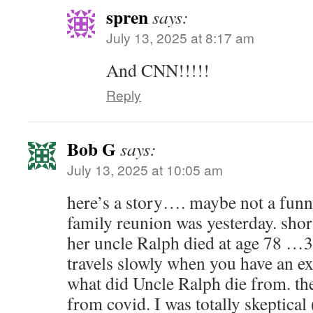
spren
says:
July 13, 2025 at 8:17 am
And CNN!!!!!
Reply
Bob G
says:
July 13, 2025 at 10:05 am
here’s a story…. maybe not a funn
family reunion was yesterday. short
her uncle Ralph died at age 78 …3
travels slowly when you have an ex.
what did Uncle Ralph die from. th
from covid. I was totally skeptical 