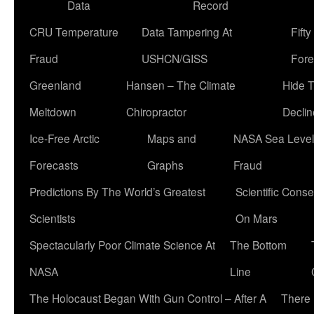
Data
Record
CRU Temperature
Data Tampering At
Fift
Fraud
USHCN/GISS
Fore
Greenland
Hansen – The Climate
Hide 
Meltdown
Chiropractor
Declin
Ice-Free Arctic
Maps and
NASA Sea Level
Forecasts
Graphs
Fraud
Predictions By The World’s Greatest
Scientific Conse
Scientists
On Mars
Spectacularly Poor Climate Science At
The Bottom
NASA
Line
The Holocaust Began With Gun Control – After A
There 