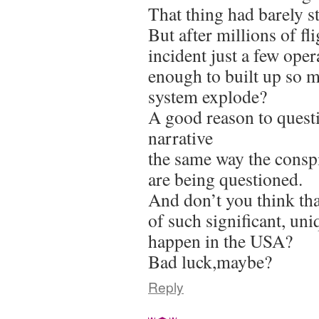
That thing had barely st
But after millions of fl
incident just a few ope
enough to built up so 
system explode?
A good reason to questi
narrative
the same way the conspi
are being questioned.
And don’t you think that
of such significant, un
happen in the USA?
Bad luck,maybe?
Reply