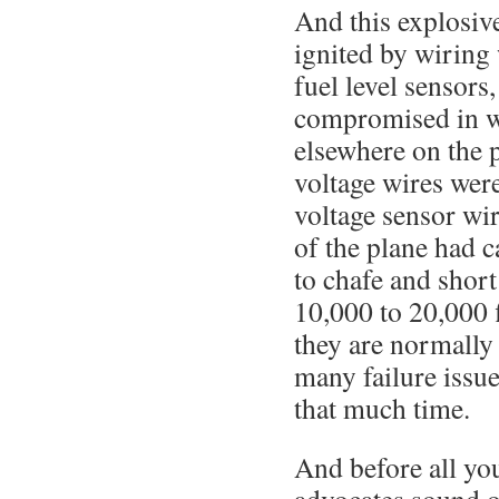
And this explosiv
ignited by wiring 
fuel level sensors
compromised in w
elsewhere on the 
voltage wires were
voltage sensor wi
of the plane had c
to chafe and short
10,000 to 20,000 
they are normally 
many failure issu
that much time.
And before all yo