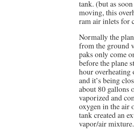
tank. (but as soon 
moving, this over
ram air inlets for
Normally the plane
from the ground v
paks only come on
before the plane s
hour overheating o
and it’s being clo
about 80 gallons o
vaporized and co
oxygen in the air
tank created an ex
vapor/air mixture.