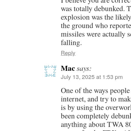
was totally debunked. T
explosion was the likel
the ground who reporte
missiles were actually s
falling.
Reply
Mac
says:
July 13, 2025 at 1:53 pm
One of the ways people 
internet, and try to ma
is by using the overwo
been completely debunke
anything about TWA 80