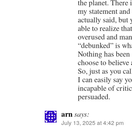
the planet. There 
my statement and 
actually said, but
able to realize tha
overused and mani
“debunked” is wha
Nothing has been 
choose to believe
So, just as you c
I can easily say yo
incapable of criti
persuaded.
arn
says:
July 13, 2025 at 4:42 pm