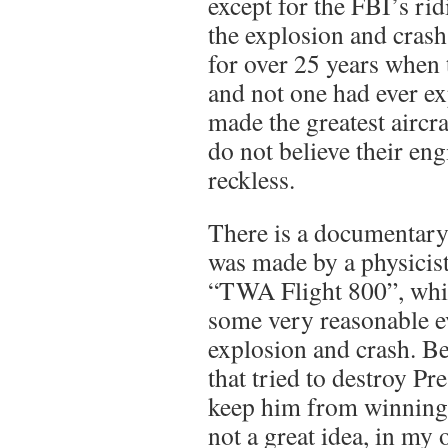
except for the FBI’s ri
the explosion and crash
for over 25 years when 
and not one had ever e
made the greatest aircra
do not believe their en
reckless.
There is a documentar
was made by a physicist
“TWA Flight 800”, whi
some very reasonable e
explosion and crash. B
that tried to destroy P
keep him from winning a
not a great idea, in my