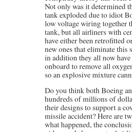
Not only was it determined th
tank exploded due to idiot B
low voltage wiring together t
tank, but all airliners with c
have either been retrofitted 
new ones that eliminate this 
in addition they all now have
onboard to remove all oxygen
so an explosive mixture cann
Do you think both Boeing a
hundreds of millions of dollar
their designs to support a c
missile accident? Here are tw
what happened, the conclusio