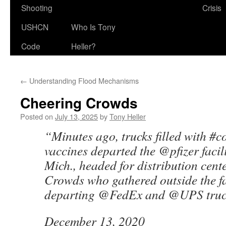
Shooting
Crisis
USHCN
Who Is Tony
Code
Heller?
←
Understanding Flood Mechanisms
Cheering Crowds
Posted on
July 13, 2025
by
Tony Heller
“Minutes ago, trucks filled with #
vaccines departed the @pfizer facili
Mich., headed for distribution cent
Crowds who gathered outside the fa
departing @FedEx and @UPS truc
December 13, 2020