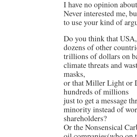
I have no opinion about 
Never interested me, b
to use your kind of arg
Do you think that US
dozens of other countr
trillions of dollars on b
climate threats and wast
masks,
or that Miller Light or
hundreds of millions
just to get a message t
minority instead of wor
shareholders?
Or the Nonsensical Car
oil companies(who on t