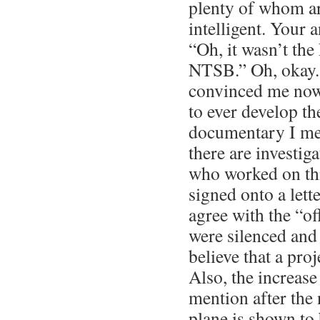
plenty of whom ar
intelligent. Your a
“Oh, it wasn’t the
NTSB.” Oh, okay. 
convinced me now
to ever develop th
documentary I men
there are investi
who worked on th
signed onto a lett
agree with the “of
were silenced and
believe that a proj
Also, the increase
mention after the 
plane is shown to 