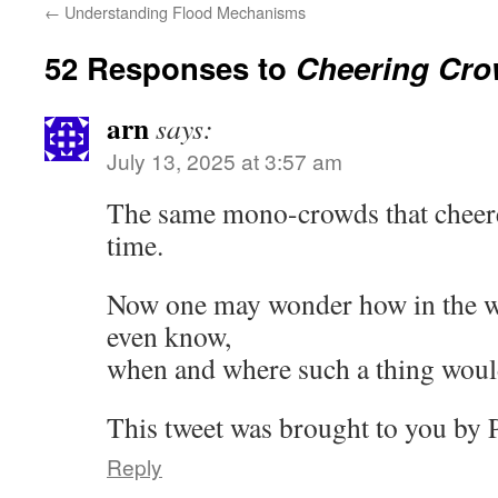
←
Understanding Flood Mechanisms
52 Responses to
Cheering Cr
arn
says:
July 13, 2025 at 3:57 am
The same mono-crowds that cheere
time.
Now one may wonder how in the w
even know,
when and where such a thing wou
This tweet was brought to you by P
Reply