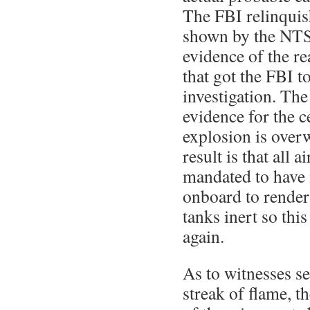
The FBI relinquish
shown by the NTS
evidence of the r
that got the FBI t
investigation. Th
evidence for the c
explosion is over
result is that all a
mandated to have 
onboard to render 
tanks inert so thi
again.
As to witnesses s
streak of flame, t