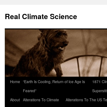
Skip
to
Real Climate Science
content
Home
“Earth Is Cooling, Return of Ice Age Is
1871 Cli
Feared”
Superstit
About
Alterations To Climate
Alterations To The US T