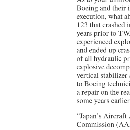
Boeing and their i
execution, what a
123 that crashed 
years prior to TW
experienced expl
and ended up crash
of all hydraulic p
explosive decompr
vertical stabilize
to Boeing technic
a repair on the re
some years earlier
“Japan’s Aircraft 
Commission (AAIC