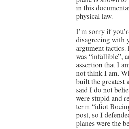
in this documentar
physical law.
I’m sorry if you’r
disagreeing with
argument tactics. 
was “infallible”, a
assertion that I 
not think I am. W
built the greatest a
said I do not beli
were stupid and r
term “idiot Boein
post, so I defen
planes were the be