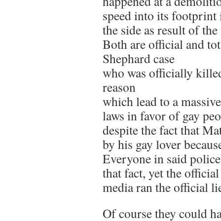
happened at a demolition
speed into its footprint 
the side as result of th
Both are official and to
Shephard case
who was officially kill
reason
which lead to a massive
laws in favor of gay pe
despite the fact that M
by his gay lover becau
Everyone in said police
that fact, yet the officia
media ran the official l
Of course they could hav