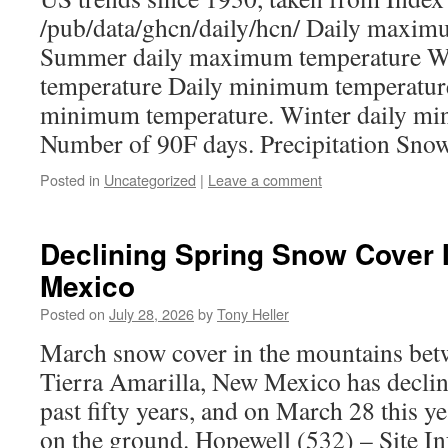
/pub/data/ghcn/daily/hcn/ Daily maxim
Summer daily maximum temperature W
temperature Daily minimum temperatur
minimum temperature. Winter daily m
Number of 90F days. Precipitation Sno
Posted in
Uncategorized
|
Leave a comment
Declining Spring Snow Cover 
Mexico
Posted on
July 28, 2026
by
Tony Heller
March snow cover in the mountains bet
Tierra Amarilla, New Mexico has declin
past fifty years, and on March 28 this y
on the ground. Hopewell (532) – Site 