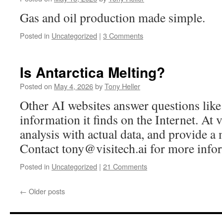
Gas and oil production made simple.
Posted in
Uncategorized
|
3 Comments
Is Antarctica Melting?
Posted on
May 4, 2026
by
Tony Heller
Other AI websites answer questions like
information it finds on the Internet. At v
analysis with actual data, and provide a
Contact
tony@visitech.ai
for more info
Posted in
Uncategorized
|
21 Comments
←
Older posts