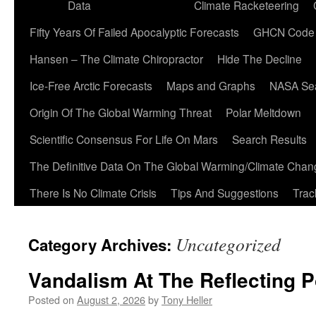
Data
Climate Racketeering
Fifty Years Of Failed Apocalyptic Forecasts
GHCN Code
Hansen – The Climate Chiropractor
Hide The Decline
Ice-Free Arctic Forecasts
Maps and Graphs
NASA Sea
Origin Of The Global Warming Threat
Polar Meltdown
Scientific Consensus For Life On Mars
Search Results
The Definitive Data On The Global Warming/Climate Cha
There Is No Climate Crisis
Tips And Suggestions
Trac
Uncategorized
Category Archives:
Vandalism At The Reflecting P
Posted on
August 2, 2026
by
Tony Heller