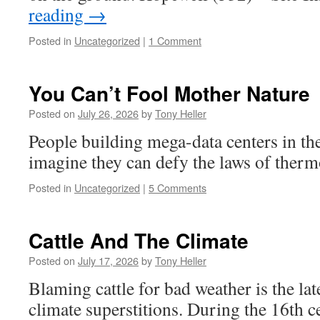
reading
→
Posted in
Uncategorized
|
1 Comment
You Can’t Fool Mother Nature
Posted on
July 26, 2026
by
Tony Heller
People building mega-data centers in th
imagine they can defy the laws of ther
Posted in
Uncategorized
|
5 Comments
Cattle And The Climate
Posted on
July 17, 2026
by
Tony Heller
Blaming cattle for bad weather is the late
climate superstitions. During the 16th 