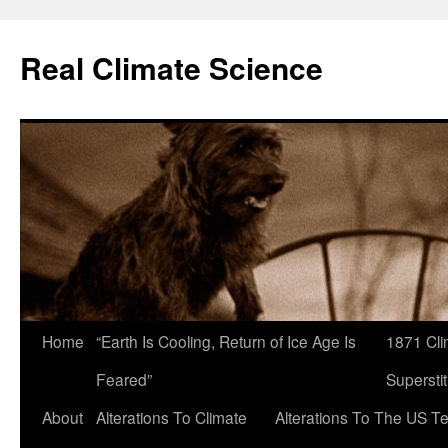
Skip
to
Real Climate Science
content
Home
“Earth Is Cooling, Return of Ice Age Is
1871 Cli
Feared”
Superstit
About
Alterations To Climate
Alterations To The US 