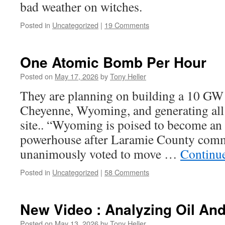
bad weather on witches.
Posted in
Uncategorized
|
19 Comments
One Atomic Bomb Per Hour
Posted on
May 17, 2026
by
Tony Heller
They are planning on building a 10 GW 
Cheyenne, Wyoming, and generating all o
site.. “Wyoming is poised to become an a
powerhouse after Laramie County comm
unanimously voted to move …
Continu
Posted in
Uncategorized
|
58 Comments
New Video : Analyzing Oil An
Posted on
May 13, 2026
by
Tony Heller