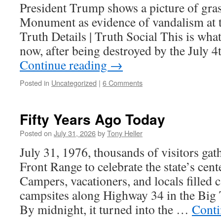
President Trump shows a picture of gra
Monument as evidence of vandalism at t
Truth Details | Truth Social This is what
now, after being destroyed by the July 4
Continue reading
→
Posted in
Uncategorized
|
6 Comments
Fifty Years Ago Today
Posted on
July 31, 2026
by
Tony Heller
July 31, 1976, thousands of visitors gat
Front Range to celebrate the state’s cen
Campers, vacationers, and locals filled 
campsites along Highway 34 in the Bi
By midnight, it turned into the …
Conti