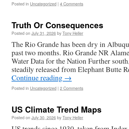
Posted in
Uncategorized
|
4 Comments
Truth Or Consequences
Posted on
July 31, 2026
by
Tony Heller
The Rio Grande has been dry in Albuqu
past two months. Rio Grande NR Ala
Water Data for the Nation Further south
steadily released from Elephant Butte R
Continue reading
→
Posted in
Uncategorized
|
2 Comments
US Climate Trend Maps
Posted on
July 30, 2026
by
Tony Heller
US trends since 1930, taken from Index