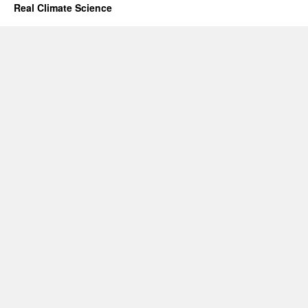
Real Climate Science