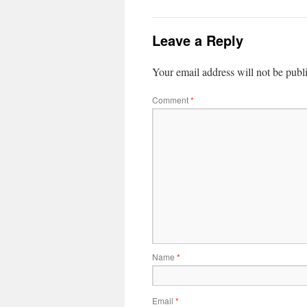
Leave a Reply
Your email address will not be publ
Comment
*
Name
*
Email
*