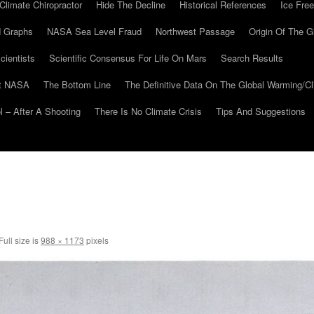
Climate Chiropractor
Hide The Decline
Historical References
Ice Free
 Graphs
NASA Sea Level Fraud
Northwest Passage
Origin Of The G
cientists
Scientific Consensus For Life On Mars
Search Results
At NASA
The Bottom Line
The Definitive Data On The Global Warming/
 – After A Shooting
There Is No Climate Crisis
Tips And Suggestions
Full size is
988 × 1173
pixels