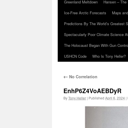
Greenland Meltdown
Hansen – The 
Ice-Free Arctic Forecasts
Maps and
Predictions By The World’s Greatest S
Spectacularly Poor Climate Science 
The Holocaust Began With Gun Control
USHCN Code
Who Is Tony Heller?
←
No Correlation
EnhP6Z4VoAEBDyR
By
Tony Heller
|
Published
April 6, 2024
|