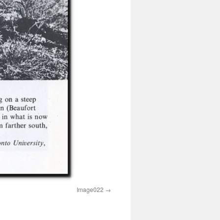
Image022