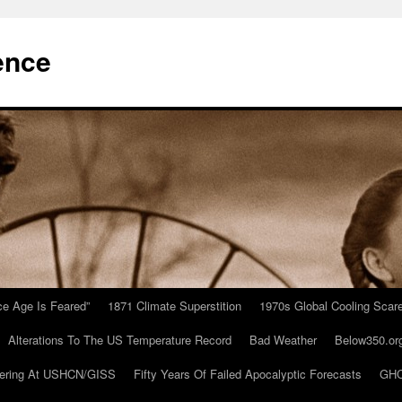
ence
Ice Age Is Feared”
1871 Climate Superstition
1970s Global Cooling Scar
Alterations To The US Temperature Record
Bad Weather
Below350.or
ering At USHCN/GISS
Fifty Years Of Failed Apocalyptic Forecasts
GHC