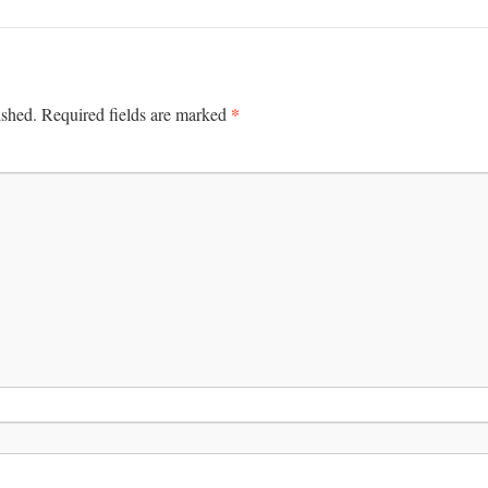
*
ished.
Required fields are marked