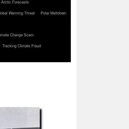
 Arctic Forecasts
lobal Warming Threat
Polar Meltdown
Climate Change Scam
Tracking Climate Fraud