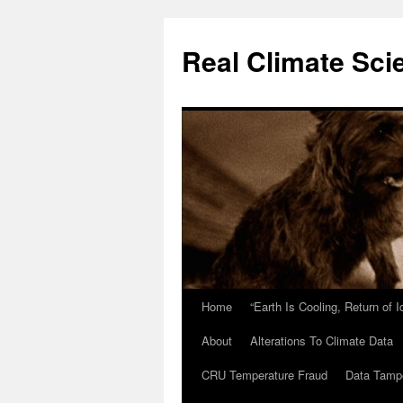
Skip
to
Real Climate Sci
content
Home
“Earth Is Cooling, Return of 
About
Alterations To Climate Data
CRU Temperature Fraud
Data Tamp