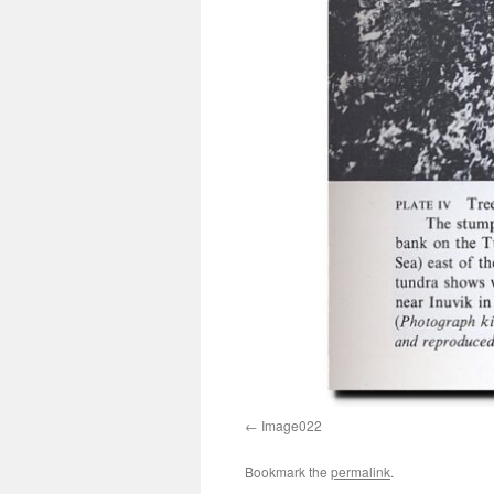
Image022
Bookmark the
permalink
.