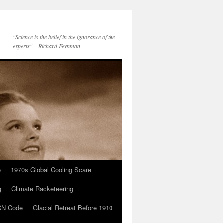
"Science is the belief in the ignorance of the
experts" – Richard Feynman
e
1970s Global Cooling Scare
g
Climate Racketeering
N Code
Glacial Retreat Before 1910