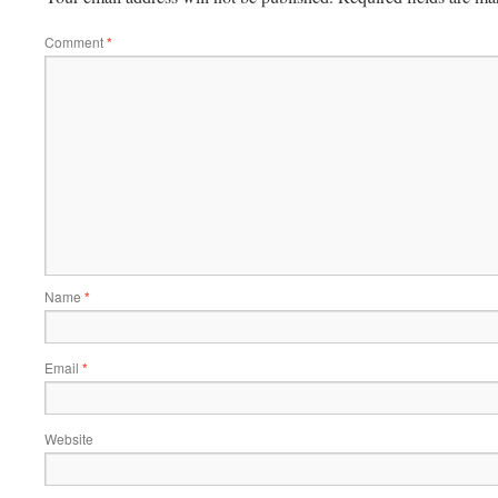
Comment
*
Name
*
Email
*
Website