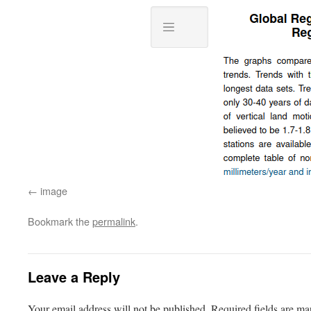
image
Bookmark the
permalink
.
Leave a Reply
Your email address will not be published.
Required fields are m