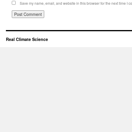
Save my name, email, and website in this browser for the next time I 
Real Climate Science