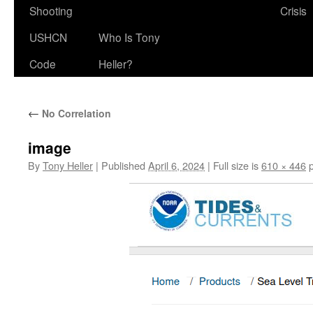
Shooting
Crisis
USHCN
Who Is Tony
Code
Heller?
←
No Correlation
image
By
Tony Heller
|
Published
April 6, 2024
|
Full size is
610 × 446
p