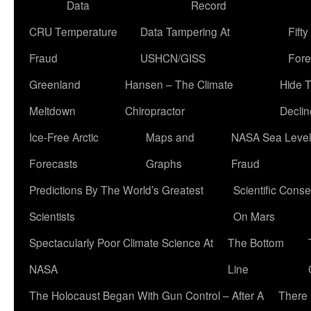
Data
Record
CRU Temperature
Data Tampering At
Fift
Fraud
USHCN/GISS
Fore
Greenland
Hansen – The Climate
Hide 
Meltdown
Chiropractor
Declin
Ice-Free Arctic
Maps and
NASA Sea Level
Forecasts
Graphs
Fraud
Predictions By The World’s Greatest
Scientific Conse
Scientists
On Mars
Spectacularly Poor Climate Science At
The Bottom
NASA
Line
The Holocaust Began With Gun Control – After A
There 