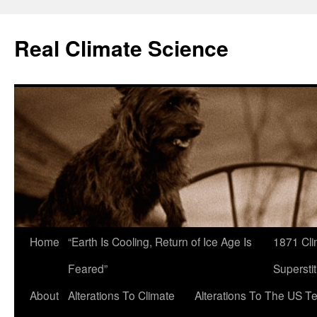
Skip
to
Real Climate Science
content
Home
“Earth Is Cooling, Return of Ice Age Is
1871 Cli
Feared”
Superstit
About
Alterations To Climate
Alterations To The US T