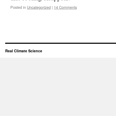
Posted in
Uncategorized
|
14 Comments
Real Climate Science