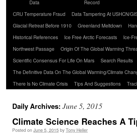
Data
Record
CRU Temperature Fraud
Data Tampering At USHCN/GI
Glacial Retreat Before 1910
Greenland Meltdown
Han
Historical References
Ice Free Arctic Forecasts
Ice-Fr
Northwest Passage
Origin Of The Global Warming Thre
Scientific Consensus For Life On Mars
Search Results
The Definitive Data On The Global Warming/Climate Cha
There Is No Climate Crisis
Tips And Suggestions
Trac
June 5, 2015
Daily Archives:
Climate Science Reaches A Ti
Posted on
June 5, 2015
by
Tony Heller