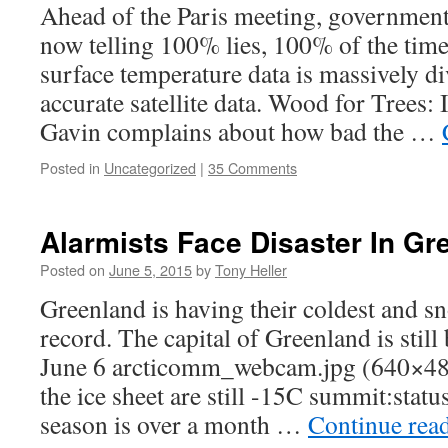
Ahead of the Paris meeting, government 
now telling 100% lies, 100% of the t
surface temperature data is massively 
accurate satellite data. Wood for Trees:
Gavin complains about how bad the …
Posted in
Uncategorized
|
35 Comments
Alarmists Face Disaster In Gr
Posted on
June 5, 2015
by
Tony Heller
Greenland is having their coldest and 
record. The capital of Greenland is stil
June 6 arcticomm_webcam.jpg (640×4
the ice sheet are still -15C summit:sta
season is over a month …
Continue rea