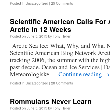
Posted in
Uncategorized
|
25 Comments
Scientific American Calls For 
Arctic In 12 Weeks
Posted on
June 5, 2015
by
Tony Heller
Arctic Sea Ice: What, Why, and What N
Scientific American Blog Network Arctic
tracking 2006, the summer with the hig
past decade. Ocean and Ice Services | 
Meteorologiske …
Continue reading
→
Posted in
Uncategorized
|
28 Comments
Rommulans Never Learn
Posted on
June 5, 2015
by
Tony Heller