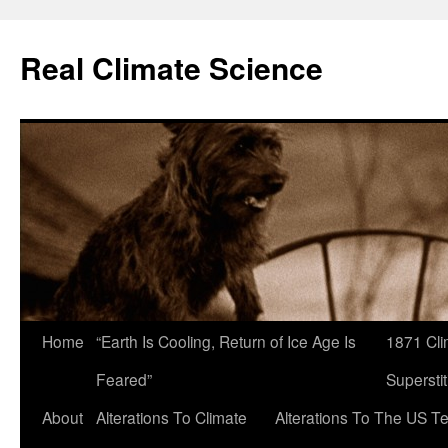
Skip
to
Real Climate Science
content
Home
“Earth Is Cooling, Return of Ice Age Is
1871 Cli
Feared”
Superstit
About
Alterations To Climate
Alterations To The US T