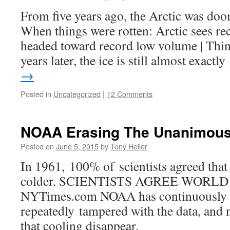
From five years ago, the Arctic was doo
When things were rotten: Arctic sees rec
headed toward record low volume | Thi
years later, the ice is still almost exact
→
Posted in
Uncategorized
|
12 Comments
NOAA Erasing The Unanimou
Posted on
June 5, 2015
by
Tony Heller
In 1961, 100% of scientists agreed that
colder. SCIENTISTS AGREE WORL
NYTimes.com NOAA has continuously
repeatedly tampered with the data, and 
that cooling disappear.