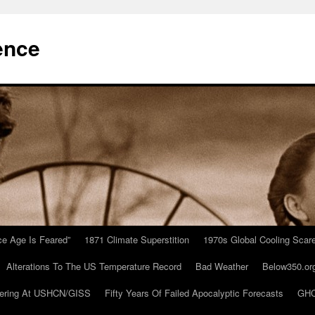
ence
Ice Age Is Feared”
1871 Climate Superstition
1970s Global Cooling Scar
Alterations To The US Temperature Record
Bad Weather
Below350.or
ering At USHCN/GISS
Fifty Years Of Failed Apocalyptic Forecasts
GHC