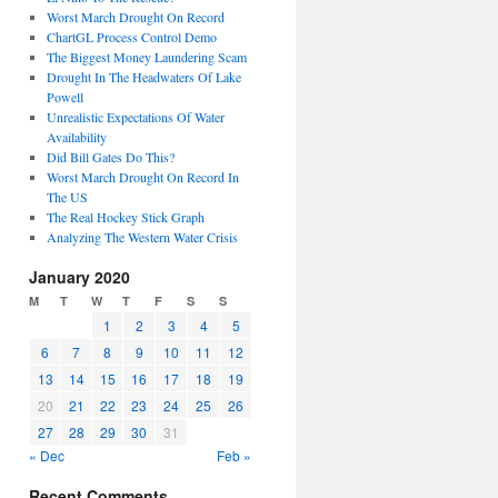
Worst March Drought On Record
ChartGL Process Control Demo
The Biggest Money Laundering Scam
Drought In The Headwaters Of Lake
Powell
Unrealistic Expectations Of Water
Availability
Did Bill Gates Do This?
Worst March Drought On Record In
The US
The Real Hockey Stick Graph
Analyzing The Western Water Crisis
January 2020
M
T
W
T
F
S
S
1
2
3
4
5
6
7
8
9
10
11
12
13
14
15
16
17
18
19
20
21
22
23
24
25
26
27
28
29
30
31
« Dec
Feb »
Recent Comments