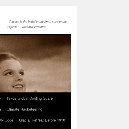
"Science is the belief in the ignorance of the
experts" – Richard Feynman
e
1970s Global Cooling Scare
g
Climate Racketeering
N Code
Glacial Retreat Before 1910