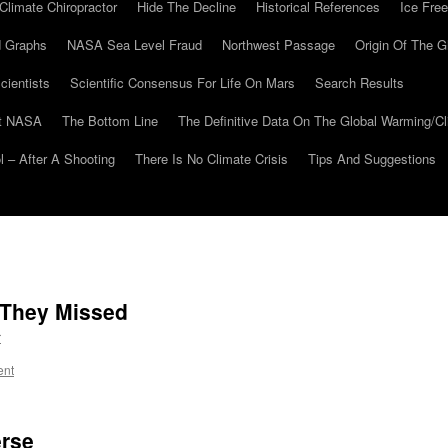
Climate Chiropractor
Hide The Decline
Historical References
Ice Free
 Graphs
NASA Sea Level Fraud
Northwest Passage
Origin Of The G
cientists
Scientific Consensus For Life On Mars
Search Results
At NASA
The Bottom Line
The Definitive Data On The Global Warming/
 – After A Shooting
There Is No Climate Crisis
Tips And Suggestions
 They Missed
r
ent
erse