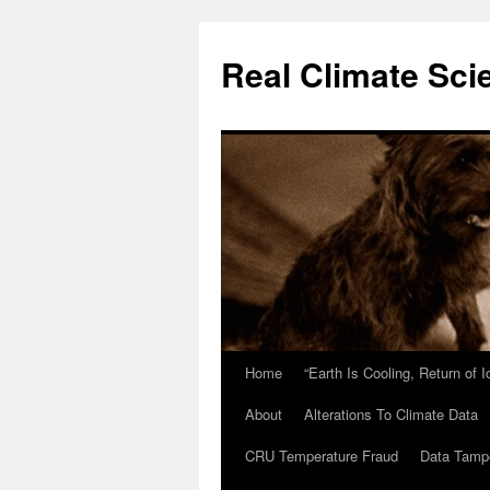
Skip
to
Real Climate Sci
content
Home
“Earth Is Cooling, Return of 
About
Alterations To Climate Data
CRU Temperature Fraud
Data Tamp