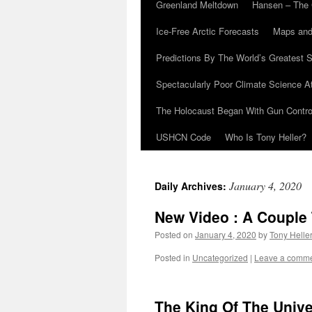
Greenland Meltdown
Hansen – The 
Ice-Free Arctic Forecasts
Maps and
Predictions By The World’s Greatest S
Spectacularly Poor Climate Science 
The Holocaust Began With Gun Control
USHCN Code
Who Is Tony Heller?
January 4, 2020
Daily Archives:
New Video : A Couple
Posted on
January 4, 2020
by
Tony Helle
Posted in
Uncategorized
|
Leave a comm
The King Of The Univ