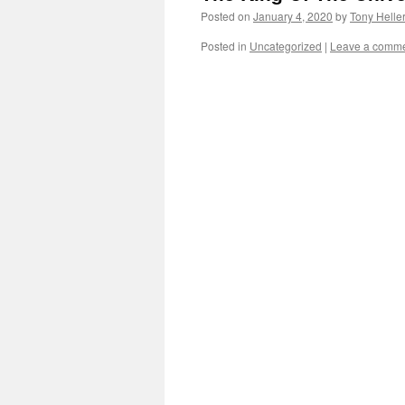
Posted on
January 4, 2020
by
Tony Helle
Posted in
Uncategorized
|
Leave a comm