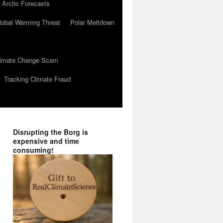
 Arctic Forecasts
lobal Warming Threat
Polar Meltdown
Climate Change Scam
Tracking Climate Fraud
Disrupting the Borg is
expensive and time
consuming!