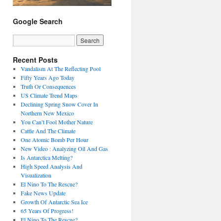
Google Search
Recent Posts
Vandalism At The Reflecting Pool
Fifty Years Ago Today
Truth Or Consequences
US Climate Trend Maps
Declining Spring Snow Cover In
Northern New Mexico
You Can’t Fool Mother Nature
Cattle And The Climate
One Atomic Bomb Per Hour
New Video : Analyzing Oil And Gas
Is Antarctica Melting?
High Speed Analysis And
Visualization
El Nino To The Rescue?
Fake News Update
Growth Of Antarctic Sea Ice
65 Years Of Progress!
El Nino To The Rescue?