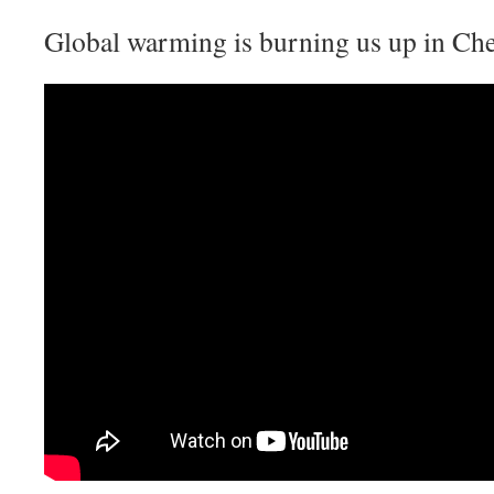
Global warming is burning us up in Che