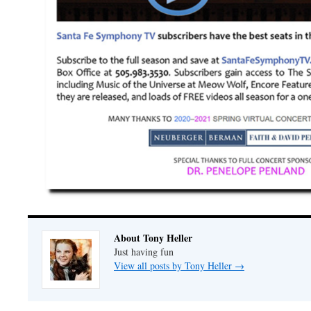
About Tony Heller
Just having fun
View all posts by Tony Heller
→