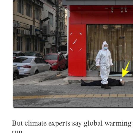
But climate experts say global warming 
run.