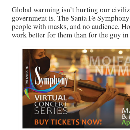
Global warming isn’t hurting our civiliz
government is. The Santa Fe Symphony i
people with masks, and no audience. Ho
work better for them than for the guy i