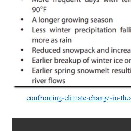
confronting-climate-change-in-the