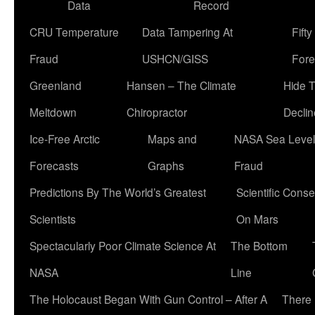
Data
Record
CRU Temperature
Data Tampering At
Fift
Fraud
USHCN/GISS
Fore
Greenland
Hansen – The Climate
Hide 
Meltdown
Chiropractor
Declin
Ice-Free Arctic
Maps and
NASA Sea Level
Forecasts
Graphs
Fraud
Predictions By The World’s Greatest
Scientific Conse
Scientists
On Mars
Spectacularly Poor Climate Science At
The Bottom
NASA
Line
The Holocaust Began With Gun Control – After A
There 