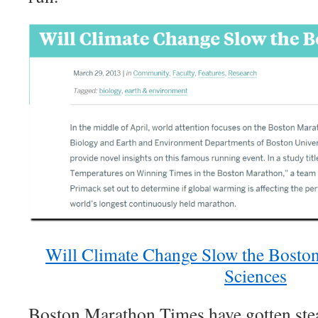
Will Climate Change Slow the Boston
Sciences
Boston Marathon Times have gotten stead