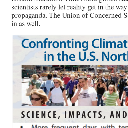
scientists rarely let reality get in the w
propaganda. The Union of Concerned Sc
in as well.