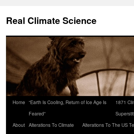
Skip
to
Real Climate Science
content
Home
“Earth Is Cooling, Return of Ice Age Is
1871 Cli
Feared”
Superstit
About
Alterations To Climate
Alterations To The US T