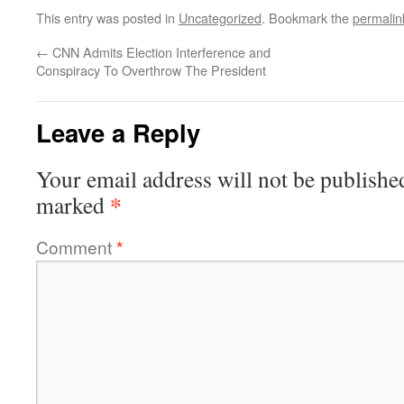
This entry was posted in
Uncategorized
. Bookmark the
permalin
←
CNN Admits Election Interference and
Conspiracy To Overthrow The President
Leave a Reply
Your email address will not be publishe
*
marked
Comment
*