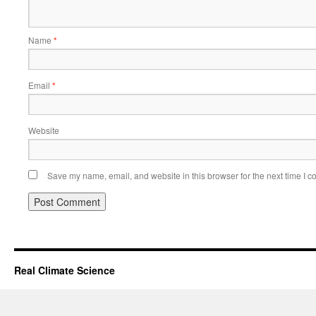
Name
*
Email
*
Website
Save my name, email, and website in this browser for the next time I 
Real Climate Science