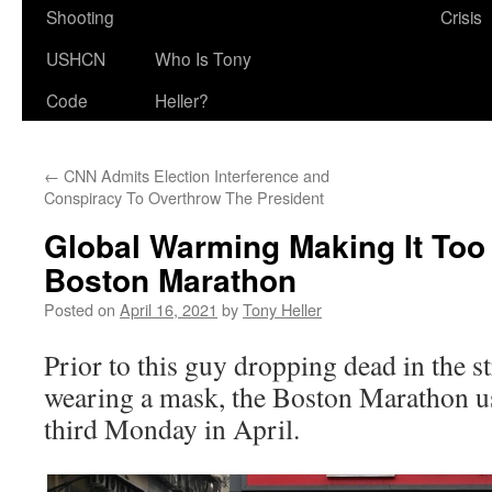
Shooting
Crisis
USHCN
Who Is Tony
Code
Heller?
←
CNN Admits Election Interference and
Conspiracy To Overthrow The President
Global Warming Making It Too
Boston Marathon
Posted on
April 16, 2021
by
Tony Heller
Prior to this guy dropping dead in the s
wearing a mask, the Boston Marathon us
third Monday in April.