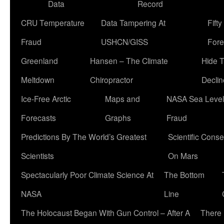
Data
Record
CRU Temperature
Data Tampering At
Fift
Fraud
USHCN/GISS
Fore
Greenland
Hansen – The Climate
Hide 
Meltdown
Chiropractor
Declin
Ice-Free Arctic
Maps and
NASA Sea Level
Forecasts
Graphs
Fraud
Predictions By The World’s Greatest
Scientific Conse
Scientists
On Mars
Spectacularly Poor Climate Science At
The Bottom
NASA
Line
The Holocaust Began With Gun Control – After A
There 