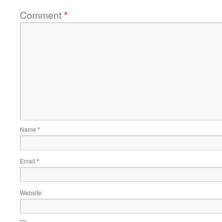
Comment
*
Name
*
Email
*
Website