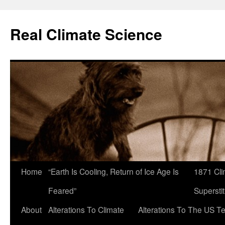
Skip
to
Real Climate Science
content
Home
“Earth Is Cooling, Return of Ice Age Is
1871 Cli
Feared”
Superstit
About
Alterations To Climate
Alterations To The US T