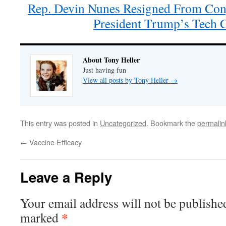
Rep. Devin Nunes Resigned From Con
President Trump’s Tech
About Tony Heller
Just having fun
View all posts by Tony Heller
→
This entry was posted in
Uncategorized
. Bookmark the
permalin
←
Vaccine Efficacy
Leave a Reply
Your email address will not be publishe
*
marked