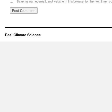
Save my name, email, and website in this browser for the next time I 
Real Climate Science