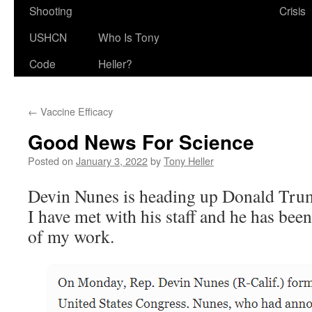
Shooting
Crisis
USHCN
Who Is Tony
Code
Heller?
←
Vaccine Efficacy
Good News For Science
Posted on
January 3, 2022
by
Tony Heller
Devin Nunes is heading up Donald Tr
I have met with his staff and he has bee
of my work.