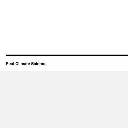
Real Climate Science