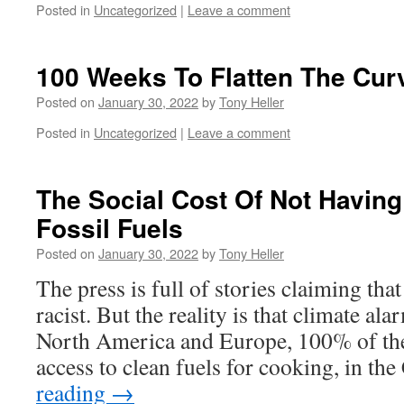
Posted in
Uncategorized
|
Leave a comment
100 Weeks To Flatten The Cur
Posted on
January 30, 2022
by
Tony Heller
Posted in
Uncategorized
|
Leave a comment
The Social Cost Of Not Havin
Fossil Fuels
Posted on
January 30, 2022
by
Tony Heller
The press is full of stories claiming tha
racist. But the reality is that climate ala
North America and Europe, 100% of the
access to clean fuels for cooking, in th
reading
→