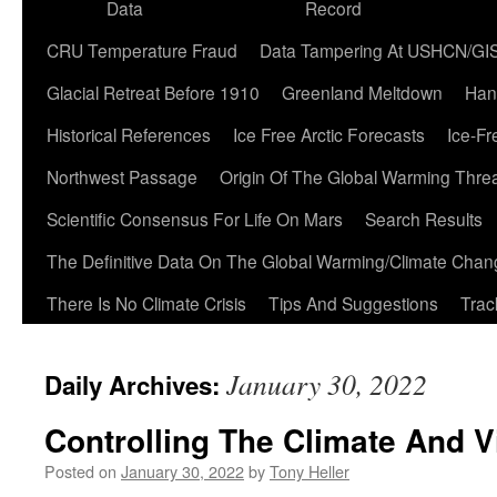
Data
Record
CRU Temperature Fraud
Data Tampering At USHCN/GI
Glacial Retreat Before 1910
Greenland Meltdown
Han
Historical References
Ice Free Arctic Forecasts
Ice-Fr
Northwest Passage
Origin Of The Global Warming Thre
Scientific Consensus For Life On Mars
Search Results
The Definitive Data On The Global Warming/Climate Cha
There Is No Climate Crisis
Tips And Suggestions
Trac
January 30, 2022
Daily Archives:
Controlling The Climate And V
Posted on
January 30, 2022
by
Tony Heller