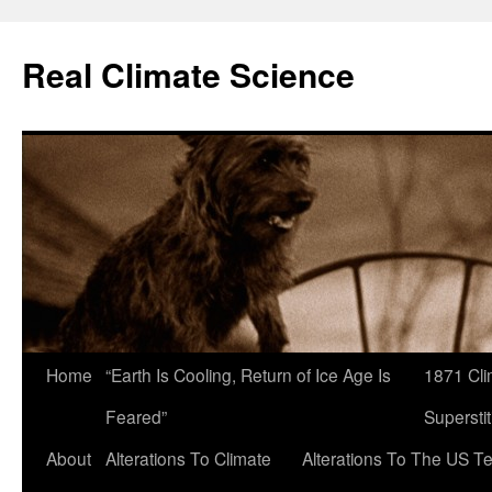
Skip
to
Real Climate Science
content
Home
“Earth Is Cooling, Return of Ice Age Is
1871 Cli
Feared”
Superstit
About
Alterations To Climate
Alterations To The US T