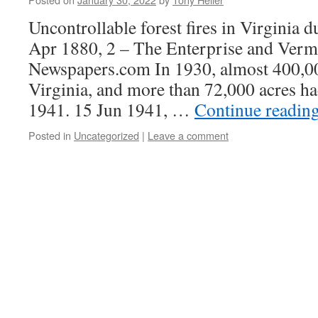
Uncontrollable forest fires in Virginia 
Apr 1880, 2 – The Enterprise and Verm
Newspapers.com In 1930, almost 400,00
Virginia, and more than 72,000 acres h
1941. 15 Jun 1941, …
Continue readin
Posted in
Uncategorized
|
Leave a comment