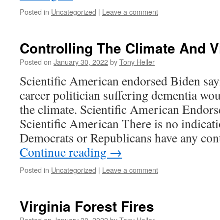
Posted in
Uncategorized
|
Leave a comment
Controlling The Climate And V
Posted on
January 30, 2022
by
Tony Heller
Scientific American endorsed Biden sayi
career politician suffering dementia wou
the climate. Scientific American Endors
Scientific American There is no indicati
Democrats or Republicans have any con
Continue reading
→
Posted in
Uncategorized
|
Leave a comment
Virginia Forest Fires
Posted on
January 30, 2022
by
Tony Heller