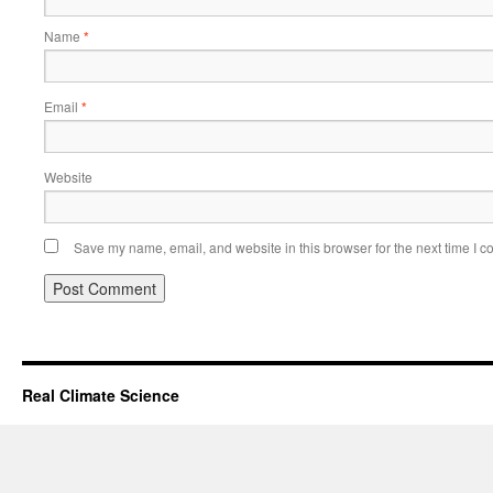
Name
*
Email
*
Website
Save my name, email, and website in this browser for the next time I 
Real Climate Science