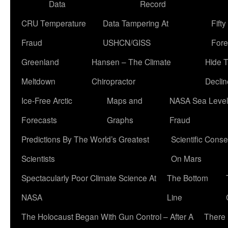
Data
Record
CRU Temperature
Data Tampering At
Fift
Fraud
USHCN/GISS
Fore
Greenland
Hansen – The Climate
Hide 
Meltdown
Chiropractor
Declin
Ice-Free Arctic
Maps and
NASA Sea Level
Forecasts
Graphs
Fraud
Predictions By The World’s Greatest
Scientific Conse
Scientists
On Mars
Spectacularly Poor Climate Science At
The Bottom
NASA
Line
The Holocaust Began With Gun Control – After A
There 