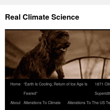
Skip
to
Real Climate Science
content
Home
“Earth Is Cooling, Return of Ice Age Is
1871 Cli
Feared”
Superstit
About
Alterations To Climate
Alterations To The US T