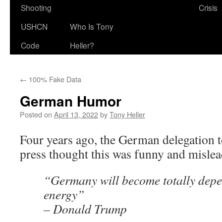
Shooting
Crisis
USHCN
Who Is Tony
Code
Heller?
←
100% Fake Data
German Humor
Posted on
April 13, 2022
by
Tony Heller
Four years ago, the German delegation 
press thought this was funny and mislea
“Germany will become totally dep
energy”
– Donald Trump