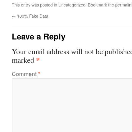
This entry was posted in
Uncategorized
. Bookmark the
permalin
←
100% Fake Data
Leave a Reply
Your email address will not be publishe
*
marked
Comment
*