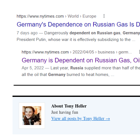
About Tony Heller
Just having fun
View all posts by Tony Heller
→