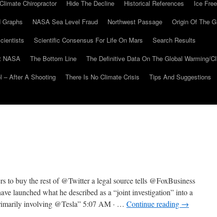
Climate Chiropractor
Hide The Decline
Historical References
Ice Free
 Graphs
NASA Sea Level Fraud
Northwest Passage
Origin Of The G
cientists
Scientific Consensus For Life On Mars
Search Results
At NASA
The Bottom Line
The Definitive Data On The Global Warming/
 – After A Shooting
There Is No Climate Crisis
Tips And Suggestions
 buy the rest of @Twitter a legal source tells @FoxBusiness
launched what he described as a “joint investigation” into a
primarily involving @Tesla” 5:07 AM · …
Continue reading
→