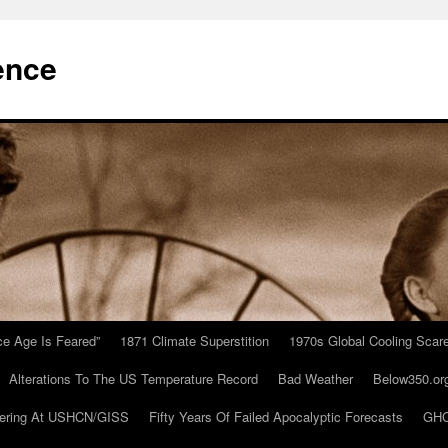
ence
Ice Age Is Feared”
1871 Climate Superstition
1970s Global Cooling Scar
Alterations To The US Temperature Record
Bad Weather
Below350.or
ering At USHCN/GISS
Fifty Years Of Failed Apocalyptic Forecasts
GHC