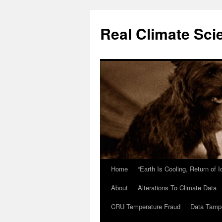
Skip
to
Real Climate Sci
content
Home
“Earth Is Cooling, Return of 
About
Alterations To Climate Data
CRU Temperature Fraud
Data Tamp