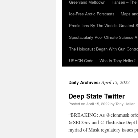
Greenland Meltdown
Hansen – The 
Ice-Free Arctic Forecasts
Maps and
Predictions By The World’s Greatest S
Spectacularly Poor Climate Science 
The Holocaust Began With Gun Control
USHCN Code
Who Is Tony Heller?
April 15, 2022
Daily Archives:
Deep State Twitter
Posted on
April 15, 2022
by
Tony Heller
“BREAKING: As @elonmusk offers to
@SECGov and @TheJusticeDept have 
myriad of Musk regulatory issues 