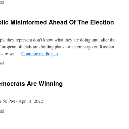
ent
lic Misinformed Ahead Of The Election
e they represent don’t know what they are doing until after the
opean officials are drafting plans for an embargo on Russian
easure yet …
Continue reading
→
ent
emocrats Are Winning
. 2:50 PM · Apr 14, 2022
ent