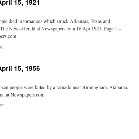
pril 15, 1921
ple died in tornadoes which struck Arkansas, Texas and
– The News-Herald at Newspapers.com 16 Apr 1921, Page 1 –
pers.com
ent
pril 15, 1956
ozen people were killed by a tornado near Birmingham, Alabama.
rnal at Newspapers.com
ent