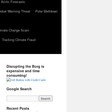
 Arctic Forecasts
lobal Warming Threat
Polar Meltdown
Climate Change Scam
Tracking Climate Fraud
Disrupting the Borg is
expensive and time
consuming!
Google Search
Recent Posts