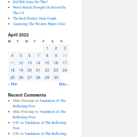
Did Bill Gates Do This?
Worst March Drought On Record In
The US
The Real Hockey Stick Graph
Analyzing The Western Water Crisis
April 2022
M
T
W
T
F
S
S
1
2
3
4
5
6
7
8
9
10
11
12
13
14
15
16
17
18
19
20
21
22
23
24
25
26
27
28
29
30
« Mar
May »
Recent Comments
Mike Peinsipp
on
Vandalism At The
Reflecting Pool
Mike Peinsipp
on
Vandalism At The
Reflecting Pool
GW
on
Vandalism At The Reflecting
Pool
GW
on
Vandalism At The Reflecting