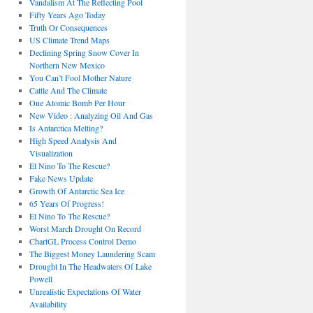
Vandalism At The Reflecting Pool
Fifty Years Ago Today
Truth Or Consequences
US Climate Trend Maps
Declining Spring Snow Cover In
Northern New Mexico
You Can’t Fool Mother Nature
Cattle And The Climate
One Atomic Bomb Per Hour
New Video : Analyzing Oil And Gas
Is Antarctica Melting?
High Speed Analysis And
Visualization
El Nino To The Rescue?
Fake News Update
Growth Of Antarctic Sea Ice
65 Years Of Progress!
El Nino To The Rescue?
Worst March Drought On Record
ChartGL Process Control Demo
The Biggest Money Laundering Scam
Drought In The Headwaters Of Lake
Powell
Unrealistic Expectations Of Water
Availability