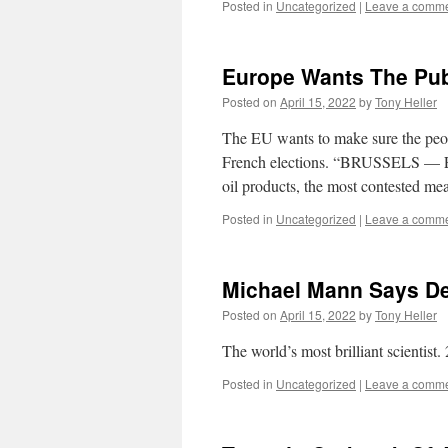
Posted in
Uncategorized
|
Leave a comm
Europe Wants The Pub
Posted on
April 15, 2022
by
Tony Heller
The EU wants to make sure the peopl
French elections. “BRUSSELS — Eur
oil products, the most contested m
Posted in
Uncategorized
|
Leave a comm
Michael Mann Says D
Posted on
April 15, 2022
by
Tony Heller
The world’s most brilliant scientist
Posted in
Uncategorized
|
Leave a comm