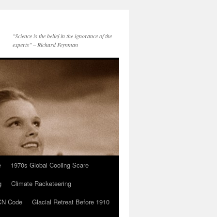
"Science is the belief in the ignorance of the
experts" – Richard Feynman
e
1970s Global Cooling Scare
g
Climate Racketeering
N Code
Glacial Retreat Before 1910