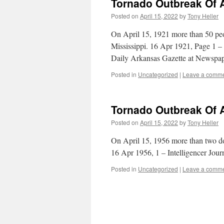
Tornado Outbreak Of A
Posted on
April 15, 2022
by
Tony Heller
On April 15, 1921 more than 50 peo
Mississippi. 16 Apr 1921, Page 1 
Daily Arkansas Gazette at Newspa
Posted in
Uncategorized
|
Leave a comm
Tornado Outbreak Of A
Posted on
April 15, 2022
by
Tony Heller
On April 15, 1956 more than two d
16 Apr 1956, 1 – Intelligencer Jou
Posted in
Uncategorized
|
Leave a comm