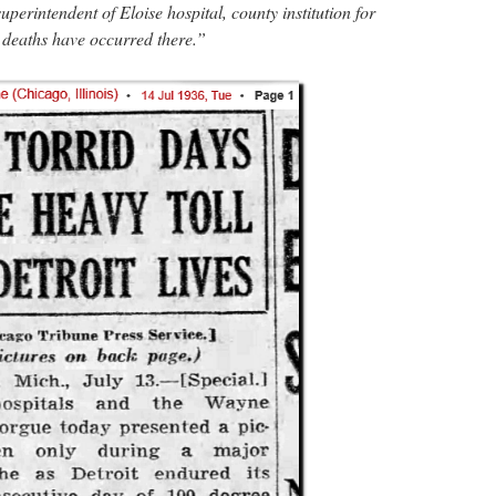
uperintendent of Eloise hospital, county institution for
1 deaths have occurred there.”