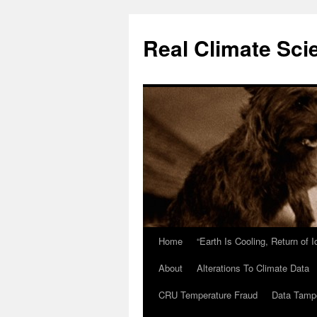
Skip
to
Real Climate Sci
content
Home
“Earth Is Cooling, Return of 
About
Alterations To Climate Data
CRU Temperature Fraud
Data Tamp