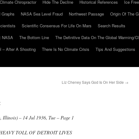
Climate Chiropractor
Hide The Decline
Historical References
Ice Free
 Graphs
NASA Sea Level Fraud
Northwest Passage
Origin Of The G
cientists
Scientific Consensus For Life On Mars
Search Results
At NASA
The Bottom Line
The Definitive Data On The Global Warming/
 – After A Shooting
There Is No Climate Crisis
Tips And Suggestions
Liz Cheney Says God Is On Her Side
→
r
Illinois) – 14 Jul 1936, Tue – Page 1
 HEAVY TOLL OF DETROIT LIVES