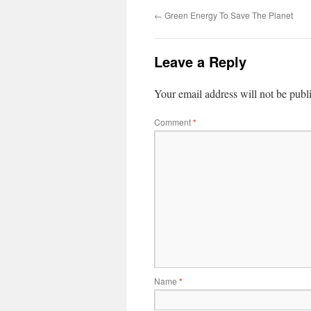
←
Green Energy To Save The Planet
Leave a Reply
Your email address will not be publ
Comment
*
Name
*