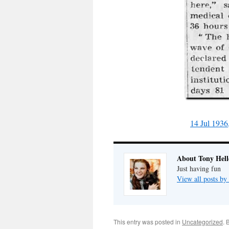
14 Jul 1936
About Tony Hell
Just having fun
View all posts by
This entry was posted in
Uncategorized
. 