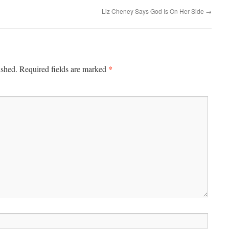
Liz Cheney Says God Is On Her Side
→
*
ished.
Required fields are marked