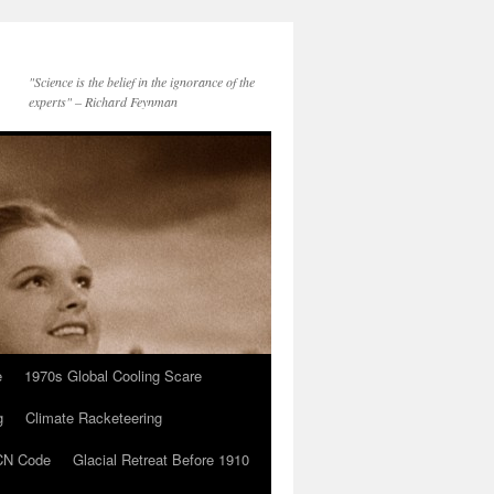
"Science is the belief in the ignorance of the
experts" – Richard Feynman
e
1970s Global Cooling Scare
g
Climate Racketeering
N Code
Glacial Retreat Before 1910