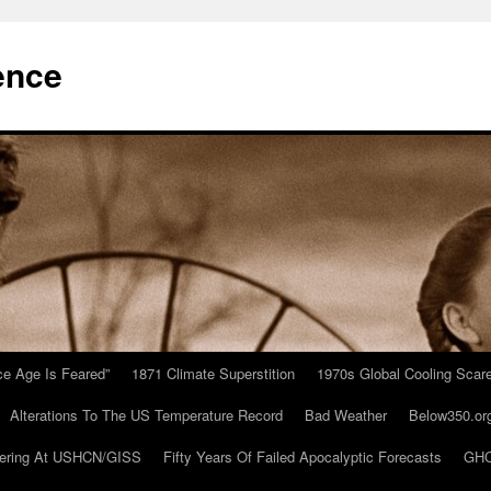
ence
Ice Age Is Feared”
1871 Climate Superstition
1970s Global Cooling Scar
Alterations To The US Temperature Record
Bad Weather
Below350.or
ering At USHCN/GISS
Fifty Years Of Failed Apocalyptic Forecasts
GHC