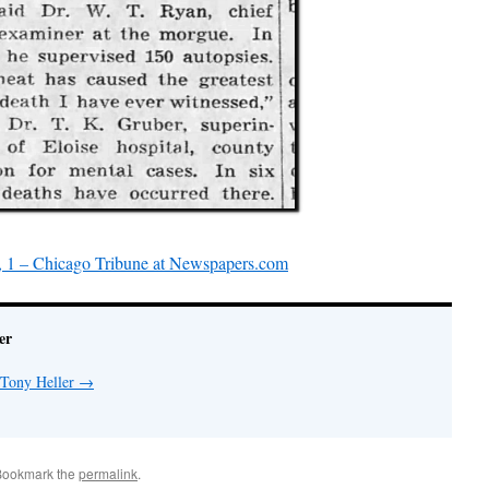
, 1 – Chicago Tribune at Newspapers.com
er
 Tony Heller
→
Bookmark the
permalink
.