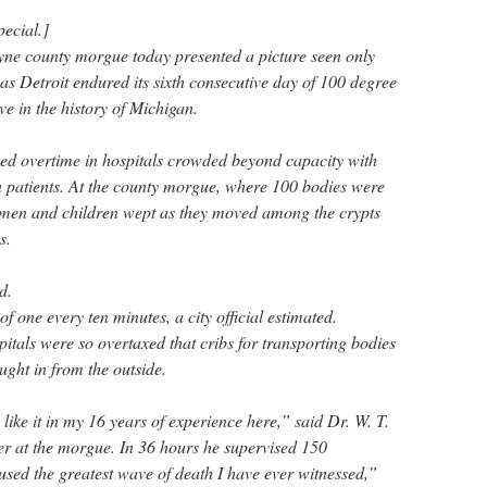
pecial.]
yne county morgue today presented a picture seen only
as Detroit endured its sixth consecutive day of 100 degree
 in the history of Michigan.
ed overtime in hospitals crowded beyond capacity with
n patients. At the county morgue, where 100 bodies were
omen and children wept as they moved among the crypts
s.
d.
f one every ten minutes, a city official estimated.
spitals were so overtaxed that cribs for transporting bodies
ught in from the outside.
like it in my 16 years of experience here,” said Dr. W. T.
r at the morgue. In 36 hours he supervised 150
used the greatest wave of death I have ever witnessed,”