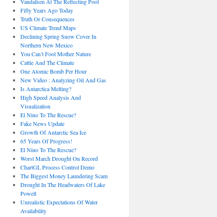
Vandalism At The Reflecting Pool
Fifty Years Ago Today
Truth Or Consequences
US Climate Trend Maps
Declining Spring Snow Cover In
Northern New Mexico
You Can’t Fool Mother Nature
Cattle And The Climate
One Atomic Bomb Per Hour
New Video : Analyzing Oil And Gas
Is Antarctica Melting?
High Speed Analysis And
Visualization
El Nino To The Rescue?
Fake News Update
Growth Of Antarctic Sea Ice
65 Years Of Progress!
El Nino To The Rescue?
Worst March Drought On Record
ChartGL Process Control Demo
The Biggest Money Laundering Scam
Drought In The Headwaters Of Lake
Powell
Unrealistic Expectations Of Water
Availability