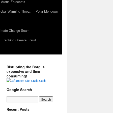
 Arctic Forecasts
lobal Warming Threat
Polar Meltdown
Climate Change Scam
Tracking Climate Fraud
Disrupting the Borg is
expensive and time
consuming!
Google Search
Recent Posts