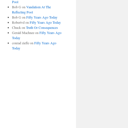
Pool
Bob G
on
Vandalism At The
Reflecting Pool
Bob G
on
Fifty Years Ago Today
Robertvd
on
Fifty Years Ago Today
Chuck
on
Truth Or Consequences
Gerald Machnee
on
Fifty Years Ago
Today
conrad ziefle
on
Fifty Years Ago
Today