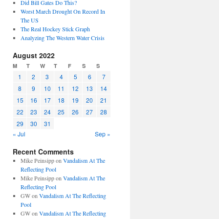
Did Bill Gates Do This?
Worst March Drought On Record In
The US
The Real Hockey Stick Graph
Analyzing The Western Water Crisis
August 2022
M
T
W
T
F
S
S
1
2
3
4
5
6
7
8
9
10
11
12
13
14
15
16
17
18
19
20
21
22
23
24
25
26
27
28
29
30
31
« Jul
Sep »
Recent Comments
Mike Peinsipp
on
Vandalism At The
Reflecting Pool
Mike Peinsipp
on
Vandalism At The
Reflecting Pool
GW
on
Vandalism At The Reflecting
Pool
GW
on
Vandalism At The Reflecting