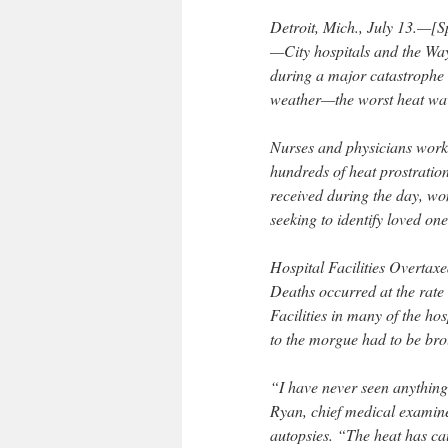
Detroit, Mich., July 13.—[S
—City hospitals and the Wa
during a major catastrophe 
weather—the worst heat wave
Nurses and physicians work
hundreds of heat prostratio
received during the day, w
seeking to identify loved one
Hospital Facilities Overtaxe
Deaths occurred at the rate o
Facilities in many of the ho
to the morgue had to be bro
“I have never seen anything 
Ryan, chief medical examine
autopsies. “The heat has ca