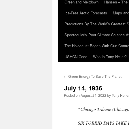
Greenland Meltdown
Hansen – The 
Ice-Free Arctic Forecasts
Maps and
Predictions By The World’s Greatest S
Spectacularly Poor Climate Science 
The Holocaust Began With Gun Control
USHCN Code
Who Is Tony Heller?
←
Green Energy To Save The Planet
July 14, 1936
Posted on
August 24, 2022
by
Tony Helle
“Chicago Tribune (Chicago, 
SIX TORRID DAYS TAKE