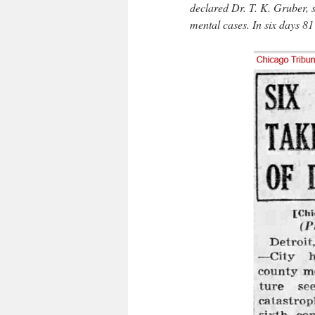
declared Dr. T. K. Gruber, s
mental cases. In six days 8