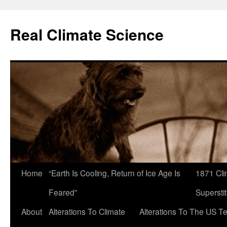
Skip
to
Real Climate Science
content
Home
“Earth Is Cooling, Return of Ice Age Is
1871 Cli
Feared”
Superstit
About
Alterations To Climate
Alterations To The US T