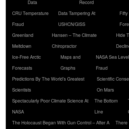
Data
Record
CRU Temperature
Data Tampering At
Fift
Fraud
USHCN/GISS
Fore
Greenland
Hansen – The Climate
Hide 
Meltdown
Chiropractor
Declin
Ice-Free Arctic
Maps and
NASA Sea Level
Forecasts
Graphs
Fraud
Predictions By The World’s Greatest
Scientific Conse
Scientists
On Mars
Spectacularly Poor Climate Science At
The Bottom
NASA
Line
The Holocaust Began With Gun Control – After A
There 