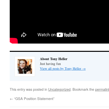
About Tony Heller
Just having fun
View all posts by Tony Heller
→
This entry was posted in
Uncategorized
. Bookmark the
permalin
←
“GSA Position Statement”