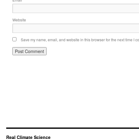
*
Website
Save my name, email, and website in this browser for the next time I 
Real Climate Science