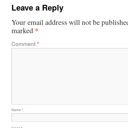
Leave a Reply
Your email address will not be publishe
*
marked
Comment
*
Name
*
Email