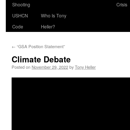
Shooting
Crisis
USHCN
Who Is Tony
Code
Heller?
←
“GSA Position Statement”
Climate Debate
Posted on
November 29, 2022
by
Tony Heller