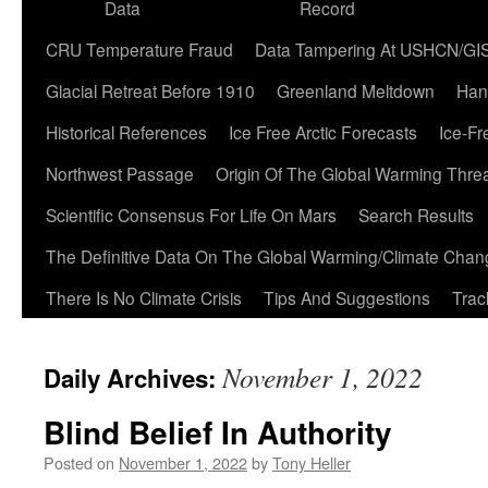
Data
Record
CRU Temperature Fraud
Data Tampering At USHCN/GI
Glacial Retreat Before 1910
Greenland Meltdown
Han
Historical References
Ice Free Arctic Forecasts
Ice-Fr
Northwest Passage
Origin Of The Global Warming Thre
Scientific Consensus For Life On Mars
Search Results
The Definitive Data On The Global Warming/Climate Cha
There Is No Climate Crisis
Tips And Suggestions
Trac
November 1, 2022
Daily Archives:
Blind Belief In Authority
Posted on
November 1, 2022
by
Tony Heller