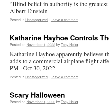
“Blind belief in authority is the greates
Albert Einstein
Posted in
Uncategorized
|
Leave a comment
Katharine Hayhoe Controls Th
Posted on
November 1, 2022
by
Tony Heller
Katharine Hayhoe apparently believes th
adds to a commercial airplane flight affe
PM · Oct 30, 2022
Posted in
Uncategorized
|
Leave a comment
Scary Halloween
Posted on
November 1, 2022
by
Tony Heller