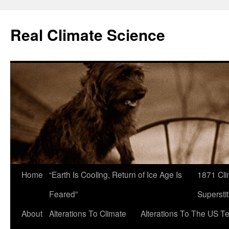
Skip
to
Real Climate Science
content
Home
“Earth Is Cooling, Return of Ice Age Is
1871 Cli
Feared”
Superstit
About
Alterations To Climate
Alterations To The US T