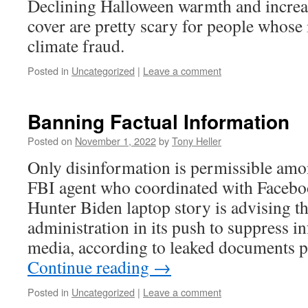
Declining Halloween warmth and incre
cover are pretty scary for people whos
climate fraud.
Posted in
Uncategorized
|
Leave a comment
Banning Factual Information
Posted on
November 1, 2022
by
Tony Heller
Only disinformation is permissible am
FBI agent who coordinated with Faceboo
Hunter Biden laptop story is advising t
administration in its push to suppress i
media, according to leaked documents 
Continue reading
→
Posted in
Uncategorized
|
Leave a comment