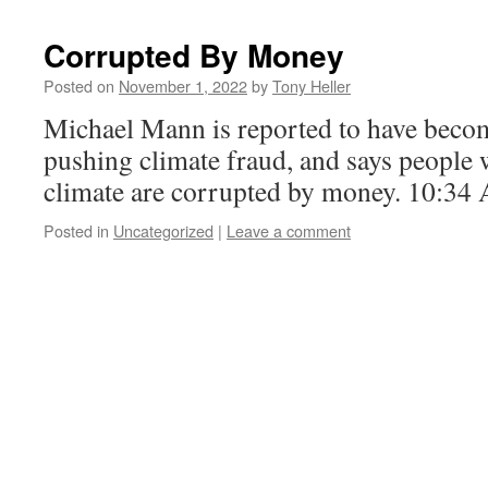
Corrupted By Money
Posted on
November 1, 2022
by
Tony Heller
Michael Mann is reported to have beco
pushing climate fraud, and says people w
climate are corrupted by money. 10:34
Posted in
Uncategorized
|
Leave a comment