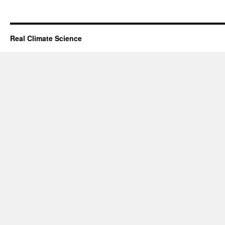
Real Climate Science