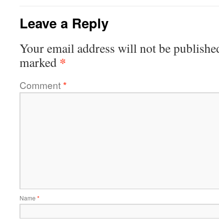
Leave a Reply
Your email address will not be publishe
*
marked
Comment
*
Name
*