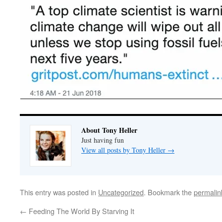
About Tony Heller
Just having fun
View all posts by Tony Heller
→
This entry was posted in
Uncategorized
. Bookmark the
permalin
←
Feeding The World By Starving It