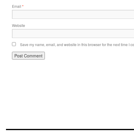
Email
*
Website
Save my name, email, and website in this browser for the next time I 