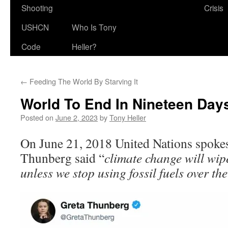
Shooting
Crisis
USHCN
Who Is Tony
Code
Heller?
←
Feeding The World By Starving It
World To End In Nineteen Day
Posted on
June 2, 2023
by
Tony Heller
On June 21, 2018 United Nations spoke
Thunberg said “
climate change will wip
unless we stop using fossil fuels over the