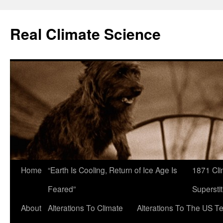
Skip
to
Real Climate Science
content
Home
“Earth Is Cooling, Return of Ice Age Is
1871 Cli
Feared”
Superstit
About
Alterations To Climate
Alterations To The US T