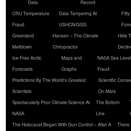
Data
Record
CRU Temperature
Data Tampering At
Fift
Fraud
USHCN/GISS
Fore
Greenland
Hansen – The Climate
Hide 
Meltdown
Chiropractor
Declin
Ice-Free Arctic
Maps and
NASA Sea Level
Forecasts
Graphs
Fraud
Predictions By The World’s Greatest
Scientific Conse
Scientists
On Mars
Spectacularly Poor Climate Science At
The Bottom
NASA
Line
The Holocaust Began With Gun Control – After A
There 