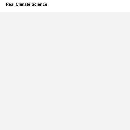
Real Climate Science