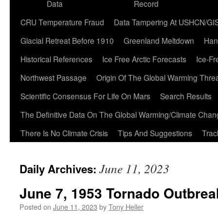
Data
Record
CRU Temperature Fraud
Data Tampering At USHCN/GI
Glacial Retreat Before 1910
Greenland Meltdown
Han
Historical References
Ice Free Arctic Forecasts
Ice-Fr
Northwest Passage
Origin Of The Global Warming Thre
Scientific Consensus For Life On Mars
Search Results
The Definitive Data On The Global Warming/Climate Cha
There Is No Climate Crisis
Tips And Suggestions
Trac
June 11, 2023
Daily Archives:
June 7, 1953 Tornado Outbrea
Posted on
June 11, 2023
by
Tony Heller