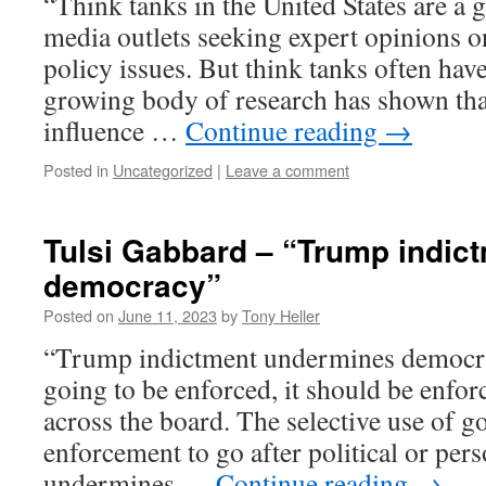
“Think tanks in the United States are a 
media outlets seeking expert opinions o
policy issues. But think tanks often hav
growing body of research has shown that
influence …
Continue reading
→
Posted in
Uncategorized
|
Leave a comment
Tulsi Gabbard – “Trump indic
democracy”
Posted on
June 11, 2023
by
Tony Heller
“Trump indictment undermines democrac
going to be enforced, it should be enfor
across the board. The selective use of go
enforcement to go after political or per
undermines …
Continue reading
→