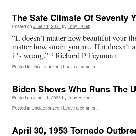
The Safe Climate Of Seventy 
Posted on
June 11, 2023
by
Tony Heller
“It doesn’t matter how beautiful your the
matter how smart you are. If it doesn’t 
it’s wrong.” ? Richard P. Feynman
Posted in
Uncategorized
|
Leave a comment
Biden Shows Who Runs The 
Posted on
June 11, 2023
by
Tony Heller
Posted in
Uncategorized
|
Leave a comment
April 30, 1953 Tornado Outbre