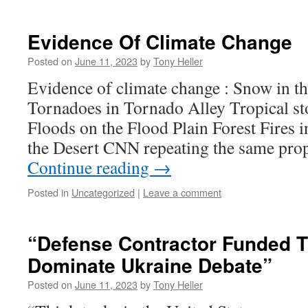
Evidence Of Climate Change
Posted on
June 11, 2023
by
Tony Heller
Evidence of climate change : Snow in t
Tornadoes in Tornado Alley Tropical st
Floods on the Flood Plain Forest Fires i
the Desert CNN repeating the same pr
Continue reading
→
Posted in
Uncategorized
|
Leave a comment
“Defense Contractor Funded 
Dominate Ukraine Debate”
Posted on
June 11, 2023
by
Tony Heller