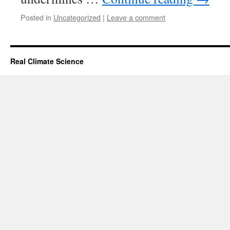
Posted in
Uncategorized
|
Leave a comment
Real Climate Science