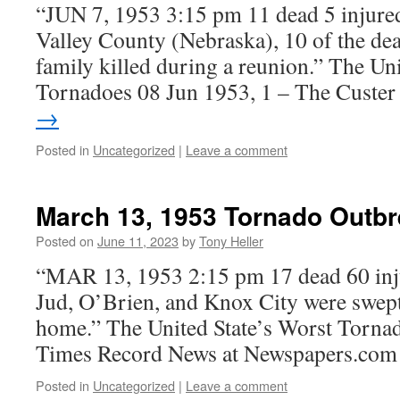
“JUN 7, 1953 3:15 pm 11 dead 5 injured
Valley County (Nebraska), 10 of the de
family killed during a reunion.” The Uni
Tornadoes 08 Jun 1953, 1 – The Custe
→
Posted in
Uncategorized
|
Leave a comment
March 13, 1953 Tornado Outb
Posted on
June 11, 2023
by
Tony Heller
“MAR 13, 1953 2:15 pm 17 dead 60 inj
Jud, O’Brien, and Knox City were swept 
home.” The United State’s Worst Torna
Times Record News at Newspapers.com
Posted in
Uncategorized
|
Leave a comment