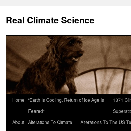
Skip
to
Real Climate Science
content
Home
“Earth Is Cooling, Return of Ice Age Is
1871 Cli
Feared”
Superstit
About
Alterations To Climate
Alterations To The US T