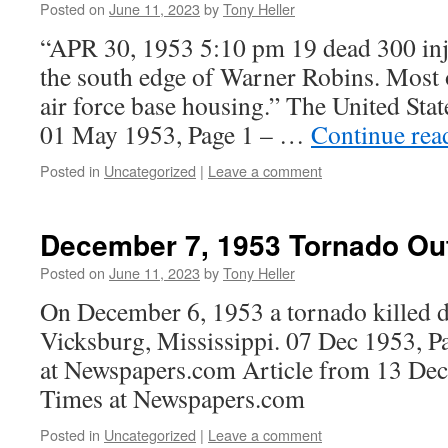
Posted on
June 11, 2023
by
Tony Heller
“APR 30, 1953 5:10 pm 19 dead 300 inju
the south edge of Warner Robins. Most o
air force base housing.” The United Sta
01 May 1953, Page 1 – …
Continue re
Posted in
Uncategorized
|
Leave a comment
December 7, 1953 Tornado Ou
Posted on
June 11, 2023
by
Tony Heller
On December 6, 1953 a tornado killed d
Vicksburg, Mississippi. 07 Dec 1953, P
at Newspapers.com Article from 13 Dec
Times at Newspapers.com
Posted in
Uncategorized
|
Leave a comment