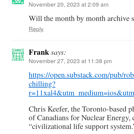
November 20, 2023 at 2:09 am
Will the month by month archive s
Reply
Frank
says:
November 27, 2023 at 11:38 pm
https://open.substack.com/pub/ro
chilling?
r=11xal4&utm_medium=ios&utm
Chris Keefer, the Toronto-based p
of Canadians for Nuclear Energy, ca
“civilizational life support system.