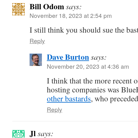
Bill Odom
says:
November 18, 2023 at 2:54 pm
I still think you should sue the bas
Reply
Dave Burton
says:
November 20, 2023 at 4:36 am
I think that the more recent 
hosting companies was Blue
other bastards
, who precede
Reply
Jl
says: