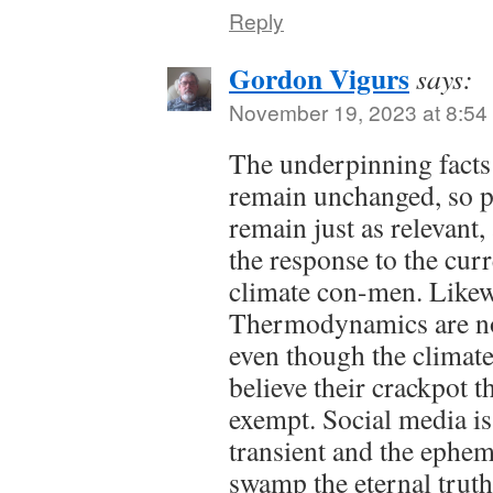
Reply
Gordon Vigurs
says:
November 19, 2023 at 8:54
The underpinning facts
remain unchanged, so p
remain just as relevant,
the response to the curr
climate con-men. Likew
Thermodynamics are not
even though the climate
believe their crackpot 
exempt. Social media is
transient and the ephem
swamp the eternal truths