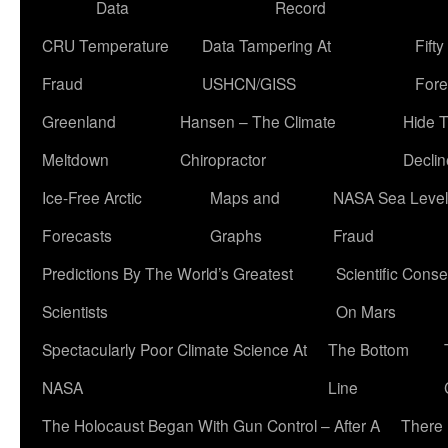
Data
Record
CRU Temperature
Data Tampering At
Fift
Fraud
USHCN/GISS
Fore
Greenland
Hansen – The Climate
Hide 
Meltdown
Chiropractor
Declin
Ice-Free Arctic
Maps and
NASA Sea Level
Forecasts
Graphs
Fraud
Predictions By The World’s Greatest
Scientific Conse
Scientists
On Mars
Spectacularly Poor Climate Science At
The Bottom
NASA
Line
The Holocaust Began With Gun Control – After A
There 