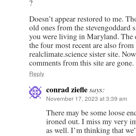
?
Doesn’t appear restored to me. Thos
old ones from the stevengoddard si
you were living in Maryland. The 
the four most recent are also from 
realclimate.science sister site. Now
comments from this site are gone.
Reply
conrad ziefle
says:
November 17, 2023 at 3:39 am
There may be some loose ends
ironed out. I miss my very i
as well. I’m thinking that we’