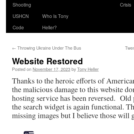
Shooting
Crisis
USHCN
Who Is Tony
Code
Heller?
←
Throwing Ukraine Under The Bus
Twen
Website Restored
Posted on
November 17, 2023
by
Tony Heller
Thanks to the heroic efforts of America
the malicious damage to this website do
hosting service has been reversed. Old 
the search widget is again functional. Th
missing images but I believe those will g