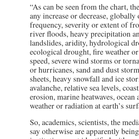
“As can be seen from the chart, the
any increase or decrease, globally 
frequency, severity or extent of fr
river floods, heavy precipitation a
landslides, aridity, hydrological dr
ecological drought, fire weather o
speed, severe wind storms or torna
or hurricanes, sand and dust storm
sheets, heavy snowfall and ice sto
avalanche, relative sea levels, coast
erosion, marine heatwaves, ocean ac
weather or radiation at earth’s surf
So, academics, scientists, the medi
say otherwise are apparently being