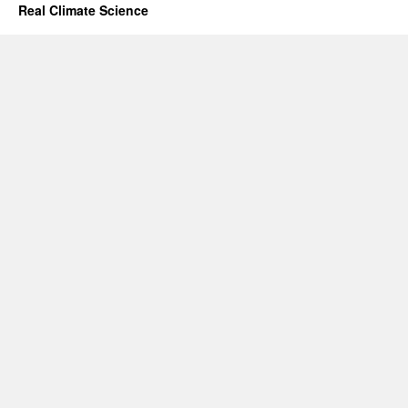
Real Climate Science