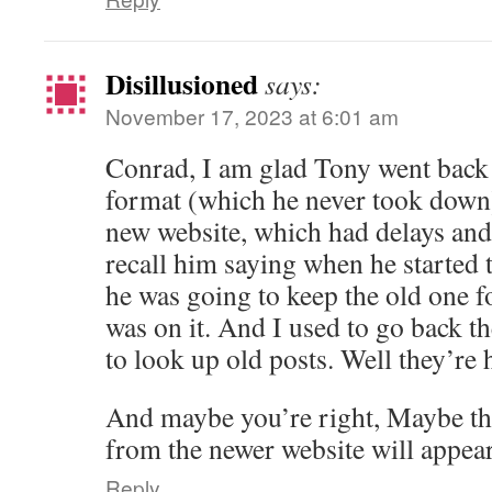
Disillusioned
says:
November 17, 2023 at 6:01 am
Conrad, I am glad Tony went back t
format (which he never took down).
new website, which had delays and 
recall him saying when he started 
he was going to keep the old one for
was on it. And I used to go back t
to look up old posts. Well they’re 
And maybe you’re right, Maybe tha
from the newer website will appear
Reply