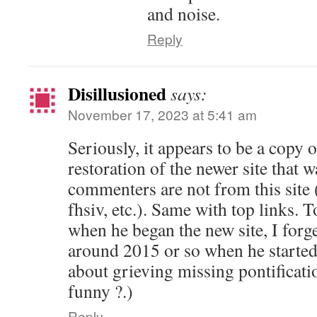
and noise.
Reply
Disillusioned
says:
November 17, 2023 at 5:41 am
Seriously, it appears to be a copy o
restoration of the newer site that 
commenters are not from this site
fhsiv, etc.). Same with top links.
when he began the new site, I forge
around 2015 or so when he started t
about grieving missing pontificati
funny ?.)
Reply