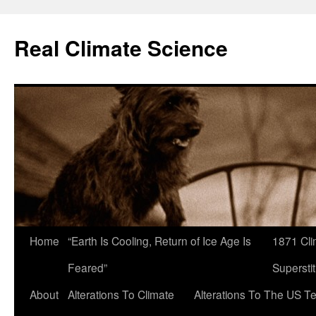
Skip
to
Real Climate Science
content
Home
“Earth Is Cooling, Return of Ice Age Is
1871 Cli
Feared”
Superstit
About
Alterations To Climate
Alterations To The US T