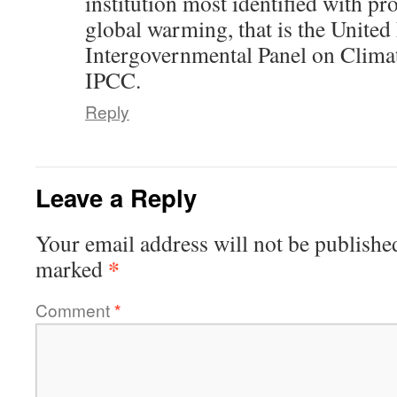
institution most identified with p
global warming, that is the United
Intergovernmental Panel on Clima
IPCC.
Reply
Leave a Reply
Your email address will not be publishe
*
marked
Comment
*