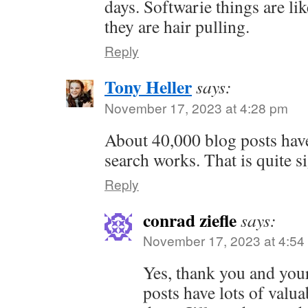
days. Softwarie things are like
they are hair pulling.
Reply
Tony Heller
says:
November 17, 2023 at 4:28 pm
About 40,000 blog posts have
search works. That is quite si
Reply
conrad ziefle
says:
November 17, 2023 at 4:54
Yes, thank you and your
posts have lots of valu