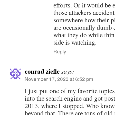
efforts. Or it would be 
those attackers acciden
somewhere how their pl
are occasionally dumb 
what they do while thi
side is watching.
Reply
conrad ziefle
says:
November 17, 2023 at 6:52 pm
I just put one of my favorite topic
into the search engine and got post
2013, where I stopped. Who knows
beyond that. There are tons of old