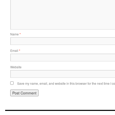
Name
*
Email
*
Website
Save my name, email, and website in this browser for the next time I 