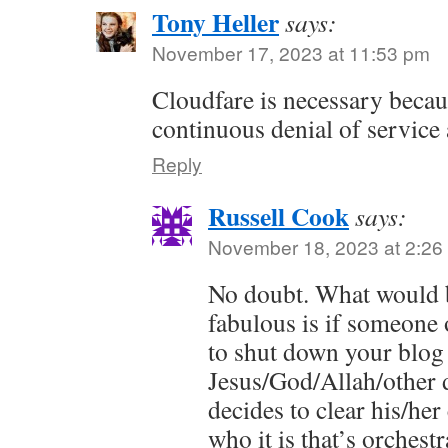
Tony Heller
says:
November 17, 2023 at 11:53 pm
Cloudfare is necessary becau
continuous denial of service 
Reply
Russell Cook
says:
November 18, 2023 at 2:26
No doubt. What would b
fabulous is if someone 
to shut down your blog
Jesus/God/Allah/other
decides to clear his/he
who it is that’s orches