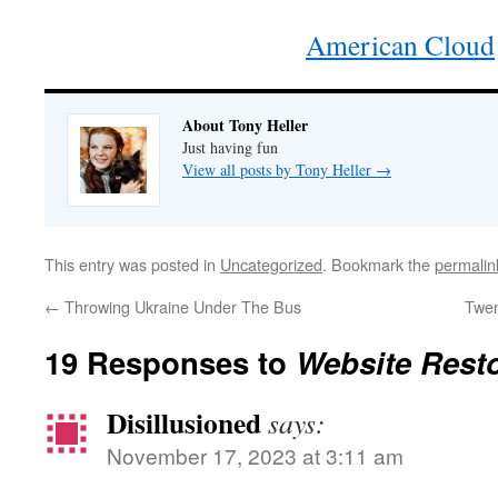
American Cloud
About Tony Heller
Just having fun
View all posts by Tony Heller
→
This entry was posted in
Uncategorized
. Bookmark the
permalin
←
Throwing Ukraine Under The Bus
Twen
19 Responses to
Website Rest
Disillusioned
says:
November 17, 2023 at 3:11 am