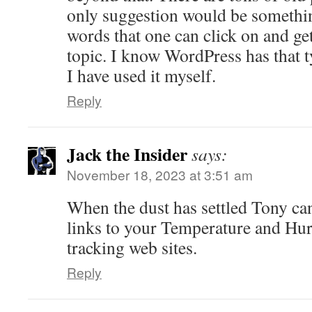
only suggestion would be somethin
words that one can click on and get 
topic. I know WordPress has that 
I have used it myself.
Reply
Jack the Insider
says:
November 18, 2023 at 3:51 am
When the dust has settled Tony ca
links to your Temperature and Hu
tracking web sites.
Reply