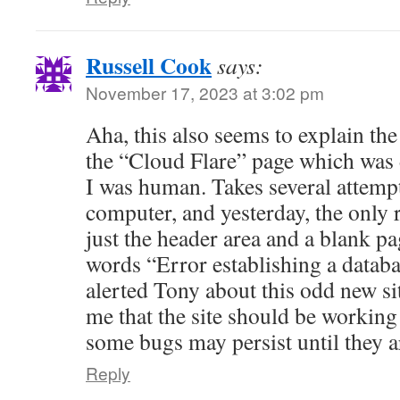
Russell Cook
says:
November 17, 2023 at 3:02 pm
Aha, this also seems to explain th
the “Cloud Flare” page which was
I was human. Takes several attempt
computer, and yesterday, the only r
just the header area and a blank pag
words “Error establishing a databa
alerted Tony about this odd new si
me that the site should be working 
some bugs may persist until they a
Reply