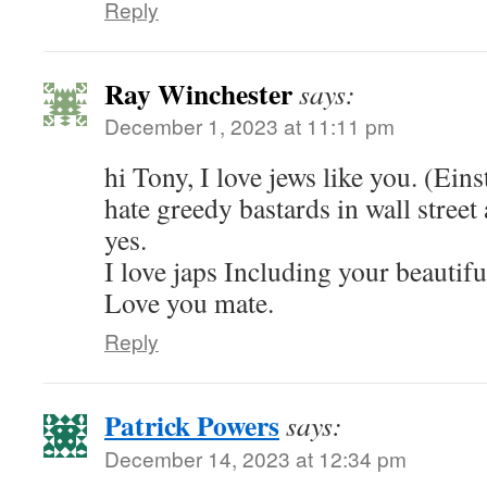
Reply
Ray Winchester
says:
December 1, 2023 at 11:11 pm
hi Tony, I love jews like you. (Eins
hate greedy bastards in wall stree
yes.
I love japs Including your beautifu
Love you mate.
Reply
Patrick Powers
says:
December 14, 2023 at 12:34 pm