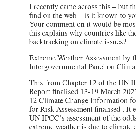
I recently came across this – but th
find on the web – is it known to yo
Your comment on it would be mos
this explains why countries like th
backtracking on climate issues?
Extreme Weather Assessment by t
Intergovernmental Panel on Clim
This from Chapter 12 of the UN 
Report finalised 13-19 March 202
12 Climate Change Information fo
for Risk Assessment finalised . It e
UN IPCC’s assessment of the odds 
extreme weather is due to climate 