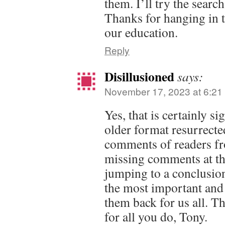
them. I’ll try the searc
Thanks for hanging in 
our education.
Reply
Disillusioned
says:
November 17, 2023 at 6:21
Yes, that is certainly si
older format resurrected
comments of readers fro
missing comments at th
jumping to a conclusion
the most important and
them back for us all. 
for all you do, Tony.