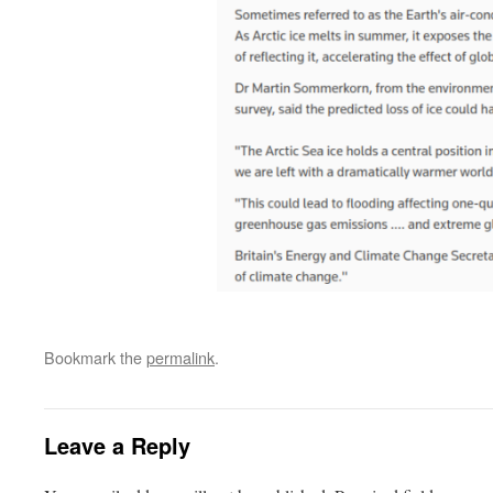
Bookmark the
permalink
.
Leave a Reply