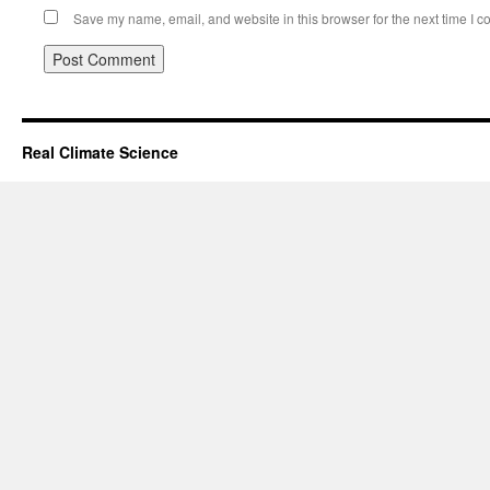
Save my name, email, and website in this browser for the next time I 
Real Climate Science