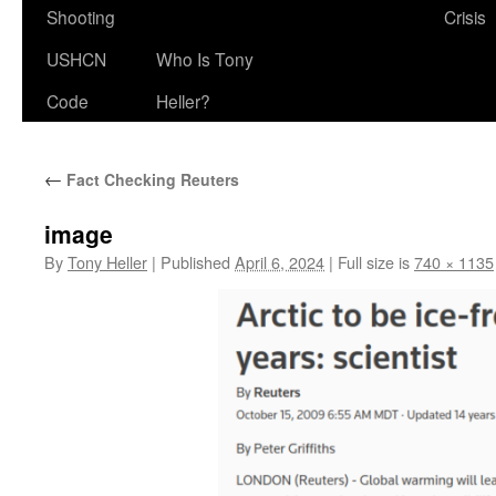
Shooting
Crisis
USHCN
Who Is Tony
Code
Heller?
←
Fact Checking Reuters
image
By
Tony Heller
|
Published
April 6, 2024
|
Full size is
740 × 1135