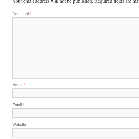
Your email address will not be published.
Required fields are m
Comment
*
Name
*
Email
*
Website