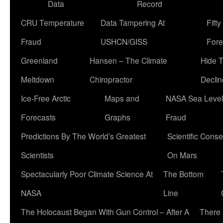
Data
Record
CRU Temperature
Data Tampering At
Fift
Fraud
USHCN/GISS
Fore
Greenland
Hansen – The Climate
Hide 
Meltdown
Chiropractor
Declin
Ice-Free Arctic
Maps and
NASA Sea Level
Forecasts
Graphs
Fraud
Predictions By The World’s Greatest
Scientific Conse
Scientists
On Mars
Spectacularly Poor Climate Science At
The Bottom
NASA
Line
The Holocaust Began With Gun Control – After A
There 