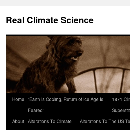
Skip
to
Real Climate Science
content
Home
“Earth Is Cooling, Return of Ice Age Is
1871 Cli
Feared”
Superstit
About
Alterations To Climate
Alterations To The US T