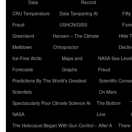
Data
Record
CRU Temperature
Data Tampering At
Fift
Fraud
USHCN/GISS
Fore
Greenland
Hansen – The Climate
Hide 
Meltdown
Chiropractor
Declin
Ice-Free Arctic
Maps and
NASA Sea Level
Forecasts
Graphs
Fraud
Predictions By The World’s Greatest
Scientific Conse
Scientists
On Mars
Spectacularly Poor Climate Science At
The Bottom
NASA
Line
The Holocaust Began With Gun Control – After A
There 