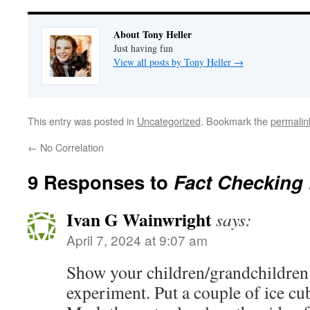
About Tony Heller
Just having fun
View all posts by Tony Heller
→
This entry was posted in
Uncategorized
. Bookmark the
permalin
←
No Correlation
9 Responses to
Fact Checking
Ivan G Wainwright
says:
April 7, 2024 at 9:07 am
Show your children/grandchildren 
experiment. Put a couple of ice cub