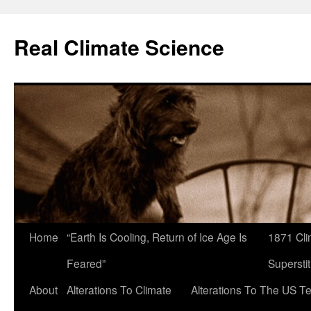
Skip
to
Real Climate Science
content
Home
“Earth Is Cooling, Return of Ice Age Is
1871 Cli
Feared”
Superstit
About
Alterations To Climate
Alterations To The US T