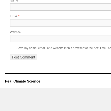
Name
*
Email
*
Website
Save my name, email, and website in this browser for the next time I 
Real Climate Science