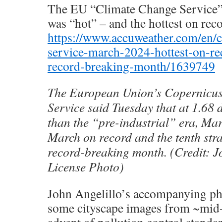
The EU “Climate Change Service” 
was “hot” – and the hottest on reco
https://www.accuweather.com/en/c
service-march-2024-hottest-on-rec
record-breaking-month/1639749
The European Union’s Copernicu
Service said Tuesday that at 1.68 
than the “pre-industrial” era, Ma
March on record and the tenth str
record-breaking month. (Credit: J
License Photo)
John Angelillo’s accompanying p
some cityscape images from ~mid-
advent of pollution control standar