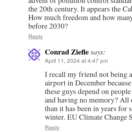
the 20th century. It appears the C
How much freedom and how many li
before 2030?
Reply
Conrad Ziefle
says:
April 11, 2024 at 4:47 pm
I recall my friend not being 
airport in December because
these guys depend on people 
and having no memory? All 
than it has been in years for 
winter. EU Climate Change Ser
Reply