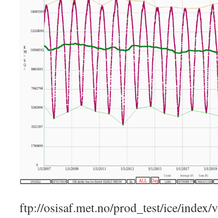
ftp://osisaf.met.no/prod_test/ice/index/