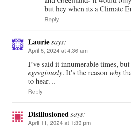
but hey when its a Climate 
Reply
Laurie
says:
April 8, 2024 at 4:36 am
I’ve said it innumerable times, b
egregiously
. It’s the reason
why
tha
to hear…
Reply
Disillusioned
says:
April 11, 2024 at 1:39 pm