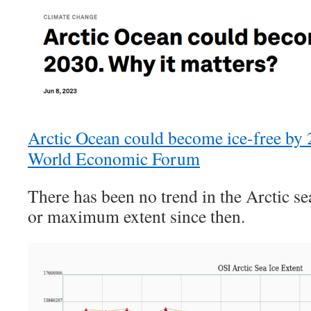
Arctic Ocean could become ice-free by 2
World Economic Forum
There has been no trend in the Arctic 
or maximum extent since then.