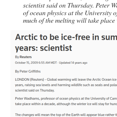
scientist said on Thursday. Peter 
of ocean physics at the University 
much of the melting will take place