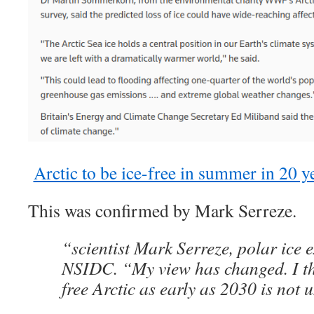
Arctic to be ice-free in summer in 20 yea
This was confirmed by Mark Serreze.
“scientist Mark Serreze, polar ice e
NSIDC. “My view has changed. I thi
free Arctic as early as 2030 is not