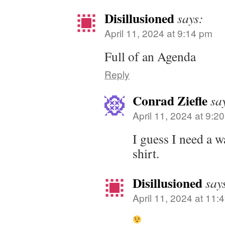
Disillusioned
says:
April 11, 2024 at 9:14 pm
Full of an Agenda
Reply
Conrad Ziefle
sa
April 11, 2024 at 9:2
I guess I need a 
shirt.
Disillusioned
say
April 11, 2024 at 11: