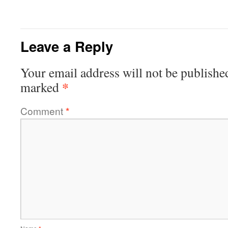
Leave a Reply
Your email address will not be publishe
*
marked
Comment
*