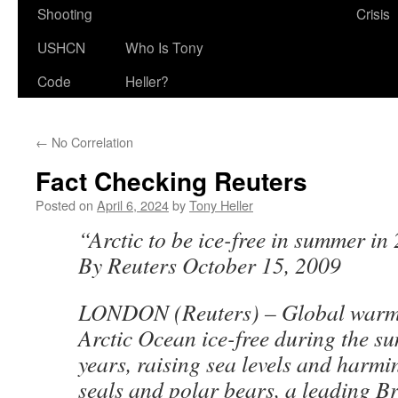
Shooting
Crisis
USHCN
Who Is Tony
Code
Heller?
←
No Correlation
Fact Checking Reuters
Posted on
April 6, 2024
by
Tony Heller
“Arctic to be ice-free in summer in 
By Reuters October 15, 2009
LONDON (Reuters) – Global warmin
Arctic Ocean ice-free during the s
years, raising sea levels and harmin
seals and polar bears, a leading Br