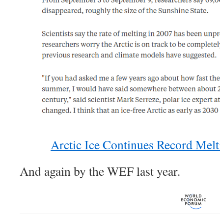
Arctic Ice Continues Record Me
And again by the WEF last year.