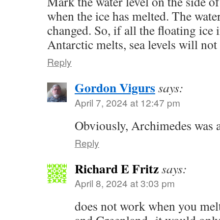
Mark the water level on the side o
when the ice has melted. The water
changed. So, if all the floating ice 
Antarctic melts, sea levels will not 
Reply
Gordon Vigurs
says:
April 7, 2024 at 12:47 pm
Obviously, Archimedes was a 
Reply
Richard E Fritz
says:
April 8, 2024 at 3:03 pm
does not work when you melt 
and Greenland- it would only