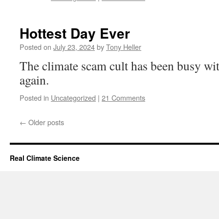
Hottest Day Ever
Posted on
July 23, 2024
by
Tony Heller
The climate scam cult has been busy wit
again.
Posted in
Uncategorized
|
21 Comments
←
Older posts
Real Climate Science