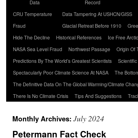
Data
Record
CRU Temperature
Data Tampering At USHCN/GISS
Fraud
Glacial Retreat Before 1910
Gree
Hide The Decline
Historical References
Ice Free Arcti
NASA Sea Level Fraud
Northwest Passage
Origin Of
Predictions By The World’s Greatest Scientists
Scientifi
Spectacularly Poor Climate Science At NASA
The Botto
The Definitive Data On The Global Warming/Climate Cha
There Is No Climate Crisis
Tips And Suggestions
Trac
July 2024
Monthly Archives:
Petermann Fact Check