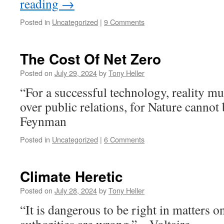
reading
→
Posted in
Uncategorized
|
9 Comments
The Cost Of Net Zero
Posted on
July 29, 2024
by
Tony Heller
“For a successful technology, reality m
over public relations, for Nature cannot
Feynman
Posted in
Uncategorized
|
6 Comments
Climate Heretic
Posted on
July 28, 2024
by
Tony Heller
“It is dangerous to be right in matters o