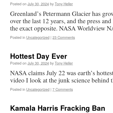
Posted on
July 30, 2024
by
Tony Heller
Greenland’s Petermann Glacier has grow
over the last 12 years, and the press a
the exact opposite. NASA Worldview 
Posted in
Uncategorized
|
23 Comments
Hottest Day Ever
Posted on
July 30, 2024
by
Tony Heller
NASA claims July 22 was earth’s hottest
video I look at the junk science behind 
Posted in
Uncategorized
|
7 Comments
Kamala Harris Fracking Ban