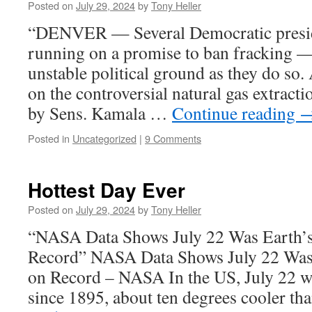
Posted on
July 29, 2024
by
Tony Heller
“DENVER — Several Democratic preside
running on a promise to ban fracking 
unstable political ground as they do so.
on the controversial natural gas extrac
by Sens. Kamala …
Continue reading
Posted in
Uncategorized
|
9 Comments
Hottest Day Ever
Posted on
July 29, 2024
by
Tony Heller
“NASA Data Shows July 22 Was Earth’s
Record” NASA Data Shows July 22 Was 
on Record – NASA In the US, July 22 
since 1895, about ten degrees cooler t