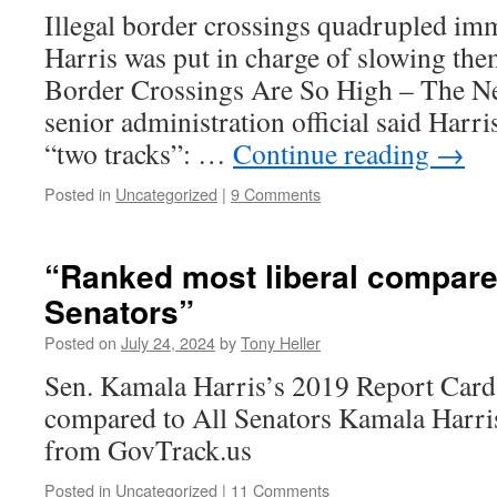
Illegal border crossings quadrupled im
Harris was put in charge of slowing th
Border Crossings Are So High – The N
senior administration official said Harr
“two tracks”: …
Continue reading
→
Posted in
Uncategorized
|
9 Comments
“Ranked most liberal compared
Senators”
Posted on
July 24, 2024
by
Tony Heller
Sen. Kamala Harris’s 2019 Report Card
compared to All Senators Kamala Harri
from GovTrack.us
Posted in
Uncategorized
|
11 Comments