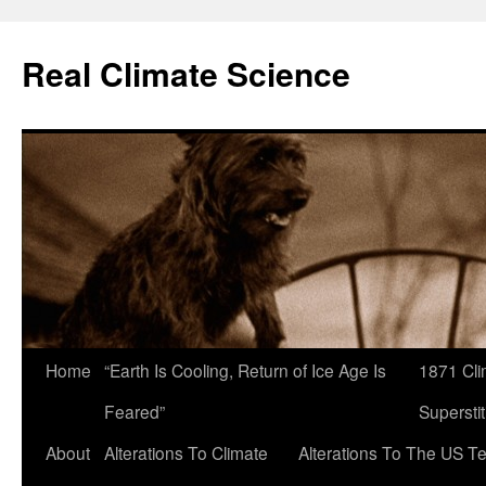
Skip
to
Real Climate Science
content
Home
“Earth Is Cooling, Return of Ice Age Is
1871 Cli
Feared”
Superstit
About
Alterations To Climate
Alterations To The US T