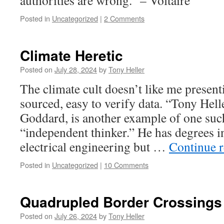
authorities are wrong.” – Voltaire
Posted in
Uncategorized
|
2 Comments
Climate Heretic
Posted on
July 28, 2024
by
Tony Heller
The climate cult doesn’t like me present
sourced, easy to verify data. “Tony Hell
Goddard, is another example of one such
“independent thinker.” He has degrees 
electrical engineering but …
Continue 
Posted in
Uncategorized
|
10 Comments
Quadrupled Border Crossings
Posted on
July 26, 2024
by
Tony Heller