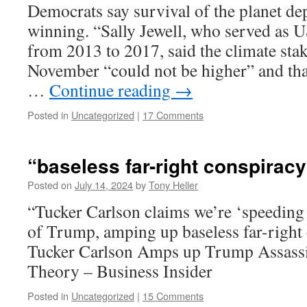
Democrats say survival of the planet d
winning. “Sally Jewell, who served as U
from 2013 to 2017, said the climate stake
November “could not be higher” and that
…
Continue reading
→
Posted in
Uncategorized
|
17 Comments
“baseless far-right conspiracy
Posted on
July 14, 2024
by
Tony Heller
“Tucker Carlson claims we’re ‘speeding 
of Trump, amping up baseless far-right
Tucker Carlson Amps up Trump Assassi
Theory – Business Insider
Posted in
Uncategorized
|
15 Comments