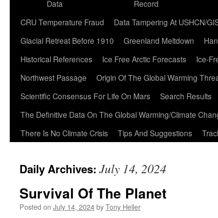
Data
Record
CRU Temperature Fraud
Data Tampering At USHCN/GI
Glacial Retreat Before 1910
Greenland Meltdown
Han
Historical References
Ice Free Arctic Forecasts
Ice-Fr
Northwest Passage
Origin Of The Global Warming Thre
Scientific Consensus For Life On Mars
Search Results
The Definitive Data On The Global Warming/Climate Cha
There Is No Climate Crisis
Tips And Suggestions
Trac
July 14, 2024
Daily Archives:
Survival Of The Planet
Posted on
July 14, 2024
by
Tony Heller