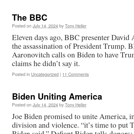
The BBC
Posted on
July 14, 2024
by
Tony Heller
Eleven days ago, BBC presenter David A
the assassination of President Trump. 
Aaronovitch calls on Biden to have Tr
claims he didn’t say it.
Posted in
Uncategorized
|
11 Comments
Biden Uniting America
Posted on
July 14, 2024
by
Tony Heller
Joe Biden promised to unite America, i
division and violence. “it’s time to put 
Biden said.” Defiant Biden tells donors: