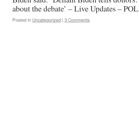
about the debate’ – Live Updates – P
Posted in
Uncategorized
|
3 Comments