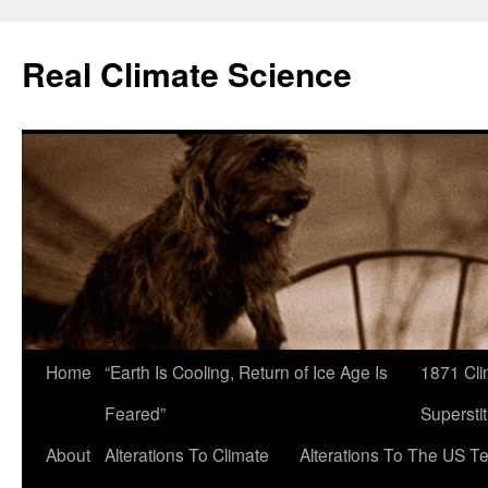
Skip
to
Real Climate Science
content
Home
“Earth Is Cooling, Return of Ice Age Is
1871 Cli
Feared”
Superstit
About
Alterations To Climate
Alterations To The US T