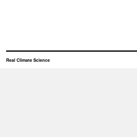
Real Climate Science