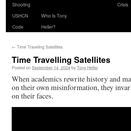
Shooting
Crisis
USHCN
Who Is Tony
Code
Heller?
←
Time Traveling Satellites
Time Travelling Satellites
Posted on
September 14, 2024
by
Tony Heller
When academics rewrite history and ma
on their own misinformation, they invar
on their faces.