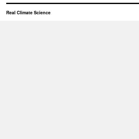
Real Climate Science