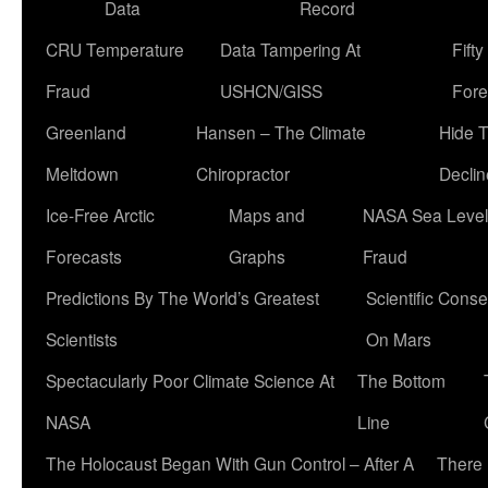
Data
Record
CRU Temperature
Data Tampering At
Fift
Fraud
USHCN/GISS
Fore
Greenland
Hansen – The Climate
Hide 
Meltdown
Chiropractor
Declin
Ice-Free Arctic
Maps and
NASA Sea Level
Forecasts
Graphs
Fraud
Predictions By The World’s Greatest
Scientific Conse
Scientists
On Mars
Spectacularly Poor Climate Science At
The Bottom
NASA
Line
The Holocaust Began With Gun Control – After A
There 