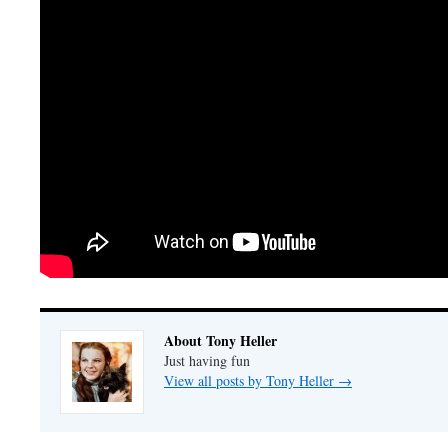
About Tony Heller
Just having fun
View all posts by Tony Heller
→