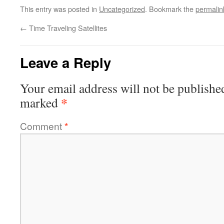
This entry was posted in
Uncategorized
. Bookmark the
permalin
←
Time Traveling Satellites
Leave a Reply
Your email address will not be publishe
*
marked
Comment
*