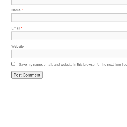
Name
*
Email
*
Website
Save my name, email, and website in this browser for the next time I 