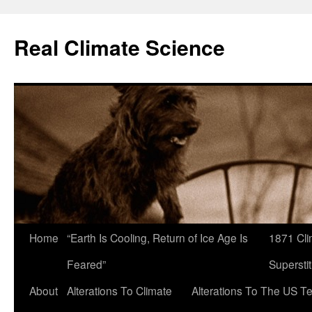
Skip
to
Real Climate Science
content
Home
“Earth Is Cooling, Return of Ice Age Is
1871 Cli
Feared”
Superstit
About
Alterations To Climate
Alterations To The US T