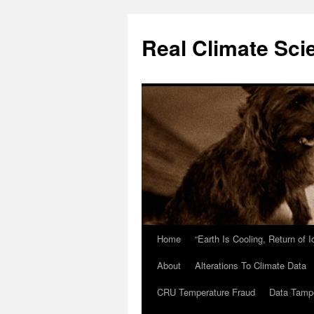
Skip
to
Real Climate Sci
content
Home
“Earth Is Cooling, Return of 
About
Alterations To Climate Data
CRU Temperature Fraud
Data Tamp