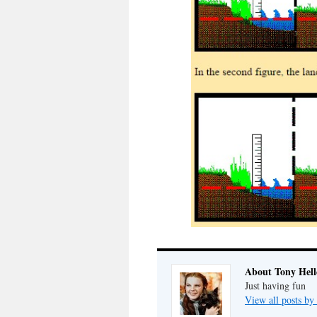
About Tony Hell
Just having fun
View all posts by