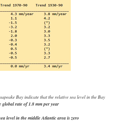
peake Bay indicate that the relative sea level in the Bay
e global rate of 1.8 mm per year
ea level in the middle Atlantic area is zero