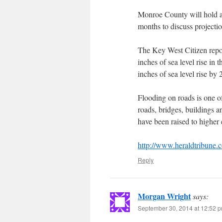
Monroe County will hold a 
months to discuss projection
The Key West Citizen repor
inches of sea level rise in 
inches of sea level rise by
Flooding on roads is one of
roads, bridges, buildings a
have been raised to higher 
http://www.heraldtribune
Reply
Morgan Wright
says:
September 30, 2014 at 12:52 