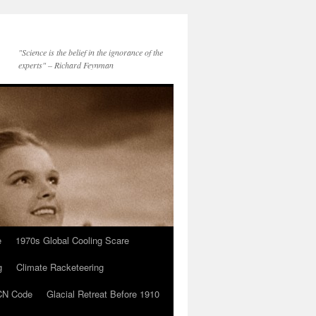
"Science is the belief in the ignorance of the
experts" – Richard Feynman
e
1970s Global Cooling Scare
g
Climate Racketeering
N Code
Glacial Retreat Before 1910