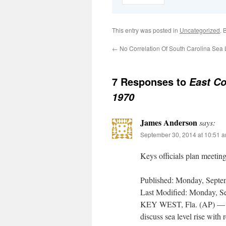
This entry was posted in
Uncategorized
. 
←
No Correlation Of South Carolina Sea 
7 Responses to
East Co
1970
James Anderson
says:
September 30, 2014 at 10:51 
Keys officials plan meeting
Published: Monday, Septem
Last Modified: Monday, Se
KEY WEST, Fla. (AP) — Off
discuss sea level rise with