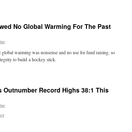
wed No Global Warming For The Past
ller
at global warming was nonsense and no use for fund raising, so
tegrity to build a hockey stick.
 Outnumber Record Highs 38:1 This
ller
ent