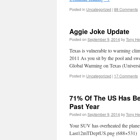
Posted in
Uncategorized
|
88 Comments
Aggie Joke Update
Posted on
September 9, 2014
by
Tony He
Texas is vulnerable to warmin
2011 As you sit by the pool and sw
Global Warming on Texas (Univers
Posted in
Uncategorized
|
17 Comments
71% Of The US Has B
Past Year
Posted on
September 9, 2014
by
Tony He
Your SUV has overheated the planet,
Last12mTDeptUS.png (688×531)