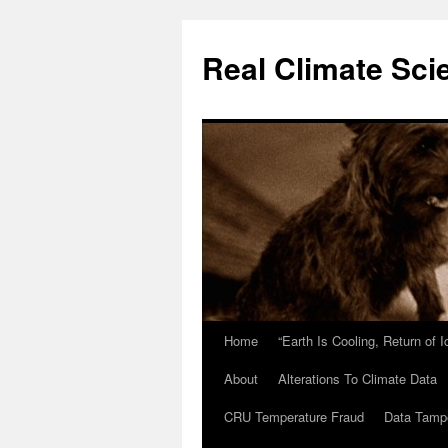
Skip
to
Real Climate Sci
content
Home
“Earth Is Cooling, Return of 
About
Alterations To Climate Data
CRU Temperature Fraud
Data Tamp