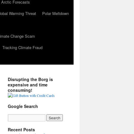
 Arctic Forecasts
lobal Warming Threat
Polar Meltdown
Climate Change Scam
Tracking Climate Fraud
Disrupting the Borg is
expensive and time
consuming!
Google Search
Recent Posts