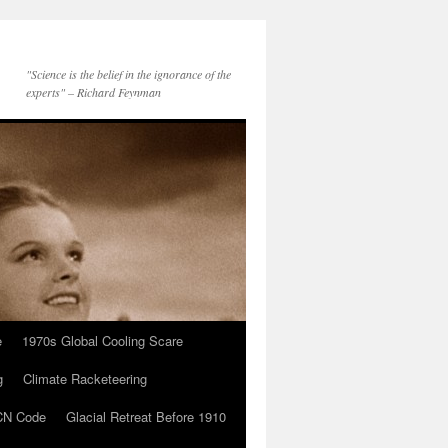
"Science is the belief in the ignorance of the
experts" – Richard Feynman
e
1970s Global Cooling Scare
g
Climate Racketeering
N Code
Glacial Retreat Before 1910