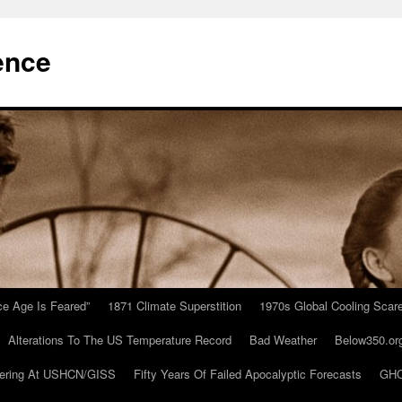
ence
Ice Age Is Feared”
1871 Climate Superstition
1970s Global Cooling Scar
Alterations To The US Temperature Record
Bad Weather
Below350.or
ering At USHCN/GISS
Fifty Years Of Failed Apocalyptic Forecasts
GHC