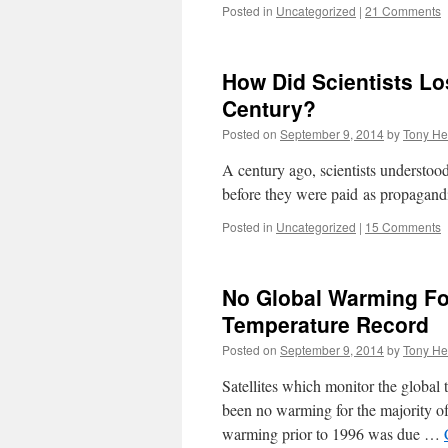
Posted in
Uncategorized
|
21 Comments
How Did Scientists L
Century?
Posted on
September 9, 2014
by
Tony He
A century ago, scientists understoo
before they were paid as propagandi
Posted in
Uncategorized
|
15 Comments
No Global Warming For
Temperature Record
Posted on
September 9, 2014
by
Tony He
Satellites which monitor the global
been no warming for the majority of 
warming prior to 1996 was due …