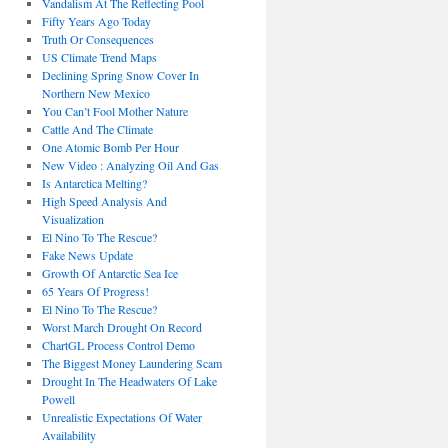
Vandalism At The Reflecting Pool
Fifty Years Ago Today
Truth Or Consequences
US Climate Trend Maps
Declining Spring Snow Cover In
Northern New Mexico
You Can’t Fool Mother Nature
Cattle And The Climate
One Atomic Bomb Per Hour
New Video : Analyzing Oil And Gas
Is Antarctica Melting?
High Speed Analysis And
Visualization
El Nino To The Rescue?
Fake News Update
Growth Of Antarctic Sea Ice
65 Years Of Progress!
El Nino To The Rescue?
Worst March Drought On Record
ChartGL Process Control Demo
The Biggest Money Laundering Scam
Drought In The Headwaters Of Lake
Powell
Unrealistic Expectations Of Water
Availability