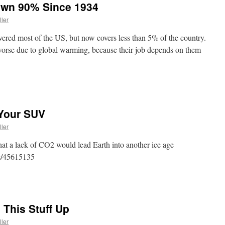
own 90% Since 1934
ller
vered most of the US, but now covers less than 5% of the country.
 worse due to global warming, because their job depends on them
 Your SUV
ller
that a lack of CO2 would lead Earth into another ice age
cle/45615135
 This Stuff Up
ller