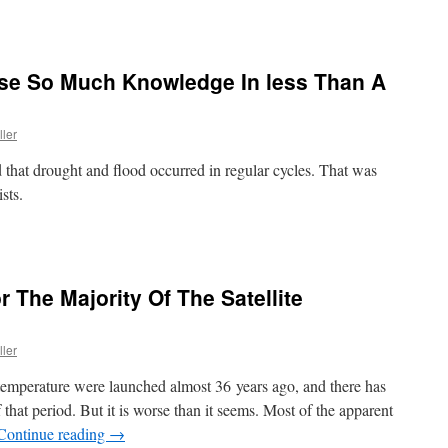
ose So Much Knowledge In less Than A
ller
d that drought and flood occurred in regular cycles. That was
sts.
 The Majority Of The Satellite
ller
 temperature were launched almost 36 years ago, and there has
that period. But it is worse than it seems. Most of the apparent
Continue reading
→