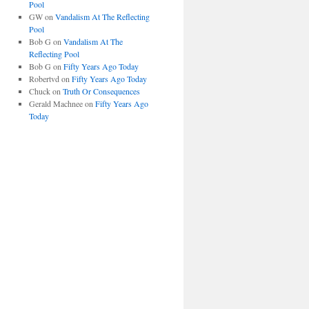
Pool
GW
on
Vandalism At The Reflecting
Pool
Bob G
on
Vandalism At The
Reflecting Pool
Bob G
on
Fifty Years Ago Today
Robertvd
on
Fifty Years Ago Today
Chuck
on
Truth Or Consequences
Gerald Machnee
on
Fifty Years Ago
Today