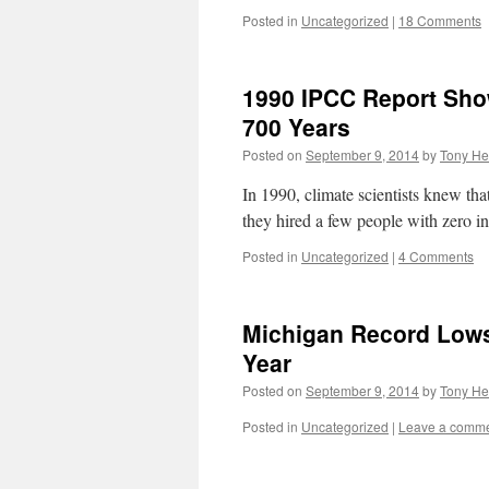
Posted in
Uncategorized
|
18 Comments
1990 IPCC Report Sho
700 Years
Posted on
September 9, 2014
by
Tony He
In 1990, climate scientists knew th
they hired a few people with zero in
Posted in
Uncategorized
|
4 Comments
Michigan Record Lows
Year
Posted on
September 9, 2014
by
Tony He
Posted in
Uncategorized
|
Leave a comm