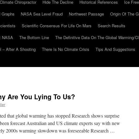
Climate Chiropractor
Hide The Decline
Historical References
Ice Free
 Graphs
NASA Sea Level Fraud
Northwest Passage
Origin Of The G
cientists
Scientific Consensus For Life On Mars
Search Results
At NASA
The Bottom Line
The Definitive Data On The Global Warming/
 – After A Shooting
There Is No Climate Crisis
Tips And Suggestions
hy Are You Lying To Us?
ller
tted that global warming has stopped Research shows surprise
been forecast Australian and US climate experts say with new
early 2000s warming slowdown was foreseeable Research …