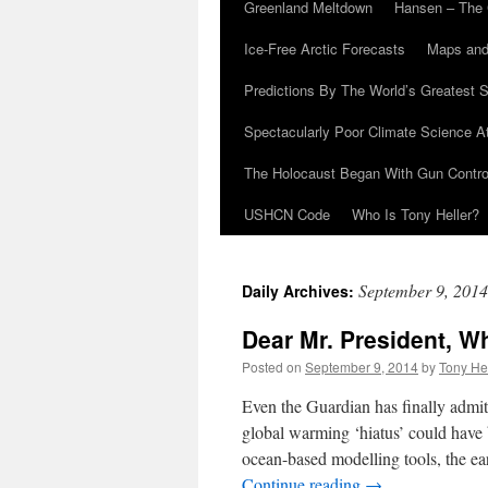
Greenland Meltdown
Hansen – The 
Ice-Free Arctic Forecasts
Maps and
Predictions By The World’s Greatest S
Spectacularly Poor Climate Science 
The Holocaust Began With Gun Control
USHCN Code
Who Is Tony Heller?
September 9, 2014
Daily Archives:
Dear Mr. President, W
Posted on
September 9, 2014
by
Tony He
Even the Guardian has finally admi
global warming ‘hiatus’ could have 
ocean-based modelling tools, the 
Continue reading
→