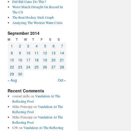
Did Bill Gates Do This?
Worst March Drought On Record In
The US
The Real Hockey Stick Graph
Analyzing The Western Water Crisis
September 2014
M
T
W
T
F
S
S
1
2
3
4
5
6
7
8
9
10
11
12
13
14
15
16
17
18
19
20
21
22
23
24
25
26
27
28
29
30
« Aug
Oct »
Recent Comments
conrad ziefle
on
Vandalism At The
Reflecting Pool
Mike Peinsipp
on
Vandalism At The
Reflecting Pool
Mike Peinsipp
on
Vandalism At The
Reflecting Pool
GW
on
Vandalism At The Reflecting