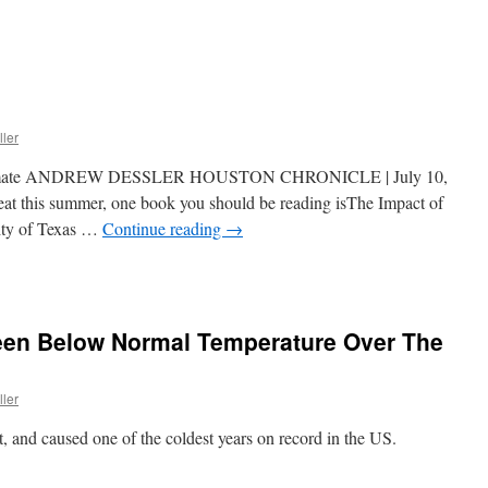
ller
g climate ANDREW DESSLER HOUSTON CHRONICLE | July 10,
eat this summer, one book you should be reading isThe Impact of
ity of Texas …
Continue reading
→
een Below Normal Temperature Over The
ller
 and caused one of the coldest years on record in the US.