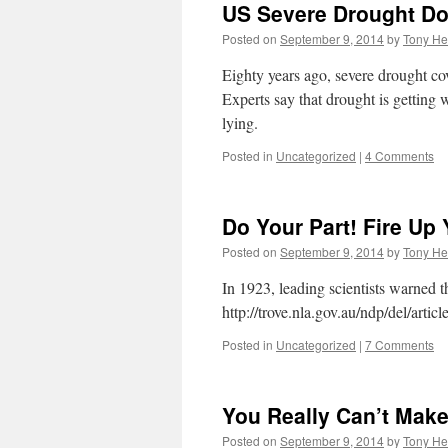
US Severe Drought D
Posted on
September 9, 2014
by
Tony He
Eighty years ago, severe drought co
Experts say that drought is getting
lying.
Posted in
Uncategorized
|
4 Comments
Do Your Part! Fire Up
Posted on
September 9, 2014
by
Tony He
In 1923, leading scientists warned 
http://trove.nla.gov.au/ndp/del/arti
Posted in
Uncategorized
|
7 Comments
You Really Can’t Make
Posted on
September 9, 2014
by
Tony He