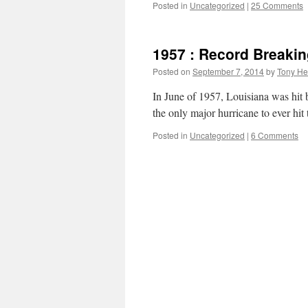
Posted in
Uncategorized
|
25 Comments
1957 : Record Breaki
Posted on
September 7, 2014
by
Tony He
In June of 1957, Louisiana was hit 
the only major hurricane to ever hit
Posted in
Uncategorized
|
6 Comments