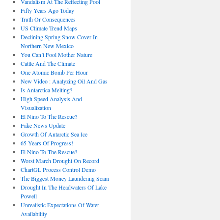
Vandalism At The Reflecting Pool
Fifty Years Ago Today
Truth Or Consequences
US Climate Trend Maps
Declining Spring Snow Cover In
Northern New Mexico
You Can’t Fool Mother Nature
Cattle And The Climate
One Atomic Bomb Per Hour
New Video : Analyzing Oil And Gas
Is Antarctica Melting?
High Speed Analysis And
Visualization
El Nino To The Rescue?
Fake News Update
Growth Of Antarctic Sea Ice
65 Years Of Progress!
El Nino To The Rescue?
Worst March Drought On Record
ChartGL Process Control Demo
The Biggest Money Laundering Scam
Drought In The Headwaters Of Lake
Powell
Unrealistic Expectations Of Water
Availability