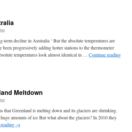
ralia
ller
term decline in Australia ‘ But the absolute temperatures are
e been progressively adding hotter stations to the thermometer
absolute temperatures look almost identical in …
Continue reading
nland Meltdown
ller
ms that Greenland is melting down and its glaciers are shrinking.
 huge amounts of ice But what about the glaciers? In 2010 they
 reading
→