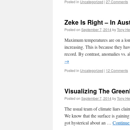
Posted in
Uncategorized
|
27 Comments
Zeke Is Right – In Aust
Posted on
September 7, 2014
by
Tony He
Maximum temperatures are on a long-
increasing. This is because they hav
record. By contrast, anomalies vs. 
→
Posted in
Uncategorized
|
12 Comments
Visualizing The Gree
Posted on
September 7, 2014
by
Tony He
The usual team of climate liars clai
We know that the surface is gaining
got hysterical about an …
Continue