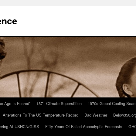
ence
Ice Age Is Feared”
1871 Climate Superstition
1970s Global Cooling Scar
Alterations To The US Temperature Record
Bad Weather
Below350.or
ering At USHCN/GISS
Fifty Years Of Failed Apocalyptic Forecasts
GHC