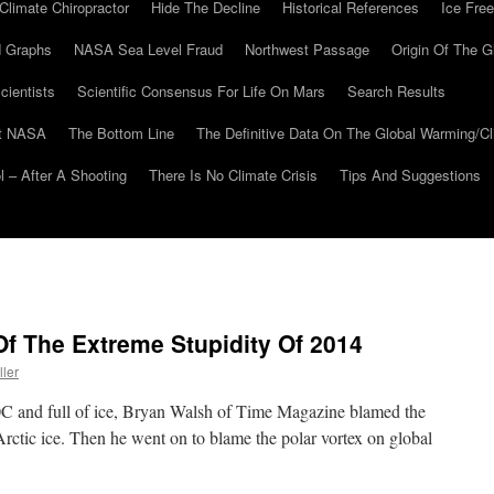
Climate Chiropractor
Hide The Decline
Historical References
Ice Free
 Graphs
NASA Sea Level Fraud
Northwest Passage
Origin Of The G
cientists
Scientific Consensus For Life On Mars
Search Results
At NASA
The Bottom Line
The Definitive Data On The Global Warming/
 – After A Shooting
There Is No Climate Crisis
Tips And Suggestions
f The Extreme Stupidity Of 2014
ller
30C and full of ice, Bryan Walsh of Time Magazine blamed the
rctic ice. Then he went on to blame the polar vortex on global