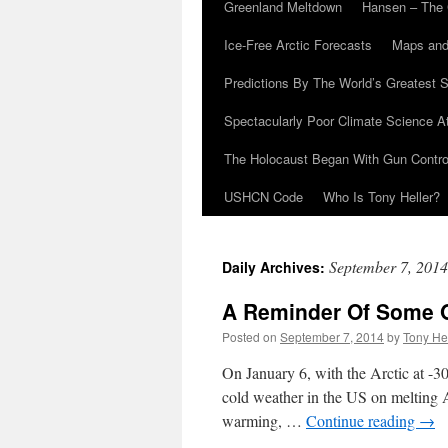
Greenland Meltdown
Hansen – The 
Ice-Free Arctic Forecasts
Maps and
Predictions By The World’s Greatest S
Spectacularly Poor Climate Science 
The Holocaust Began With Gun Control
USHCN Code
Who Is Tony Heller?
September 7, 2014
Daily Archives:
A Reminder Of Some O
Posted on
September 7, 2014
by
Tony He
On January 6, with the Arctic at -
cold weather in the US on melting A
warming, …
Continue reading
→