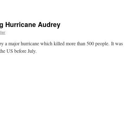
ng Hurricane Audrey
ller
by a major hurricane which killed more than 500 people. It was
 the US before July.