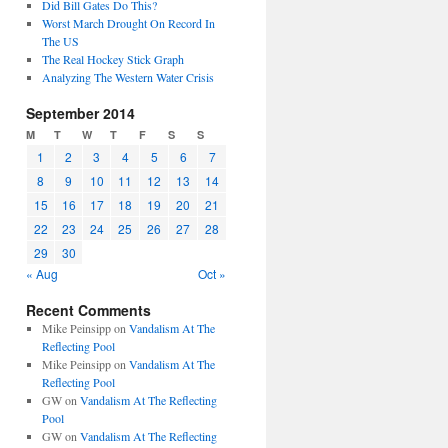
Did Bill Gates Do This?
Worst March Drought On Record In
The US
The Real Hockey Stick Graph
Analyzing The Western Water Crisis
September 2014
M
T
W
T
F
S
S
1
2
3
4
5
6
7
8
9
10
11
12
13
14
15
16
17
18
19
20
21
22
23
24
25
26
27
28
29
30
« Aug
Oct »
Recent Comments
Mike Peinsipp
on
Vandalism At The
Reflecting Pool
Mike Peinsipp
on
Vandalism At The
Reflecting Pool
GW
on
Vandalism At The Reflecting
Pool
GW
on
Vandalism At The Reflecting