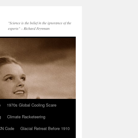
"Science is the belief in the ignorance of the
experts" – Richard Feynman
e
1970s Global Cooling Scare
g
Climate Racketeering
N Code
Glacial Retreat Before 1910