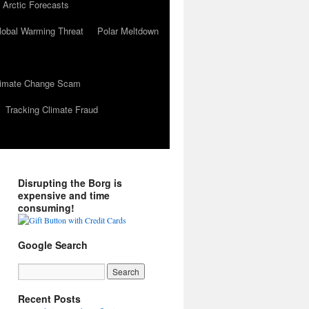
 Arctic Forecasts
lobal Warming Threat
Polar Meltdown
Climate Change Scam
Tracking Climate Fraud
Disrupting the Borg is
expensive and time
consuming!
Google Search
Recent Posts