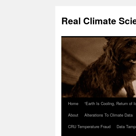
Skip
to
Real Climate Sci
content
Home
“Earth Is Cooling, Return of 
About
Alterations To Climate Data
CRU Temperature Fraud
Data Tamp