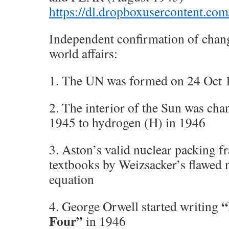
https://dl.dropboxusercontent
Independent confirmation of chang
world affairs:
1. The UN was formed on 24 Oct 
2. The interior of the Sun was cha
1945 to hydrogen (H) in 1946
3. Aston’s valid nuclear packing f
textbooks by Weizsacker’s flawed 
equation
“
4. George Orwell started writing
Four”
in 1946