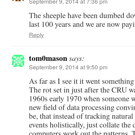
September 9, 2014 at 7:36 pm
The sheeple have been dumbed dow
last 100 years and we are now payi
Reply
tom0mason
says:
September 9, 2014 at 9:50 pm
As far as I see it it went something 
The rot set in just after the CRU w
1960s early 1970 when someone wo
new field of data processing convi
be, that instead of tracking natura
events holistically, just collate the 
computers work out the patterns. 