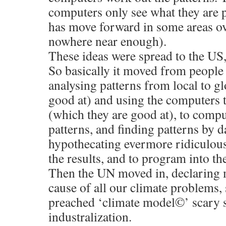
computers only see what they are
has move forward in some areas o
nowhere near enough).
These ideas were spread to the US,
So basically it moved from people
analysing patterns from local to g
good at) and using the computers 
(which they are good at), to compu
patterns, and finding patterns by 
hypothecating evermore ridiculous
the results, and to program into t
Then the UN moved in, declarin
cause of all our climate problems,
preached ‘climate model©’ scary s
industralization.