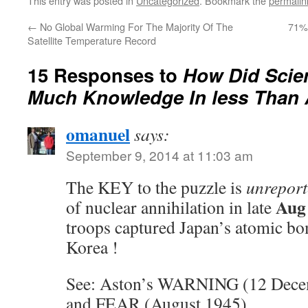
This entry was posted in
Uncategorized
. Bookmark the
permalin
←
No Global Warming For The Majority Of The
71%
Satellite Temperature Record
15 Responses to
How Did Scien
Much Knowledge In less Than 
omanuel
says:
September 9, 2014 at 11:03 am
The KEY to the puzzle is
unrepor
Aug
of nuclear annihilation in late
troops captured Japan’s atomic bo
Korea !
See: Aston’s WARNING (12 Dec
and FEAR (August 1945)