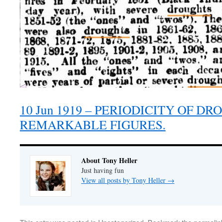
10 Jun 1919 – PERIODICITY OF D
REMARKABLE FIGURES.
About Tony Heller
Just having fun
View all posts by Tony Heller
→