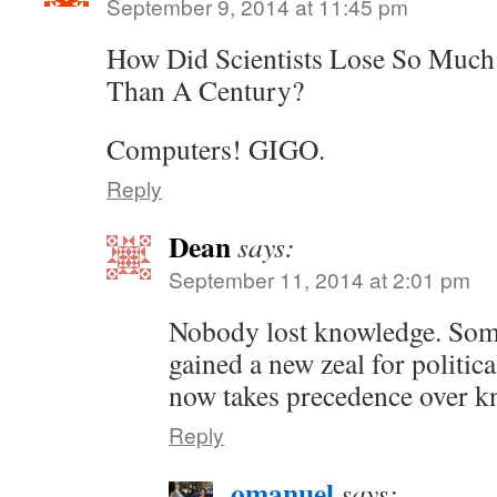
September 9, 2014 at 11:45 pm
How Did Scientists Lose So Much
Than A Century?
Computers! GIGO.
Reply
Dean
says:
September 11, 2014 at 2:01 pm
Nobody lost knowledge. Some
gained a new zeal for politic
now takes precedence over k
Reply
omanuel
says: