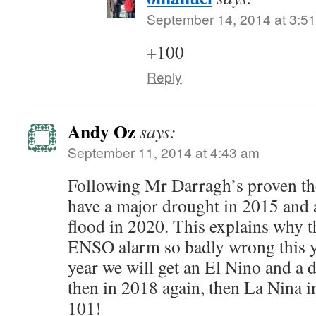
September 14, 2014 at 3:5
+100
Reply
Andy Oz
says:
September 11, 2014 at 4:43 am
Following Mr Darragh’s proven the
have a major drought in 2015 and a
flood in 2020. This explains why 
ENSO alarm so badly wrong this yea
year we will get an El Nino and a d
then in 2018 again, then La Nina 
101!