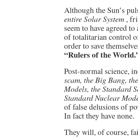
Although the Sun’s pul
entire Solar System
, f
seem to have agreed to 
of totalitarian control 
order to save themselv
“Rulers of the World.
Post-normal science, i
scam, the Big Bang, th
Models, the Standard S
Standard Nuclear Model
of false delusions of p
In fact they have none.
They will, of course, fa