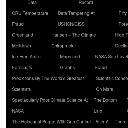
Data
Record
CRU Temperature
Data Tampering At
Fift
Fraud
USHCN/GISS
Fore
Greenland
Hansen – The Climate
Hide 
Meltdown
Chiropractor
Declin
Ice-Free Arctic
Maps and
NASA Sea Level
Forecasts
Graphs
Fraud
Predictions By The World’s Greatest
Scientific Conse
Scientists
On Mars
Spectacularly Poor Climate Science At
The Bottom
NASA
Line
The Holocaust Began With Gun Control – After A
There 