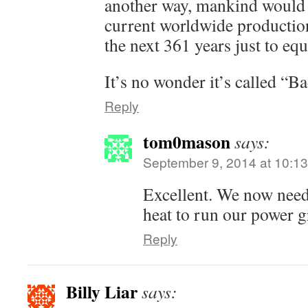
another way, mankind would 
current worldwide production 
the next 361 years just to e
It’s no wonder it’s called “B
Reply
tom0mason
says:
September 9, 2014 at 10:1
Excellent. We now need
heat to run our power 
Reply
Billy Liar
says: