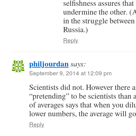
selfishness assures that 
undermine the other. (
in the struggle betwee
Russia.)
Reply
philjourdan
says:
September 9, 2014 at 12:09 pm
Scientists did not. However there 
“pretending” to be scientists than
of averages says that when you dil
lower numbers, the average will g
Reply