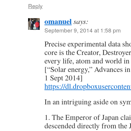
Reply
omanuel
says:
September 9, 2014 at 1:58 pm
Precise experimental data sh
core is the Creator, Destroye
every life, atom and world in
[“Solar energy,” Advances i
1 Sept 2014]
https://dl.dropboxusercont
In an intriguing aside on sy
1. The Emperor of Japan cla
descended directly from the