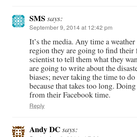
SMS
says:
September 9, 2014 at 12:42 pm
It’s the media. Any time a weather r
region they are going to find their 
scientist to tell them what they wa
are going to write about the disast
biases; never taking the time to do
because that takes too long. Doing
from their Facebook time.
Reply
Andy DC
says: