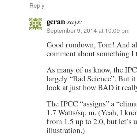
Reply
geran
says:
September 9, 2014 at 10:09 pm
Good rundown, Tom! And als
comment about something I th
As many of us know, the IP
largely “Bad Science”. But it
look at just how BAD it really
The IPCC “assigns” a “climat
1.7 Watts/sq. m. (Yeah, I kn
from 1.5 up to 2.0, but let’s u
illustration.)