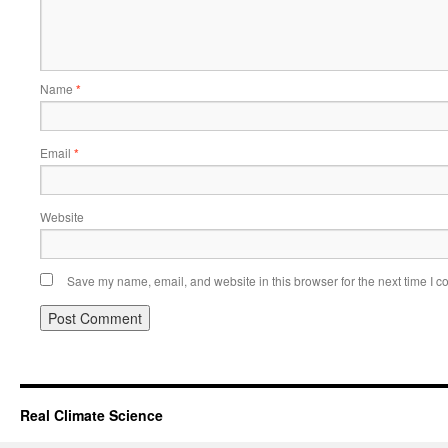
Name
*
Email
*
Website
Save my name, email, and website in this browser for the next time I 
Real Climate Science