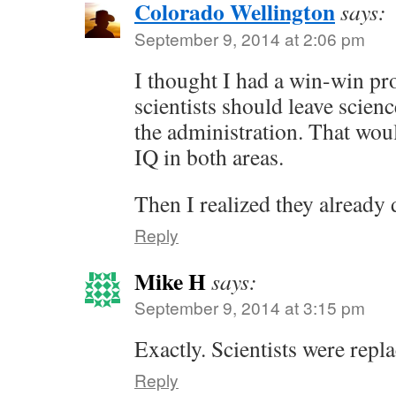
Colorado Wellington
says:
September 9, 2014 at 2:06 pm
I thought I had a win-win pr
scientists should leave scien
the administration. That wou
IQ in both areas.
Then I realized they already
Reply
Mike H
says:
September 9, 2014 at 3:15 pm
Exactly. Scientists were repla
Reply