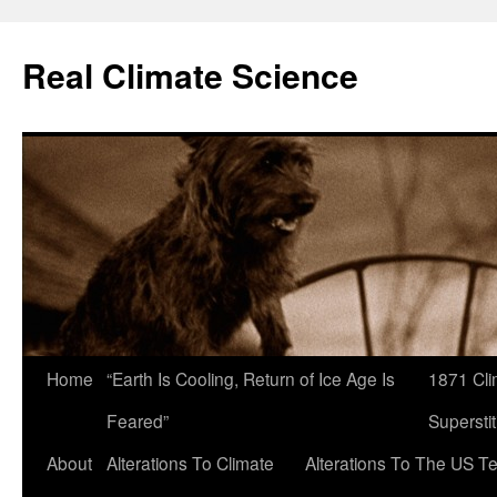
Skip
to
Real Climate Science
content
Home
“Earth Is Cooling, Return of Ice Age Is
1871 Cli
Feared”
Superstit
About
Alterations To Climate
Alterations To The US T