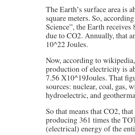
The Earth’s surface area is 
square meters. So, accordin
Science”, the Earth receives
due to CO2. Annually, that a
10^22 Joules.
Now, according to wikipedia
production of electricity is
7.56 X10^19Joules. That figu
sources: nuclear, coal, gas, w
hydroelectric, and geotherma
So that means that CO2, that 
producing 361 times the 
(electrical) energy of the enti