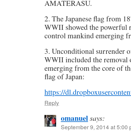
AMATERASU.
2. The Japanese flag from 18
WWII showed the powerful ra
control mankind emerging fr
3. Unconditional surrender of
WWII included the removal o
emerging from the core of th
flag of Japan:
https://dl.dropboxusercon
Reply
omanuel
says:
September 9, 2014 at 5:00