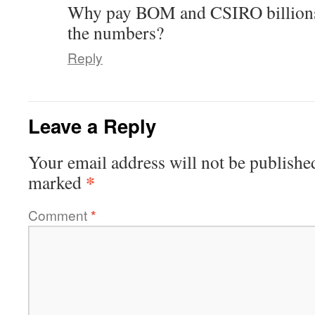
Why pay BOM and CSIRO billions 
the numbers?
Reply
Leave a Reply
Your email address will not be publishe
*
marked
Comment
*