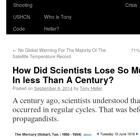
Shooting
Crisis
USHCN
Who Is Tony
Code
Heller?
←
No Global Warming For The Majority Of The
71%
Satellite Temperature Record
How Did Scientists Lose So 
In less Than A Century?
Posted on
September 9, 2014
by
Tony Heller
A century ago, scientists understood th
occurred in regular cycles. That was bef
propagandists.