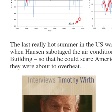
The last really hot summer in the US w
when Hansen sabotaged the air condition
Building – so that he could scare Ameri
they were about to overheat.