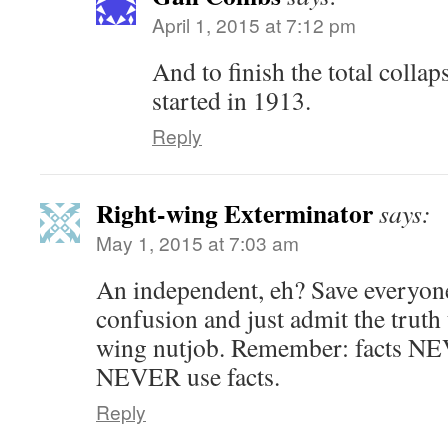
April 1, 2015 at 7:12 pm
And to finish the total colla
started in 1913.
Reply
Right-wing Exterminator
says:
May 1, 2015 at 7:03 am
An independent, eh? Save everyon
confusion and just admit the truth 
wing nutjob. Remember: facts NEV
NEVER use facts.
Reply