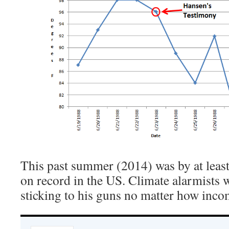
This past summer (2014) was by at least
on record in the US. Climate alarmists 
sticking to his guns no matter how incom