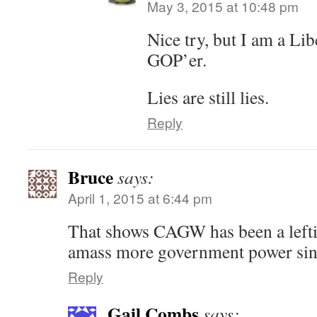
May 3, 2015 at 10:48 pm
Nice try, but I am a Lib
GOP’er.
Lies are still lies.
Reply
Bruce
says:
April 1, 2015 at 6:44 pm
That shows CAGW has been a lefti
amass more government power sinc
Reply
Gail Combs
says: