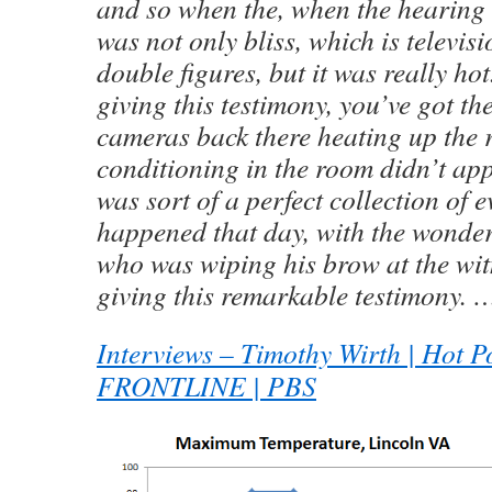
and so when the, when the hearing 
was not only bliss, which is televis
double figures, but it was really h
giving this testimony, you’ve got the
cameras back there heating up the 
conditioning in the room didn’t app
was sort of a perfect collection of e
happened that day, with the wonde
who was wiping his brow at the wit
giving this remarkable testimony. 
Interviews – Timothy Wirth | Hot Pol
FRONTLINE | PBS