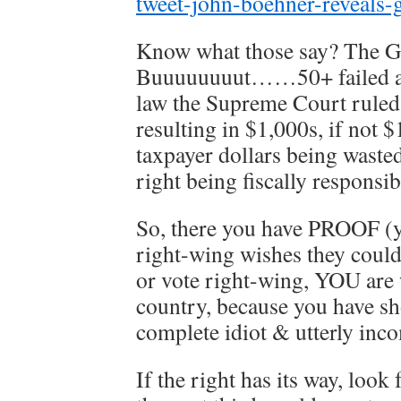
tweet-john-boehner-reveals-
Know what those say? The G
Buuuuuuuut……50+ failed att
law the Supreme Court ruled 
resulting in $1,000s, if not 
taxpayer dollars being waste
right being fiscally responsi
So, there you have PROOF (ya
right-wing wishes they could
or vote right-wing, YOU are 
country, because you have sh
complete idiot & utterly inc
If the right has its way, loo