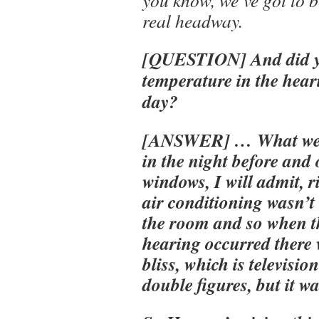
real headway.
[QUESTION] And did yo
temperature in the hear
day?
[ANSWER] … What we d
in the night before and 
windows, I will admit, r
air conditioning wasn’t
the room and so when t
hearing occurred there 
bliss, which is televisi
double figures, but it w