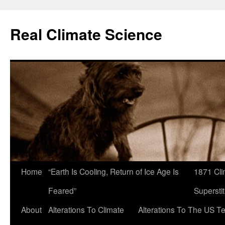
Skip
to
Real Climate Science
content
Home
“Earth Is Cooling, Return of Ice Age Is
1871 Cli
Feared”
Superstit
About
Alterations To Climate
Alterations To The US T