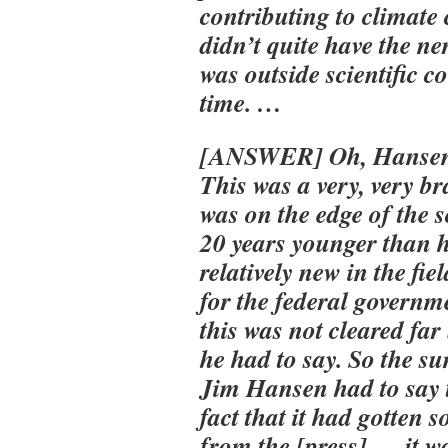
contributing to climate
didn’t quite have the ne
was outside scientific c
time. …
[ANSWER] Oh, Hansen 
This was a very, very b
was on the edge of the 
20 years younger than he
relatively new in the fi
for the federal governm
this was not cleared far
he had to say. So the 
Jim Hansen had to say t
fact that it had gotten 
from the [press] — it w