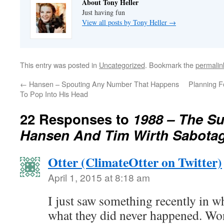
About Tony Heller
Just having fun
View all posts by Tony Heller
→
This entry was posted in
Uncategorized
. Bookmark the
permalin
←
Hansen – Spouting Any Number That Happens
Planning F
To Pop Into His Head
22 Responses to
1988 – The 
Hansen And Tim Wirth Sabota
Otter (ClimateOtter on Twitter)
April 1, 2015 at 8:18 am
I just saw something recently in w
what they did never happened. Won