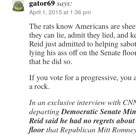
gator69
says:
April 1, 2015 at 1:36 pm
The rats know Americans are she
they can lie, admit they lied, and 
Reid just admitted to helping sabot
lying his ass off on the Senate floo
that he did so.
If you vote for a progressive, you 
a rock.
In an exclusive interview with C
Democratic Senate Min
departing
Reid said he had no regrets about
floor
that Republican Mitt Romney 