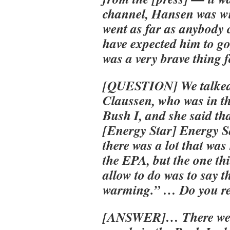
channel, Hansen was wi
went as far as anybody 
have expected him to go,
was a very brave thing f
[QUESTION] We talked 
Claussen, who was in t
Bush I, and she said tha
[Energy Star] Energy 
there was a lot that wa
the EPA, but the one th
allow to do was to say 
warming.” … Do you r
[ANSWER]… There wer