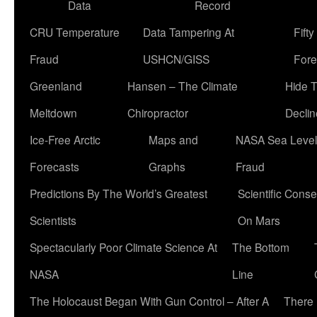
Data
Record
CRU Temperature
Data Tampering At
Fift
Fraud
USHCN/GISS
Fore
Greenland
Hansen – The Climate
Hide 
Meltdown
Chiropractor
Declin
Ice-Free Arctic
Maps and
NASA Sea Level
Forecasts
Graphs
Fraud
Predictions By The World’s Greatest
Scientific Conse
Scientists
On Mars
Spectacularly Poor Climate Science At
The Bottom
NASA
Line
The Holocaust Began With Gun Control – After A
There 