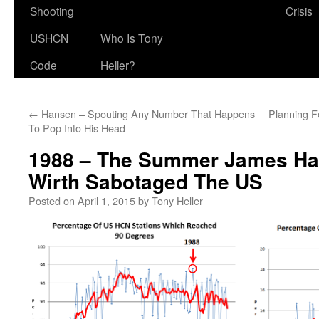
Shooting
Crisis
USHCN
Who Is Tony
Code
Heller?
←
Hansen – Spouting Any Number That Happens
Planning F
To Pop Into His Head
1988 – The Summer James Ha
Wirth Sabotaged The US
Posted on
April 1, 2015
by
Tony Heller