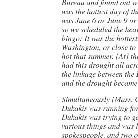
Bureau and found out wh
was the hottest day of th
was June 6 or June 9 or 
so we scheduled the hea
bingo: It was the hottes
Washington, or close to it
hot that summer. [At] t
had this drought all acr
the linkage between the
and the drought became 
Simultaneously [Mass. 
Dukakis was running for
Dukakis was trying to g
various things and was 
spokespeople, and two or