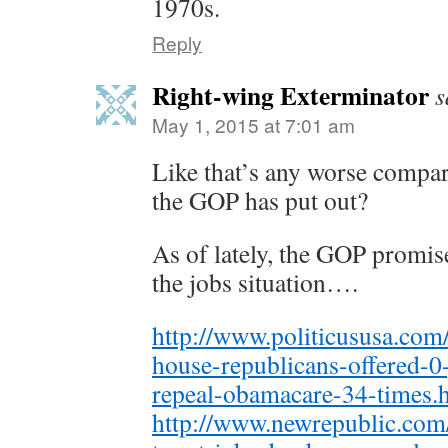
1970s.
Reply
Right-wing Exterminator
s
May 1, 2015 at 7:01 am
Like that’s any worse compare
the GOP has put out?
As of lately, the GOP promise
the jobs situation….
http://www.politicususa.com
house-republicans-offered-0
repeal-obamacare-34-times.
http://www.newrepublic.com/