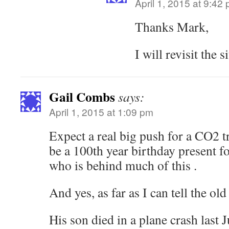
April 1, 2015 at 9:42
Thanks Mark,
I will revisit the s
Gail Combs
says:
April 1, 2015 at 1:09 pm
Expect a real big push for a CO2 tre
be a 100th year birthday present f
who is behind much of this .
And yes, as far as I can tell the old 
His son died in a plane crash las