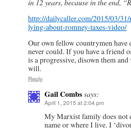
in 12 years, because in the end, “
http://dailycaller.com/2015/03/31/
lying-about-romney-taxes-video/
Our own fellow countrymen have d
never could. If you have a friend
is a progressive, disown them and 
will.
Reply
Gail Combs
says:
April 1, 2015 at 2:04 pm
My Marxist family does not 
name or where I live. I ‘divo