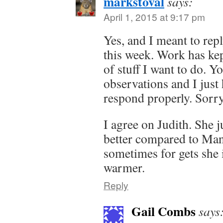
markstoval
says:
April 1, 2015 at 9:17 pm
Yes, and I meant to repl
this week. Work has ke
of stuff I want to do. 
observations and I just
respond properly. Sorry
I agree on Judith. She 
better compared to Man
sometimes for gets she 
warmer.
Reply
Gail Combs
says