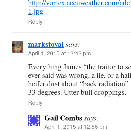
http://vortex.accuweather.com/a
1.jpg
Reply
markstoval
says:
April 1, 2015 at 12:42 pm
Everything James “the traitor to 
ever said was wrong, a lie, or a hal
heifer dust about “back radiation”
33 degrees. Utter bull droppings.
Reply
Gail Combs
says:
April 1, 2015 at 12:56 pm