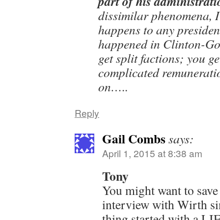
part of his administrati
dissimilar phenomena, I 
happens to any president
happened in Clinton-Gor
get split factions; you ge
complicated remunerati
on…..
Reply
Gail Combs
says:
April 1, 2015 at 8:38 am
Tony
You might want to save 
interview with Wirth si
thing started with a LI