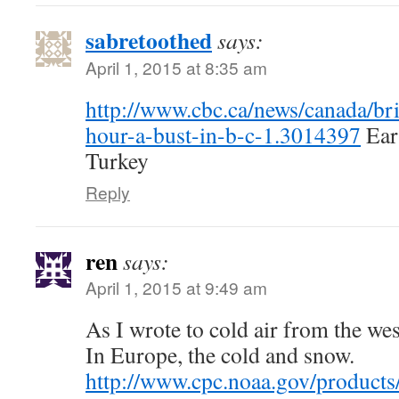
sabretoothed
says:
April 1, 2015 at 8:35 am
http://www.cbc.ca/news/canada/bri
hour-a-bust-in-b-c-1.3014397
Eart
Turkey
Reply
ren
says:
April 1, 2015 at 9:49 am
As I wrote to cold air from the wes
In Europe, the cold and snow.
http://www.cpc.noaa.gov/products/