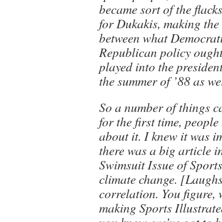
became sort of the flack
for Dukakis, making the
between what Democrati
Republican policy ought 
played into the presiden
the summer of ’88 as wel
So a number of things c
for the first time, peopl
about it. I knew it was 
there was a big article in
Swimsuit Issue of Sports
climate change. [Laughs
correlation. You figure, w
making Sports Illustrate
you know, we’ve got to 