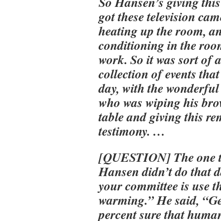
So Hansen’s giving this
got these television ca
heating up the room, an
conditioning in the roo
work. So it was sort of a
collection of events tha
day, with the wonderfu
who was wiping his brow
table and giving this r
testimony. …
[QUESTION] The one t
Hansen didn’t do that d
your committee is use t
warming.” He said, “G
percent sure that huma