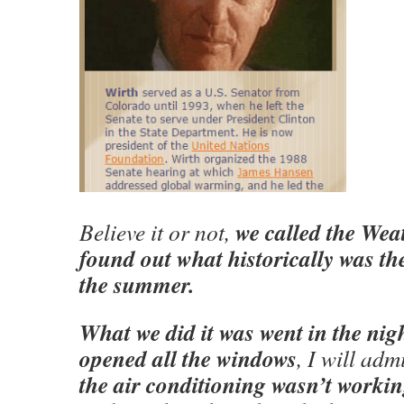
we called the We
Believe it or not,
found out what historically was the
the summer.
What we did it was went in the nig
opened all the windows
, I will adm
the air conditioning wasn’t worki