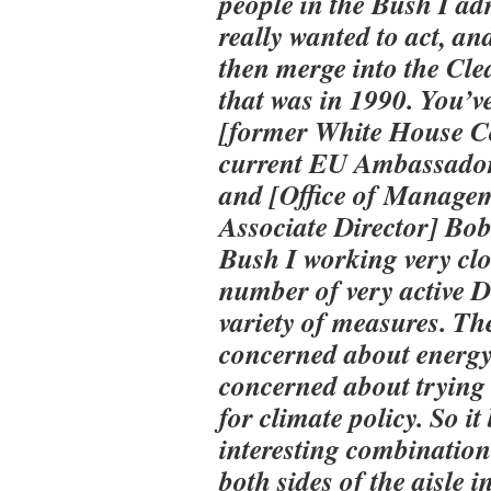
people in the Bush I a
really wanted to act, an
then merge into the Cle
that was in 1990. You’ve
[former White House C
current EU Ambassado
and [Office of Manage
Associate Director] Bo
Bush I working very clo
number of very active 
variety of measures. Th
concerned about energy
concerned about trying t
for climate policy. So i
interesting combination
both sides of the aisle 