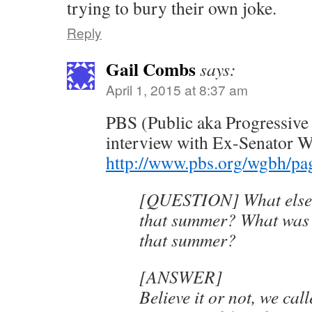
trying to bury their own joke.
Reply
Gail Combs
says:
April 1, 2015 at 8:37 am
PBS (Public aka Progressive
interview with Ex-Senator W
http://www.pbs.org/wgbh/page
[QUESTION] What else
that summer? What was 
that summer?
[ANSWER]
Believe it or not, we cal