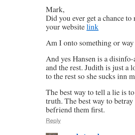
Mark,
Did you ever get a chance t
your website
link
Am I onto something or way 
And yes Hansen is a disinfo
and the rest. Judith is just a 
to the rest so she sucks inn 
The best way to tell a lie is to
truth. The best way to betray
befriend them first.
Reply