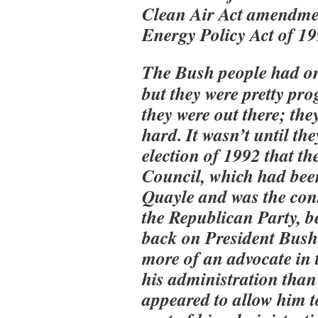
Clean Air Act amendmen
Energy Policy Act of 1
The Bush people had one
but they were pretty pro
they were out there; th
hard. It wasn’t until the
election of 1992 that t
Council, which had bee
Quayle and was the cons
the Republican Party, be
back on President Bus
more of an advocate in t
his administration than 
appeared to allow him t