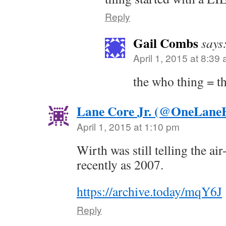
Reply
Gail Combs
says
April 1, 2015 at 8:39
the who thing = t
Lane Core Jr. (@OneLane
April 1, 2015 at 1:10 pm
Wirth was still telling the ai
recently as 2007.
https://archive.today/mqY6J
Reply