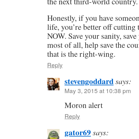
the next third-world country.
Honestly, if you have someon
life, you’re better off cutting
NOW. Save your sanity, save y
most of all, help save the co
that is the right-wing.
Reply
stevengoddard
says:
May 3, 2015 at 10:38 pm
Moron alert
Reply
gator69
says: