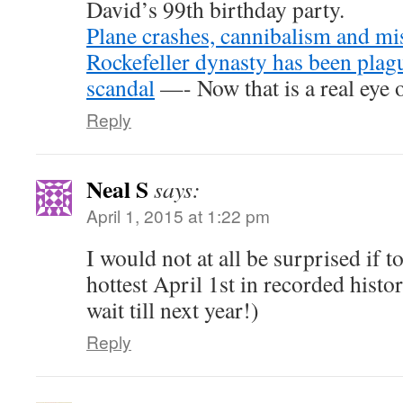
David’s 99th birthday party.
Plane crashes, cannibalism and mi
Rockefeller dynasty has been plag
scandal
—- Now that is a real eye 
Reply
Neal S
says:
April 1, 2015 at 1:22 pm
I would not at all be surprised if 
hottest April 1st in recorded histor
wait till next year!)
Reply