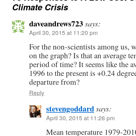
Climate Crisis
daveandrews723
says:
April 30, 2015 at 11:20 pm
For the non-scientists among us, w
on the graph? Is that an average te
period of time? It seems like the 
1996 to the present is +0.24 degree
departure from?
Reply
stevengoddard
says:
April 30, 2015 at 11:26 pm
Mean temperature 1979-201