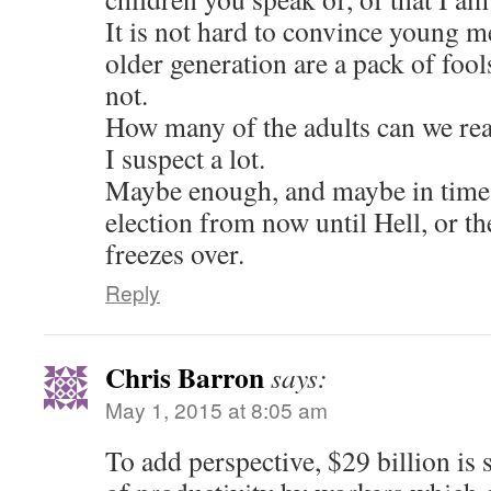
It is not hard to convince young 
older generation are a pack of foo
not.
How many of the adults can we re
I suspect a lot.
Maybe enough, and maybe in time,
election from now until Hell, or t
freezes over.
Reply
Chris Barron
says:
May 1, 2015 at 8:05 am
To add perspective, $29 billion is st