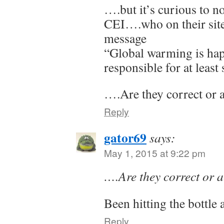
….but it’s curious to n
CEI….who on their site
message
“Global warming is ha
responsible for at least
….Are they correct or 
Reply
gator69
says:
May 1, 2015 at 9:22 pm
….Are they correct or 
Been hitting the bottle
Reply