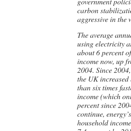
government policie
carbon stabilizati
aggressive in the 
The average annua
using electricity 
about 6 percent o
income now, up fr
2004. Since 2004, 
the UK increased
than six times fa
income (which onl
percent since 2004
continue, energy’
household income 