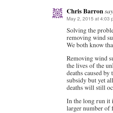
Chris Barron
say
May 2, 2015 at 4:03
Solving the probl
removing wind sub
We both know tha
Removing wind sub
the lives of the 
deaths caused by t
subsidy but yet al
deaths will still o
In the long run it 
larger number of 