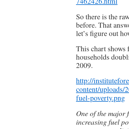
7462426.html
So there is the r
before. That answ
let’s figure out h
This chart shows 
households doubl
2009.
http://institutefo
content/uploads/
fuel-poverty.png
One of the major 
increasing fuel po