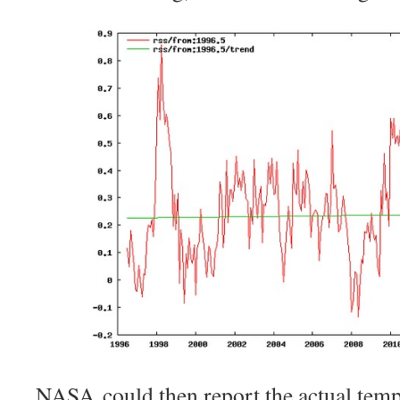
NASA could then report the actual tempe