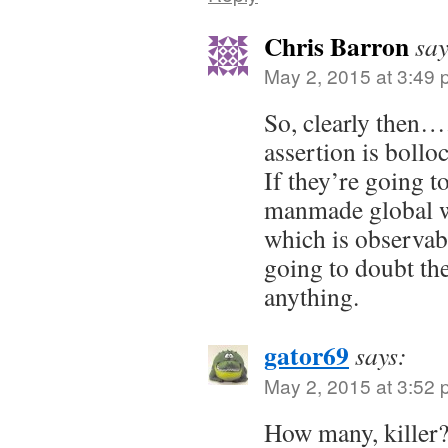
Chris Barron
say
May 2, 2015 at 3:49
So, clearly then…
assertion is bollo
If they’re going to
manmade global wa
which is observab
going to doubt t
anything.
gator69
says:
May 2, 2015 at 3:52
How many, killer?