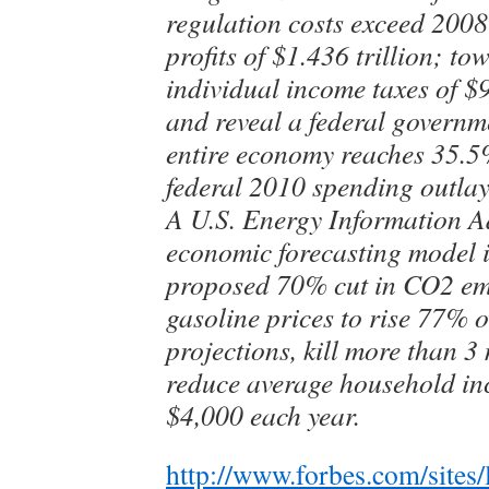
regulation costs exceed 2008
profits of $1.436 trillion; to
individual income taxes of $
and reveal a federal governm
entire economy reaches 35.
federal 2010 spending outlay
A U.S. Energy Information A
economic forecasting model i
proposed 70% cut in CO2 emi
gasoline prices to rise 77% o
projections, kill more than 3
reduce average household i
$4,000 each year.
http://www.forbes.com/sites/