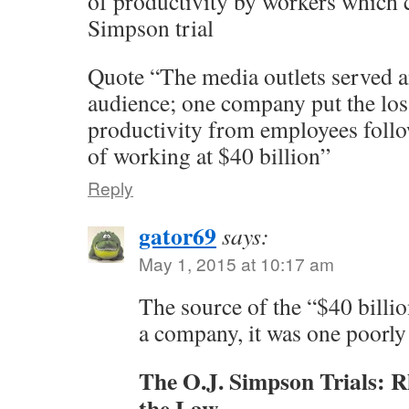
of productivity by workers which 
Simpson trial
Quote “The media outlets served a
audience; one company put the los
productivity from employees follo
of working at $40 billion”
Reply
gator69
says:
May 1, 2015 at 10:17 am
The source of the “$40 billio
a company, it was one poorl
The O.J. Simpson Trials: R
the Law