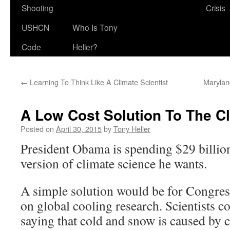
Shooting
Crisis
USHCN
Who Is Tony
Code
Heller?
←
Learning To Think Like A Climate Scientist
Marylan
A Low Cost Solution To The Cl
Posted on
April 30, 2015
by
Tony Heller
President Obama is spending $29 billion
version of climate science he wants.
A simple solution would be for Congres
on global cooling research. Scientists c
saying that cold and snow is caused by c