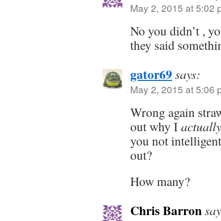
May 2, 2015 at 5:02
No you didn’t , y
they said somethi
gator69
says:
May 2, 2015 at 5:06
Wrong again stra
out why I
actuall
you not intelligen
out?
How many?
Chris Barron
say