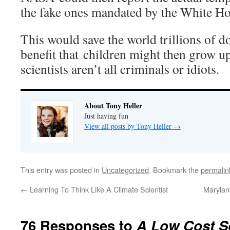
the fake ones mandated by the White Ho
This would save the world trillions of do
benefit that children might then grow up
scientists aren’t all criminals or idiots.
About Tony Heller
Just having fun
View all posts by Tony Heller
→
This entry was posted in
Uncategorized
. Bookmark the
permalin
←
Learning To Think Like A Climate Scientist
Marylan
76 Responses to
A Low Cost S