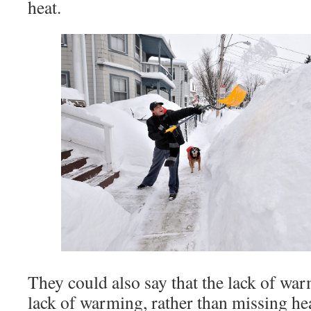
heat.
They could also say that the lack of war
lack of warming, rather than missing hea