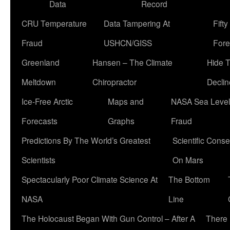
Data
Record
CRU Temperature
Data Tampering At
Fift
Fraud
USHCN/GISS
Fore
Greenland
Hansen – The Climate
Hide 
Meltdown
Chiropractor
Declin
Ice-Free Arctic
Maps and
NASA Sea Level
Forecasts
Graphs
Fraud
Predictions By The World’s Greatest
Scientific Conse
Scientists
On Mars
Spectacularly Poor Climate Science At
The Bottom
NASA
Line
The Holocaust Began With Gun Control – After A
There 