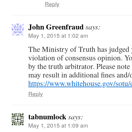
Reply
John Greenfraud
says:
May 1, 2015 at 1:02 am
The Ministry of Truth has judged
violation of consensus opinion. Yo
by the truth arbitrator. Please note
may result in additional fines and
https://www.whitehouse.gov/so
Reply
tabnumlock
says:
May 1, 2015 at 1:09 am