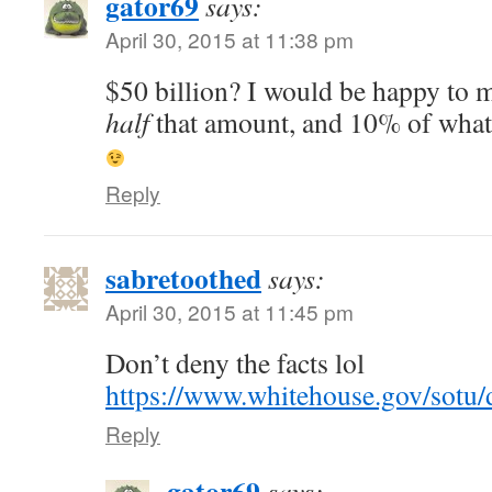
gator69
says:
April 30, 2015 at 11:38 pm
$50 billion? I would be happy to 
half
that amount, and 10% of what 
Reply
sabretoothed
says:
April 30, 2015 at 11:45 pm
Don’t deny the facts lol
https://www.whitehouse.gov/so
Reply
gator69
says: