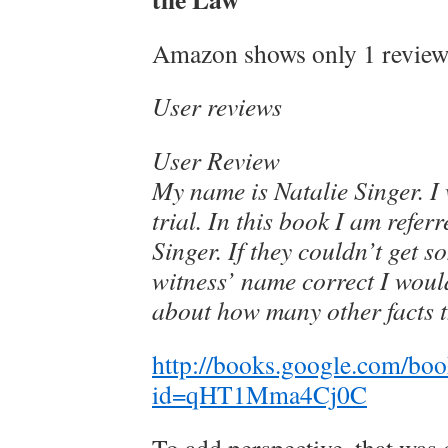
Amazon shows only 1 review,
User reviews
User Review
My name is Natalie Singer. I 
trial. In this book I am refer
Singer. If they couldn’t get 
witness’ name correct I woul
about how many other facts t
http://books.google.com/bo
id=qHT1Mma4Cj0C