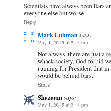
Scientists have always been liars a
everyone else but worse.
Reply
Mark Luhman
says:
May 1, 2015 at 6:11 am
Not always, there are just a r
whack society, God forbid w
running for President that in 
would be behind bars.
Reply
Shazaam
says:
May 1, 2015 at 8:11 pm