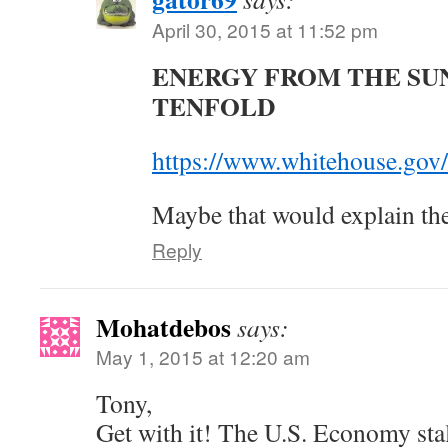
April 30, 2015 at 11:52 pm
ENERGY FROM THE SU
TENFOLD
https://www.whitehouse.gov
Maybe that would explain t
Reply
Mohatdebos
says:
May 1, 2015 at 12:20 am
Tony,
Get with it! The U.S. Economy stall