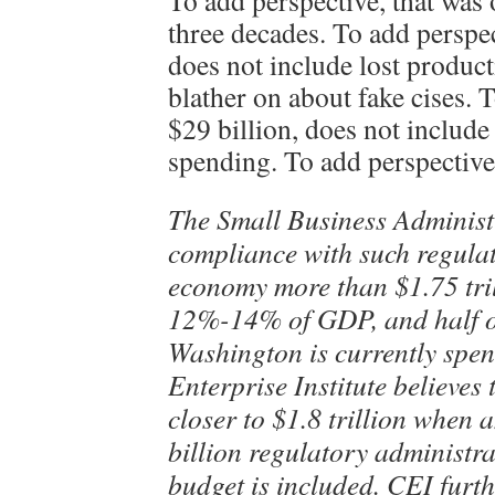
To add perspective, that was 
three decades. To add perspec
does not include lost produc
blather on about fake cises. 
$29 billion, does not includ
spending. To add perspecti
The Small Business Administr
compliance with such regulat
economy more than $1.75 tri
12%-14% of GDP, and half of
Washington is currently spe
Enterprise Institute believes 
closer to $1.8 trillion when 
billion regulatory administr
budget is included. CEI furth