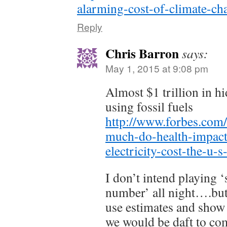
alarming-cost-of-climate-cha
Reply
Chris Barron
says:
May 1, 2015 at 9:08 pm
Almost $1 trillion in hi
using fossil fuels
http://www.forbes.com/
much-do-health-impacts
electricity-cost-the-u-
I don’t intend playing 
number’ all night….but
use estimates and show
we would be daft to comp