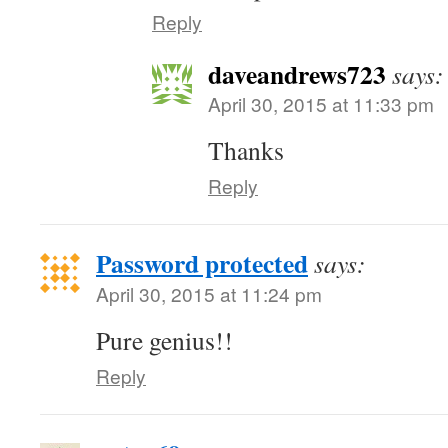
Reply
daveandrews723
says:
April 30, 2015 at 11:33 pm
Thanks
Reply
Password protected
says:
April 30, 2015 at 11:24 pm
Pure genius!!
Reply