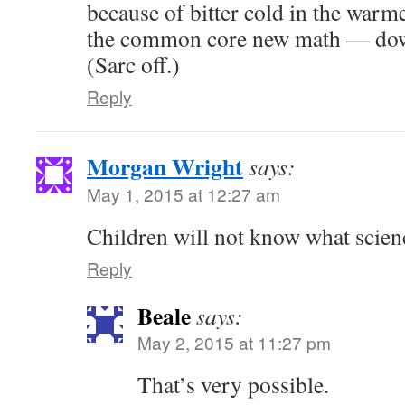
because of bitter cold in the warme
the common core new math — down
(Sarc off.)
Reply
Morgan Wright
says:
May 1, 2015 at 12:27 am
Children will not know what scien
Reply
Beale
says:
May 2, 2015 at 11:27 pm
That’s very possible.