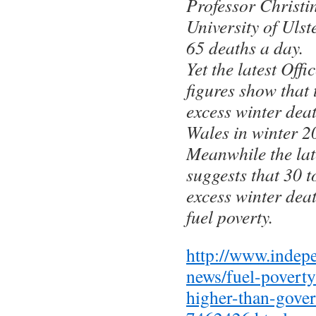
Professor Christin
University of Ulst
65 deaths a day.
Yet the latest Offi
figures show that
excess winter dea
Wales in winter 2
Meanwhile the la
suggests that 30 t
excess winter deat
fuel poverty.
http://www.indep
news/fuel-poverty
higher-than-gove