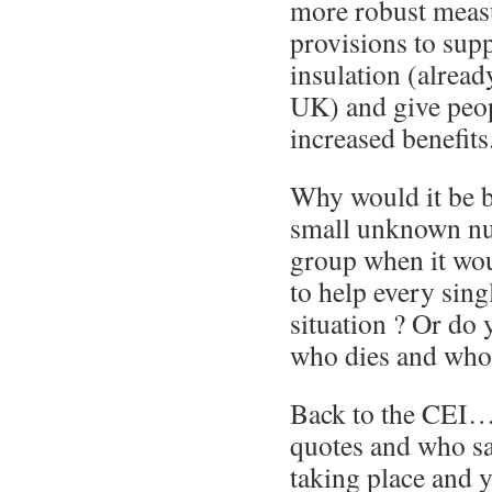
more robust meas
provisions to sup
insulation (alread
UK) and give peop
increased benefits
Why would it be be
small unknown nu
group when it wou
to help every sing
situation ? Or do 
who dies and who 
Back to the CEI…
quotes and who sa
taking place and