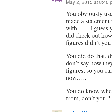
May 2, 2015 at 8:40
You obviously us
made a statement
with……I guess yo
did check out how
figures didn’t you
You did do that, 
don’t say how they
figures, so you ca
now…..
You do know wher
from, don’t you ?