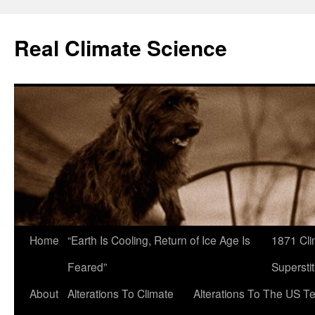
Skip
to
Real Climate Science
content
Home
“Earth Is Cooling, Return of Ice Age Is
1871 Cli
Feared”
Superstit
About
Alterations To Climate
Alterations To The US T