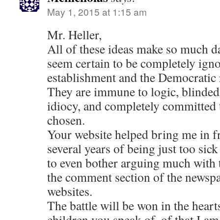
May 1, 2015 at 1:15 am
Mr. Heller,
All of these ideas make so much da
seem certain to be completely igno
establishment and the Democratic
They are immune to logic, blinded
idiocy, and completely committed t
chosen.
Your website helped bring me in fr
several years of being just too sic
to even bother arguing much with 
the comment section of the newspa
websites.
The battle will be won in the hear
children you speak of, of that I am