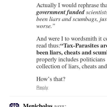
Actually I would rephrase tha
government funded
scientist
been liars and scumbags, just
worse.”
And were I to wordsmith it c
“Tax-Parasites ar
read thus:
been liars, cheats and scu
properly includes politicians
collection of liars, cheats a
How’s that?
Reply
Menicholas
says: