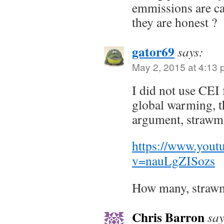
emmissions are ca
they are honest ?
gator69
says:
May 2, 2015 at 4:13
I did not use CEI 
global warming, t
argument, strawm
https://www.yout
v=nauLgZISozs
How many, straw
Chris Barron
say