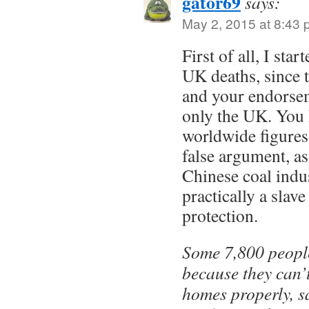
gator69
says:
May 2, 2015 at 8:43
First of all, I sta
UK deaths, since 
and your endorsem
only the UK. You
worldwide figures 
false argument, a
Chinese coal indu
practically a slave
protection.
Some 7,800 people
because they can’t
homes properly, sa