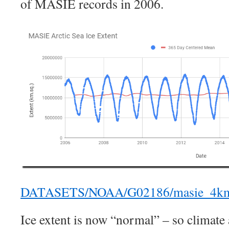
of MASIE records in 2006.
DATASETS/NOAA/G02186/masie_4km_a
Ice extent is now “normal” – so climate 