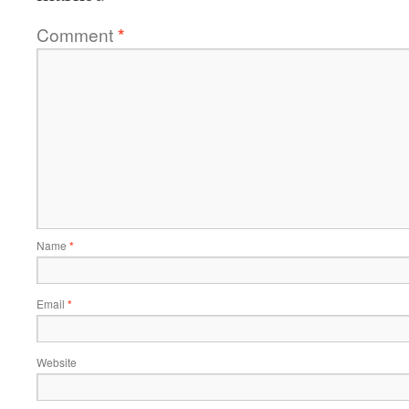
Comment
*
Name
*
Email
*
Website