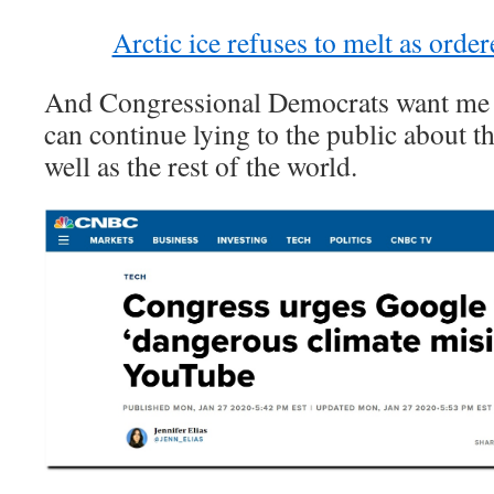
Arctic ice refuses to melt as orde
And Congressional Democrats want me s
can continue lying to the public about th
well as the rest of the world.