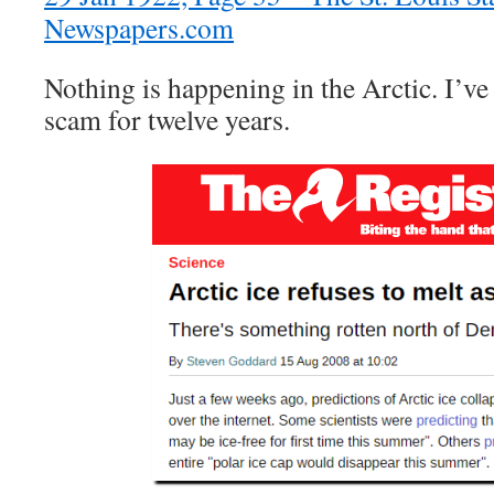
Newspapers.com
Nothing is happening in the Arctic. I’ve 
scam for twelve years.