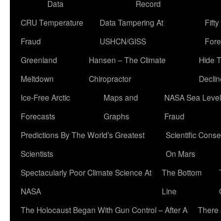
Data
Record
CRU Temperature
Data Tampering At
Fift
Fraud
USHCN/GISS
Fore
Greenland
Hansen – The Climate
Hide 
Meltdown
Chiropractor
Declin
Ice-Free Arctic
Maps and
NASA Sea Level
Forecasts
Graphs
Fraud
Predictions By The World’s Greatest
Scientific Conse
Scientists
On Mars
Spectacularly Poor Climate Science At
The Bottom
NASA
Line
The Holocaust Began With Gun Control – After A
There 