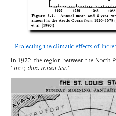
Projecting the climatic effects of inc
In 1922, the region between the North 
“new, thin, rotten ice.”