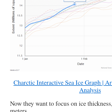
Charctic Interactive Sea Ice Graph | A
Analysis
Now they want to focus on ice thickness
meters.