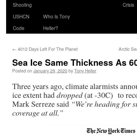
Shooting
Crisis
USHCN
Who Is Tony
Code
Heller?
←
4012 Days Left For The Planet
Arctic S
Sea Ice Same Thickness As 6
Posted on
January 29, 2020
by
Tony Heller
Three years ago, climate alarmists anno
ice extent had
dropped
(at -30C) to reco
Mark Serreze said
“We’re heading for s
coverage at all.”