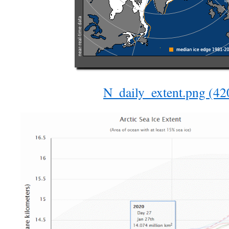
N_daily_extent.png (4