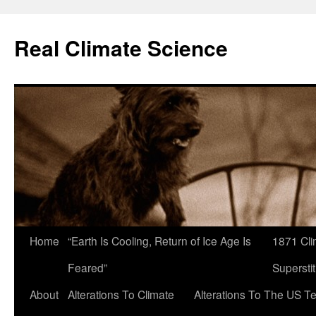
Skip
to
Real Climate Science
content
Home
“Earth Is Cooling, Return of Ice Age Is
1871 Cli
Feared”
Superstit
About
Alterations To Climate
Alterations To The US T