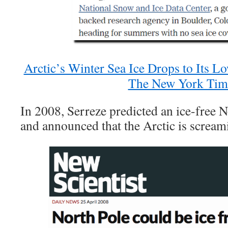
Arctic’s Winter Sea Ice Drops to Its L
The New York Tim
In 2008, Serreze predicted an ice-free 
and announced that the Arctic is scream