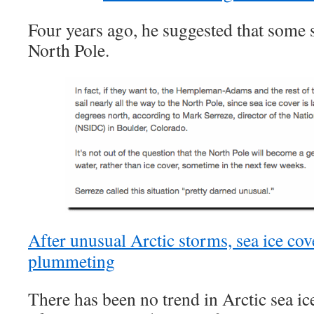
Four years ago, he suggested that some sa
North Pole.
After unusual Arctic storms, sea ice cov
plummeting
There has been no trend in Arctic sea ice