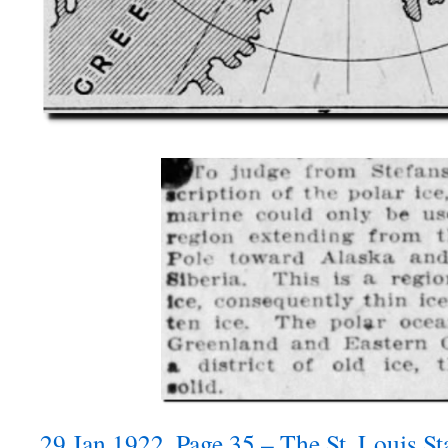
29 Jan 1922, Page 35 – The St. Louis St