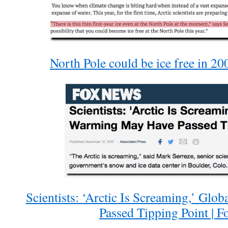
North Pole could be ice free in 20
Scientists: ‘Arctic Is Screaming,’ Gl
Passed Tipping Point | 