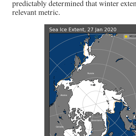
predictably determined that winter exten
relevant metric.