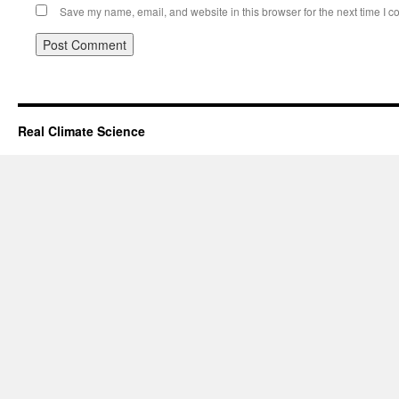
Save my name, email, and website in this browser for the next time I 
Real Climate Science