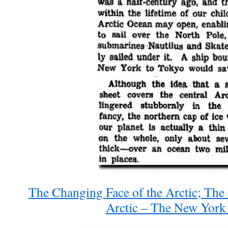
The Changing Face of the Arctic; The
Arctic – The New York