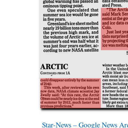
Star-News – Google News Ar