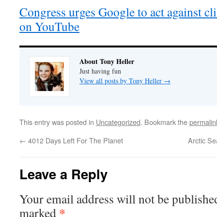
Congress urges Google to act against c
on YouTube
About Tony Heller
Just having fun
View all posts by Tony Heller
→
This entry was posted in
Uncategorized
. Bookmark the
permalin
←
4012 Days Left For The Planet
Arctic S
Leave a Reply
Your email address will not be publishe
*
marked