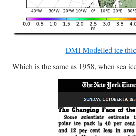
DMI Modelled ice thi
Which is the same as 1958, when sea ice