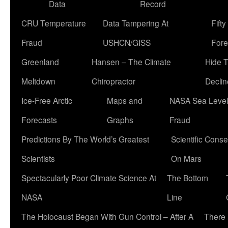
Data
Record
CRU Temperature
Data Tampering At
Fift
Fraud
USHCN/GISS
Fore
Greenland
Hansen – The Climate
Hide 
Meltdown
Chiropractor
Declin
Ice-Free Arctic
Maps and
NASA Sea Level
Forecasts
Graphs
Fraud
Predictions By The World’s Greatest
Scientific Conse
Scientists
On Mars
Spectacularly Poor Climate Science At
The Bottom
NASA
Line
The Holocaust Began With Gun Control – After A
There 