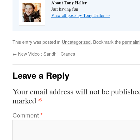
About Tony Heller
Just having fun
View all posts by Tony Heller
→
This entry was posted in
Uncategorized
. Bookmark the
permalin
←
New Video : Sandhill Cranes
Leave a Reply
Your email address will not be publishe
*
marked
Comment
*