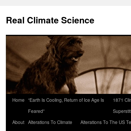
Skip
to
Real Climate Science
content
Home
“Earth Is Cooling, Return of Ice Age Is
1871 Cli
Feared”
Superstit
About
Alterations To Climate
Alterations To The US T