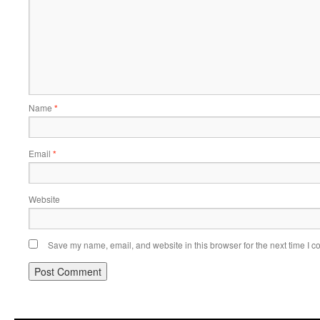
Name
*
Email
*
Website
Save my name, email, and website in this browser for the next time I 