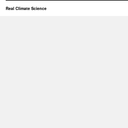
Real Climate Science