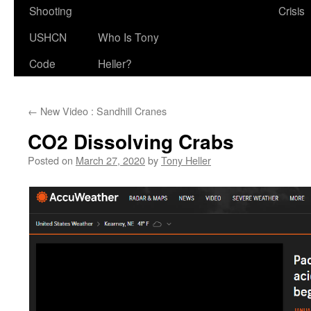
Shooting
Crisis
USHCN
Who Is Tony
Code
Heller?
←
New Video : Sandhill Cranes
CO2 Dissolving Crabs
Posted on
March 27, 2020
by
Tony Heller