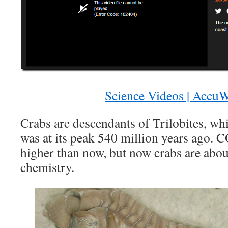
Science Videos | AccuW
Crabs are descendants of Trilobites, w
was at its peak 540 million years ago. 
higher than now, but now crabs are about
chemistry.