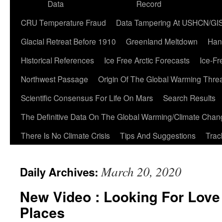
Data
Record
CRU Temperature Fraud
Data Tampering At USHCN/GI
Glacial Retreat Before 1910
Greenland Meltdown
Han
Historical References
Ice Free Arctic Forecasts
Ice-Fr
Northwest Passage
Origin Of The Global Warming Thre
Scientific Consensus For Life On Mars
Search Results
The Definitive Data On The Global Warming/Climate Cha
There Is No Climate Crisis
Tips And Suggestions
Trac
March 20, 2020
Daily Archives:
New Video : Looking For Love 
Places