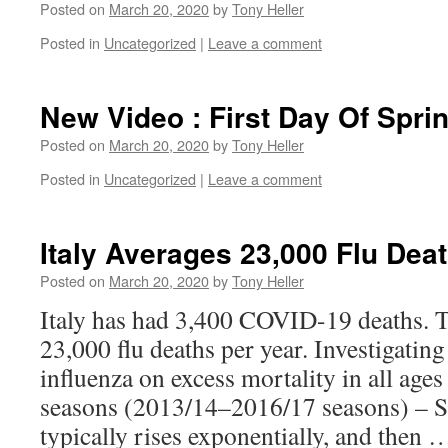
Posted on
March 20, 2020
by
Tony Heller
Posted in
Uncategorized
|
Leave a comment
New Video : First Day Of Spri
Posted on
March 20, 2020
by
Tony Heller
Posted in
Uncategorized
|
Leave a comment
Italy Averages 23,000 Flu Dea
Posted on
March 20, 2020
by
Tony Heller
Italy has had 3,400 COVID-19 deaths. T
23,000 flu deaths per year. Investigating
influenza on excess mortality in all ages
seasons (2013/14–2016/17 seasons) – S
typically rises exponentially, and then