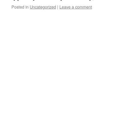
Posted in
Uncategorized
|
Leave a comment