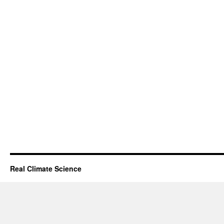
Real Climate Science