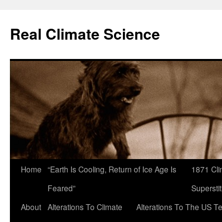
Skip
to
Real Climate Science
content
Home
“Earth Is Cooling, Return of Ice Age Is
1871 Cli
Feared”
Superstit
About
Alterations To Climate
Alterations To The US T