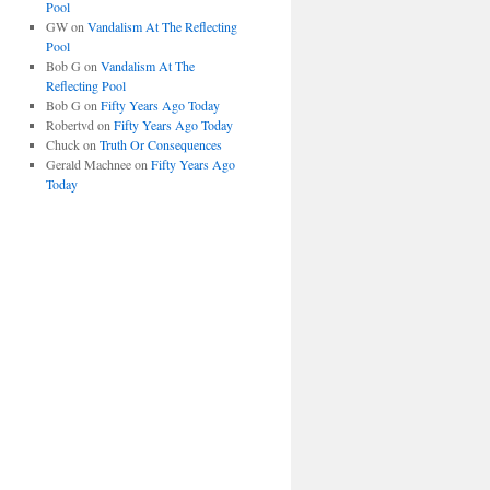
Pool
GW
on
Vandalism At The Reflecting
Pool
Bob G
on
Vandalism At The
Reflecting Pool
Bob G
on
Fifty Years Ago Today
Robertvd
on
Fifty Years Ago Today
Chuck
on
Truth Or Consequences
Gerald Machnee
on
Fifty Years Ago
Today