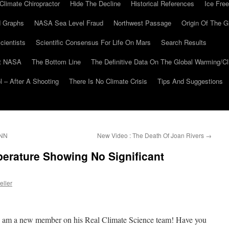
Climate Chiropractor
Hide The Decline
Historical References
Ice Free
 Graphs
NASA Sea Level Fraud
Northwest Passage
Origin Of The G
cientists
Scientific Consensus For Life On Mars
Search Results
At NASA
The Bottom Line
The Definitive Data On The Global Warming/
 – After A Shooting
There Is No Climate Crisis
Tips And Suggestions
CNN
New Video : The Death Of Joan Rivers
→
rature Showing No Significant
eller
, am a new member on his Real Climate Science team! Have you