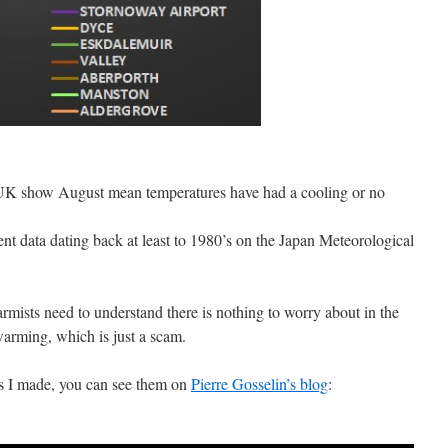
n UK show August mean temperatures have had a cooling or no
ient data dating back at least to 1980’s on the Japan Meteorological
armists need to understand there is nothing to worry about in the
arming, which is just a scam.
ts I made, you can see them on
Pierre Gosselin’s blog
: