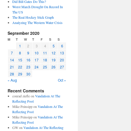
Did Bill Gates Do This?
Worst March Drought On Record In
The US
The Real Hockey Stick Graph
Analyzing The Western Water Crisis
September 2020
M
T
W
T
F
S
S
1
2
3
4
5
6
7
8
9
10
11
12
13
14
15
16
17
18
19
20
21
22
23
24
25
26
27
28
29
30
« Aug
Oct »
Recent Comments
conrad ziefle
on
Vandalism At The
Reflecting Pool
Mike Peinsipp
on
Vandalism At The
Reflecting Pool
Mike Peinsipp
on
Vandalism At The
Reflecting Pool
GW
on
Vandalism At The Reflecting