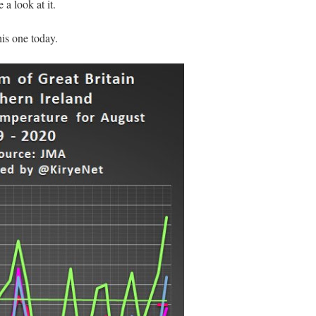
 a look at it.
his one today.