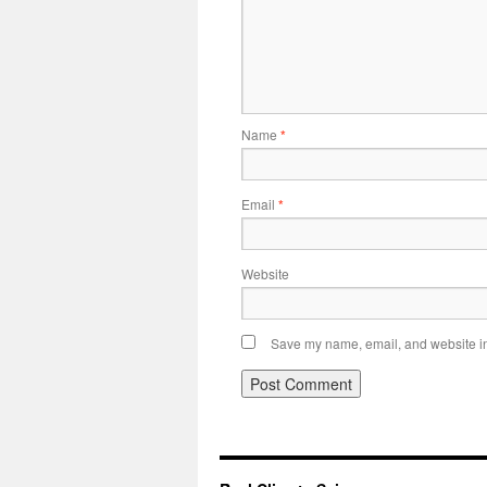
Name
*
Email
*
Website
Save my name, email, and website in 