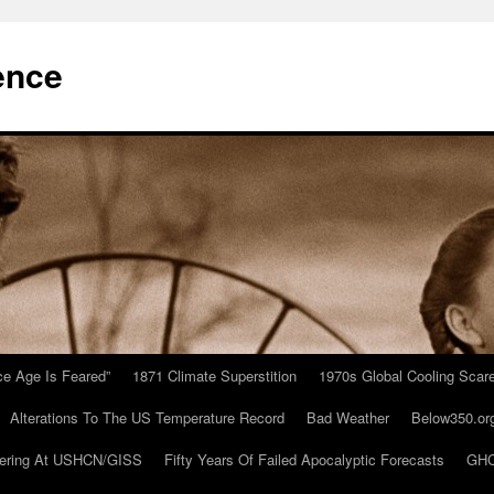
ence
Ice Age Is Feared”
1871 Climate Superstition
1970s Global Cooling Scar
Alterations To The US Temperature Record
Bad Weather
Below350.or
ering At USHCN/GISS
Fifty Years Of Failed Apocalyptic Forecasts
GHC