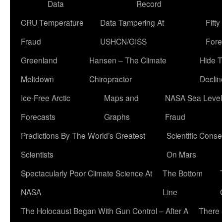
Data
Record
CRU Temperature
Data Tampering At
Fift
Fraud
USHCN/GISS
Fore
Greenland
Hansen – The Climate
Hide 
Meltdown
Chiropractor
Declin
Ice-Free Arctic
Maps and
NASA Sea Level
Forecasts
Graphs
Fraud
Predictions By The World’s Greatest
Scientific Conse
Scientists
On Mars
Spectacularly Poor Climate Science At
The Bottom
NASA
Line
The Holocaust Began With Gun Control – After A
There 