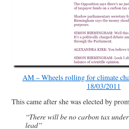
AM – Wheels rolling for climate ch
18/03/2011
This came after she was elected by prom
“There will be no carbon tax under
lead”