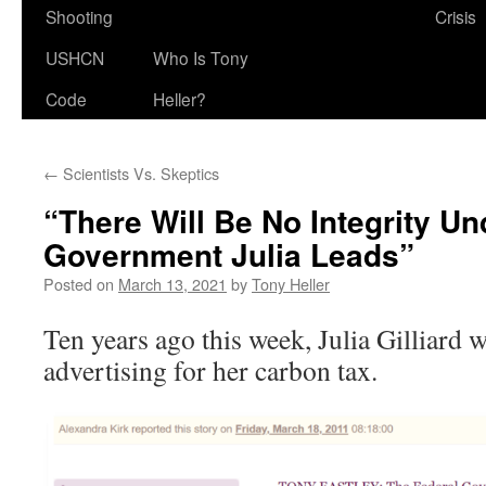
Shooting
Crisis
USHCN
Who Is Tony
Code
Heller?
←
Scientists Vs. Skeptics
“There Will Be No Integrity U
Government Julia Leads”
Posted on
March 13, 2021
by
Tony Heller
Ten years ago this week, Julia Gilliard 
advertising for her carbon tax.