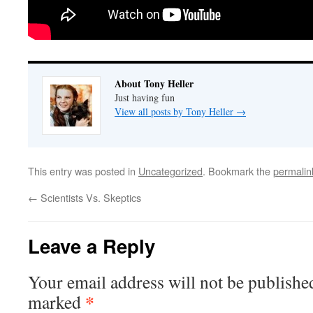
About Tony Heller
Just having fun
View all posts by Tony Heller
→
This entry was posted in
Uncategorized
. Bookmark the
permalin
←
Scientists Vs. Skeptics
Leave a Reply
Your email address will not be publishe
*
marked