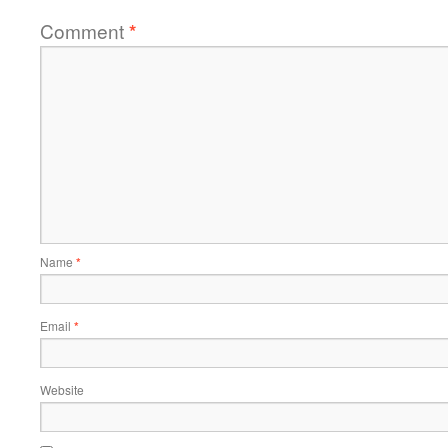
Comment
*
Name
*
Email
*
Website