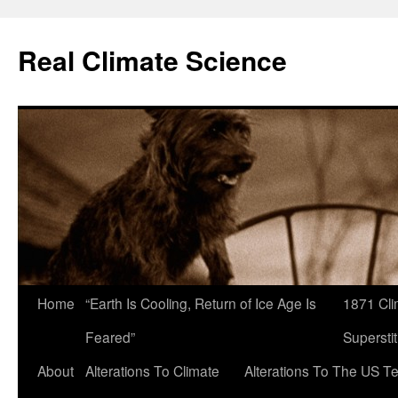
Skip
to
Real Climate Science
content
Home
“Earth Is Cooling, Return of Ice Age Is
1871 Cli
Feared”
Superstit
About
Alterations To Climate
Alterations To The US T