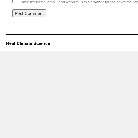
Save my name, email, and website in this browser for the next time I 
Real Climate Science