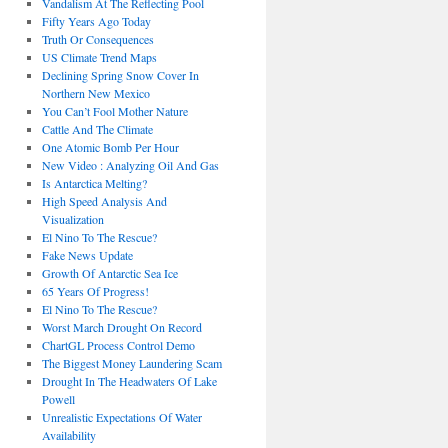
Vandalism At The Reflecting Pool
Fifty Years Ago Today
Truth Or Consequences
US Climate Trend Maps
Declining Spring Snow Cover In
Northern New Mexico
You Can’t Fool Mother Nature
Cattle And The Climate
One Atomic Bomb Per Hour
New Video : Analyzing Oil And Gas
Is Antarctica Melting?
High Speed Analysis And
Visualization
El Nino To The Rescue?
Fake News Update
Growth Of Antarctic Sea Ice
65 Years Of Progress!
El Nino To The Rescue?
Worst March Drought On Record
ChartGL Process Control Demo
The Biggest Money Laundering Scam
Drought In The Headwaters Of Lake
Powell
Unrealistic Expectations Of Water
Availability