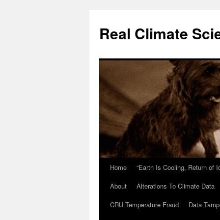
Skip
to
Real Climate Sci
content
Home
“Earth Is Cooling, Return of 
About
Alterations To Climate Data
CRU Temperature Fraud
Data Tamp