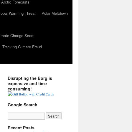
 Arctic Forecasts
lobal Warming Threat
Polar Meltdown
Climate Change Scam
Tracking Climate Fraud
Disrupting the Borg is
expensive and time
consuming!
Google Search
Recent Posts