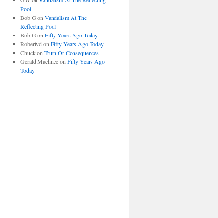
GW
on
Vandalism At The Reflecting
Pool
Bob G
on
Vandalism At The
Reflecting Pool
Bob G
on
Fifty Years Ago Today
Robertvd
on
Fifty Years Ago Today
Chuck
on
Truth Or Consequences
Gerald Machnee
on
Fifty Years Ago
Today