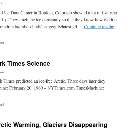
ler
d Ice Data Center in Boulder, Colorado showed a lot of five year
1.) They track the ice constantly so that they know how old it is.
lorado.edu/pub/tschudi/iceage/gifs/latest.gif …
Continue reading
ent
rk Times Science
ler
Times predicted an ice-free Arctic. Three days later they
chine: February 20, 1969 – NYTimes.com TimesMachine:
m
ent
rctic Warming, Glaciers Disappearing