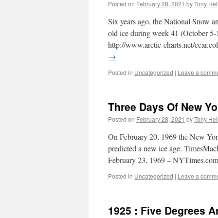
Posted on
February 28, 2021
by
Tony Hel
Six years ago, the National Snow an
old ice during week 41 (October 5-1
http://www.arctic-charts.net/ccar.co
→
Posted in
Uncategorized
|
Leave a comm
Three Days Of New Yo
Posted on
February 28, 2021
by
Tony Hel
On February 20, 1969 the New York 
predicted a new ice age. TimesMa
February 23, 1969 – NYTimes.co
Posted in
Uncategorized
|
Leave a comm
1925 : Five Degrees A