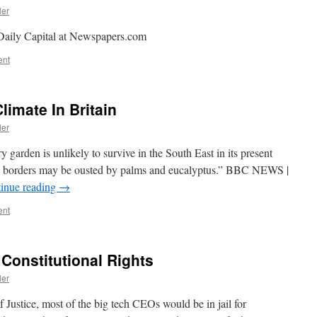
ler
Daily Capital at Newspapers.com
ent
limate In Britain
ler
y garden is unlikely to survive in the South East in its present
s borders may be ousted by palms and eucalyptus.” BBC NEWS |
inue reading
→
ent
 Constitutional Rights
ler
 Justice, most of the big tech CEOs would be in jail for