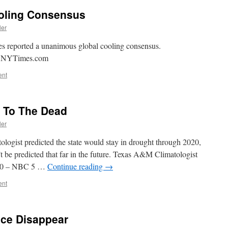
oling Consensus
ler
s reported a unanimous global cooling consensus.
 – NYTimes.com
ent
g To The Dead
ler
tologist predicted the state would stay in drought through 2020,
t be predicted that far in the future. Texas A&M Climatologist
020 – NBC 5 …
Continue reading
→
ent
Ice Disappear