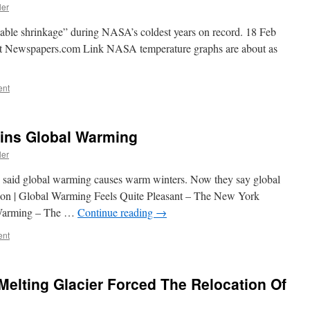
ler
able shrinkage” during NASA’s coldest years on record. 18 Feb
at Newspapers.com Link NASA temperature graphs are about as
ent
ins Global Warming
ler
 said global warming causes warm winters. Now they say global
ion | Global Warming Feels Quite Pleasant – The New York
 Warming – The …
Continue reading
→
ent
Melting Glacier Forced The Relocation Of