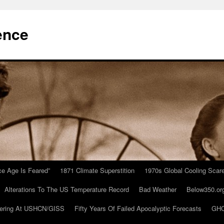
ence
Ice Age Is Feared”
1871 Climate Superstition
1970s Global Cooling Scar
Alterations To The US Temperature Record
Bad Weather
Below350.or
ering At USHCN/GISS
Fifty Years Of Failed Apocalyptic Forecasts
GHC