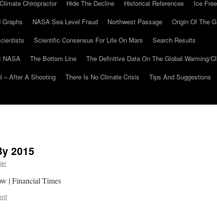
Climate Chiropractor
Hide The Decline
Historical References
Ice Free
 Graphs
NASA Sea Level Fraud
Northwest Passage
Origin Of The G
cientists
Scientific Consensus For Life On Mars
Search Results
At NASA
The Bottom Line
The Definitive Data On The Global Warming/
 – After A Shooting
There Is No Climate Crisis
Tips And Suggestions
By 2015
ler
now | Financial Times
ent