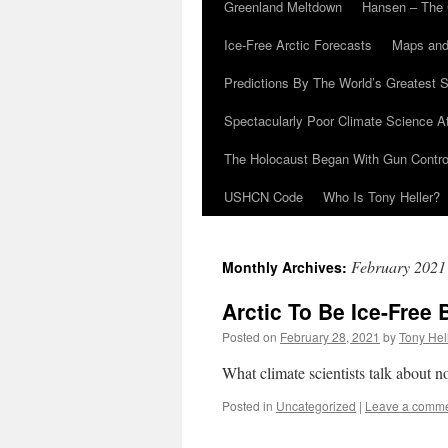
Greenland Meltdown
Hansen – The 
Ice-Free Arctic Forecasts
Maps and
Predictions By The World’s Greatest S
Spectacularly Poor Climate Science 
The Holocaust Began With Gun Control
USHCN Code
Who Is Tony Heller?
February 2021
Monthly Archives:
Arctic To Be Ice-Free 
Posted on
February 28, 2021
by
Tony Hel
What climate scientists talk about 
Posted in
Uncategorized
|
Leave a comm