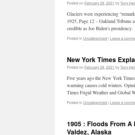
Posted on
February 28, 2021
by
Tony Hel
Glaciers were experiencing “remark
1925, Page 12 – Oakland Tribune 
credible as Joe Biden’s presidency.
Posted in
Uncategorized
|
Leave a comm
New York Times Expla
Posted on
February 28, 2021
by
Tony Hel
Five years ago the New York Times
warming causes cold winters. Opin
Times Frigid Weather and Global
Posted in
Uncategorized
|
Leave a comm
1905 : Floods From A 
Valdez, Alaska