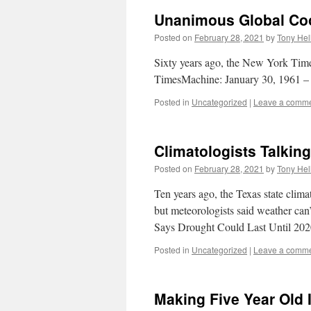
Unanimous Global Co
Posted on
February 28, 2021
by
Tony Hel
Sixty years ago, the New York Time
TimesMachine: January 30, 1961
Posted in
Uncategorized
|
Leave a comm
Climatologists Talkin
Posted on
February 28, 2021
by
Tony Hel
Ten years ago, the Texas state clima
but meteorologists said weather can’
Says Drought Could Last Until 2
Posted in
Uncategorized
|
Leave a comm
Making Five Year Old 