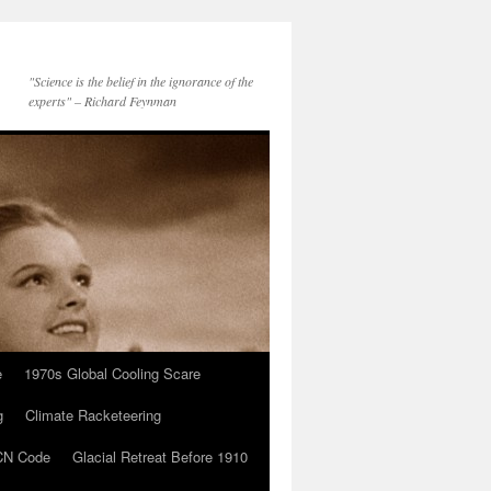
"Science is the belief in the ignorance of the
experts" – Richard Feynman
e
1970s Global Cooling Scare
g
Climate Racketeering
N Code
Glacial Retreat Before 1910