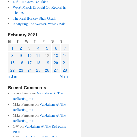
Did Bill Gates Do This?
Worst March Drought On Record In
The US
The Real Hockey Stick Graph
Analyzing The Western Water Crisis
February 2021
M
T
W
T
F
S
S
1
2
3
4
5
6
7
8
9
10
11
12
13
14
15
16
17
18
19
20
21
22
23
24
25
26
27
28
« Jan
Mar »
Recent Comments
conrad ziefle
on
Vandalism At The
Reflecting Pool
Mike Peinsipp
on
Vandalism At The
Reflecting Pool
Mike Peinsipp
on
Vandalism At The
Reflecting Pool
GW
on
Vandalism At The Reflecting
Pool