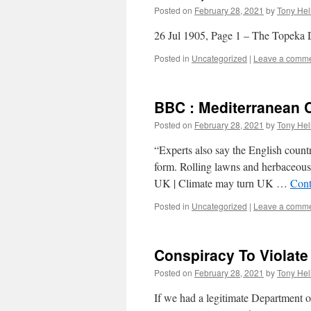
Posted on
February 28, 2021
by
Tony Hel
26 Jul 1905, Page 1 – The Topeka 
Posted in
Uncategorized
|
Leave a comm
BBC : Mediterranean C
Posted on
February 28, 2021
by
Tony Hel
“Experts also say the English countr
form. Rolling lawns and herbaceou
UK | Climate may turn UK …
Cont
Posted in
Uncategorized
|
Leave a comm
Conspiracy To Violate
Posted on
February 28, 2021
by
Tony Hel
If we had a legitimate Department of