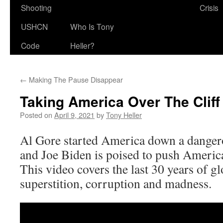
Shooting
Crisis
USHCN
Who Is Tony
Code
Heller?
←
Making The Pause Disappear
Taking America Over The Cliff
Posted on
April 9, 2021
by
Tony Heller
Al Gore started America down a dangero
and Joe Biden is poised to push America 
This video covers the last 30 years of 
superstition, corruption and madness.