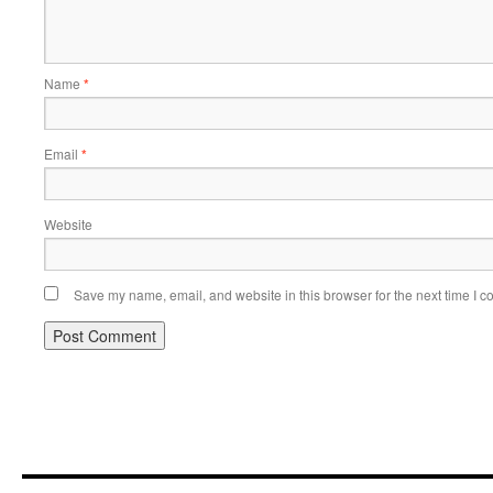
Name
*
Email
*
Website
Save my name, email, and website in this browser for the next time I 