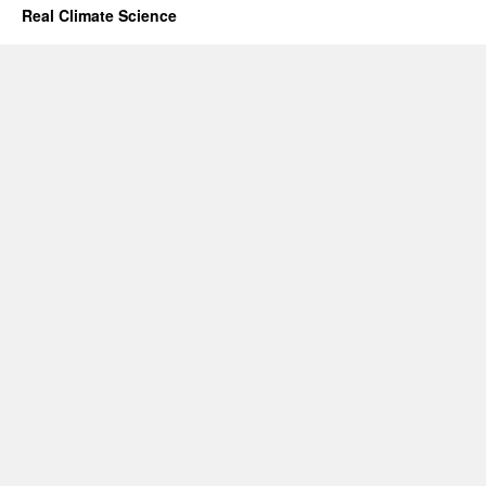
Real Climate Science