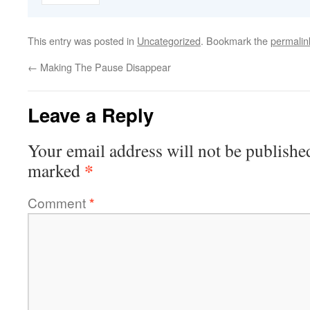
This entry was posted in
Uncategorized
. Bookmark the
permalin
←
Making The Pause Disappear
Leave a Reply
Your email address will not be publishe
*
marked
Comment
*