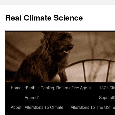
Skip
to
Real Climate Science
content
Home
“Earth Is Cooling, Return of Ice Age Is
1871 Cli
Feared”
Superstit
About
Alterations To Climate
Alterations To The US T