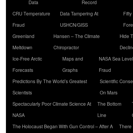
Data
Record
CRU Temperature
Data Tampering At
Fift
Fraud
USHCN/GISS
Fore
Greenland
Hansen – The Climate
Hide 
Meltdown
Chiropractor
Declin
Ice-Free Arctic
Maps and
NASA Sea Level
Forecasts
Graphs
Fraud
Predictions By The World’s Greatest
Scientific Conse
Scientists
On Mars
Spectacularly Poor Climate Science At
The Bottom
NASA
Line
The Holocaust Began With Gun Control – After A
There 