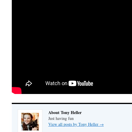
About Tony Heller
Just having fun
View all posts by Tony Heller
→