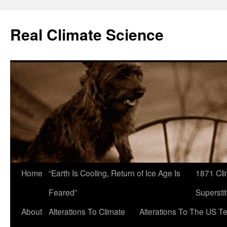
Skip
to
Real Climate Science
content
Home
“Earth Is Cooling, Return of Ice Age Is
1871 Cli
Feared”
Superstit
About
Alterations To Climate
Alterations To The US T