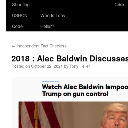
Shooting
Crisis
USHCN
Who Is Tony
Code
Heller?
←
Independent Fact Checkers
2018 : Alec Baldwin Discusse
Posted on
October 22, 2021
by
Tony Heller