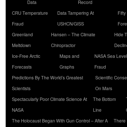
Data
Record
CRU Temperature
Data Tampering At
Fift
Fraud
USHCN/GISS
Fore
Greenland
Hansen – The Climate
Hide 
Meltdown
Chiropractor
Declin
Ice-Free Arctic
Maps and
NASA Sea Level
Forecasts
Graphs
Fraud
Predictions By The World’s Greatest
Scientific Conse
Scientists
On Mars
Spectacularly Poor Climate Science At
The Bottom
NASA
Line
The Holocaust Began With Gun Control – After A
There 