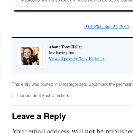
9:01 PM · Sep 22, 2017
About Tony Heller
Just having fun
View all posts by Tony Heller
→
This entry was posted in
Uncategorized
. Bookmark the
permalin
←
Independent Fact Checkers
Leave a Reply
Your email address will not be publishe