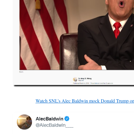
Watch SNL’s Alec Baldwin mock Donald Trump on