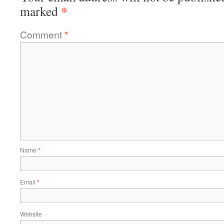
*
marked
Comment
*
Name
*
Email
*
Website