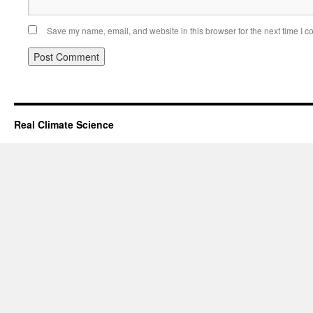
Save my name, email, and website in this browser for the next time I 
Real Climate Science