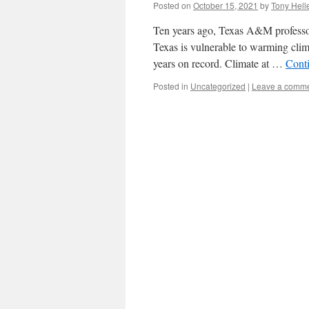
Posted on
October 15, 2021
by
Tony Hell
Ten years ago, Texas A&M professors
Texas is vulnerable to warming clim
years on record. Climate at …
Cont
Posted in
Uncategorized
|
Leave a comm