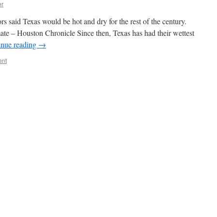
er
 said Texas would be hot and dry for the rest of the century.
ate – Houston Chronicle Since then, Texas has had their wettest
inue reading
→
ent