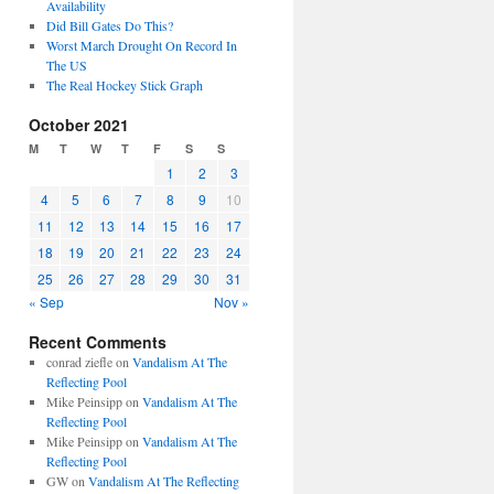
Availability
Did Bill Gates Do This?
Worst March Drought On Record In
The US
The Real Hockey Stick Graph
October 2021
M
T
W
T
F
S
S
1
2
3
4
5
6
7
8
9
10
11
12
13
14
15
16
17
18
19
20
21
22
23
24
25
26
27
28
29
30
31
« Sep
Nov »
Recent Comments
conrad ziefle
on
Vandalism At The
Reflecting Pool
Mike Peinsipp
on
Vandalism At The
Reflecting Pool
Mike Peinsipp
on
Vandalism At The
Reflecting Pool
GW
on
Vandalism At The Reflecting