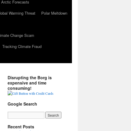
 Arctic Forecasts
lobal Warming Threat
Polar Meltdown
Climate Change Scam
Tracking Climate Fraud
Disrupting the Borg is
expensive and time
consuming!
Google Search
Recent Posts