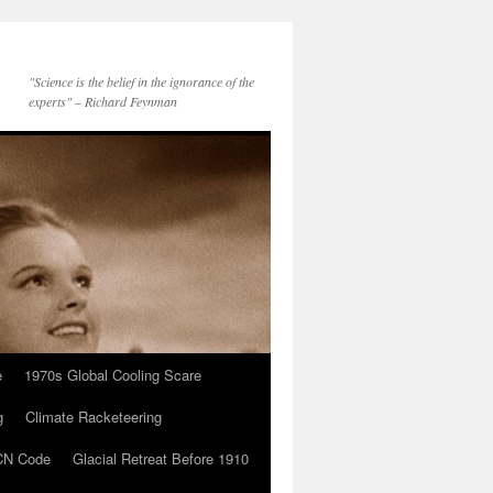
"Science is the belief in the ignorance of the
experts" – Richard Feynman
e
1970s Global Cooling Scare
g
Climate Racketeering
N Code
Glacial Retreat Before 1910