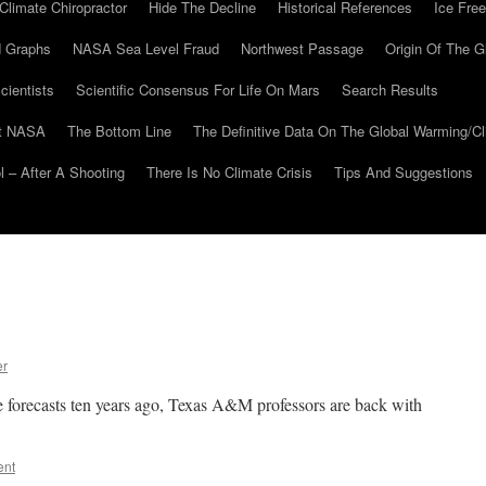
Climate Chiropractor
Hide The Decline
Historical References
Ice Free
 Graphs
NASA Sea Level Fraud
Northwest Passage
Origin Of The G
cientists
Scientific Consensus For Life On Mars
Search Results
At NASA
The Bottom Line
The Definitive Data On The Global Warming/
 – After A Shooting
There Is No Climate Crisis
Tips And Suggestions
er
te forecasts ten years ago, Texas A&M professors are back with
ent