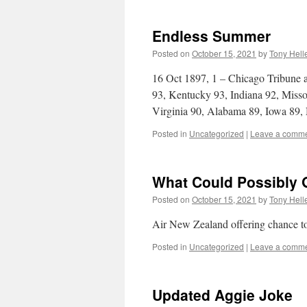
Endless Summer
Posted on
October 15, 2021
by
Tony Hell
16 Oct 1897, 1 – Chicago Tribune a
93, Kentucky 93, Indiana 92, Misso
Virginia 90, Alabama 89, Iowa 89
Posted in
Uncategorized
|
Leave a comm
What Could Possibly
Posted on
October 15, 2021
by
Tony Hell
Air New Zealand offering chance t
Posted in
Uncategorized
|
Leave a comm
Updated Aggie Joke