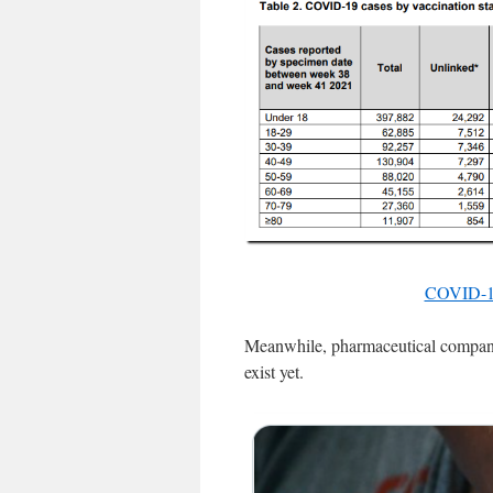
COVID-19 
Meanwhile, pharmaceutical companies
exist yet.