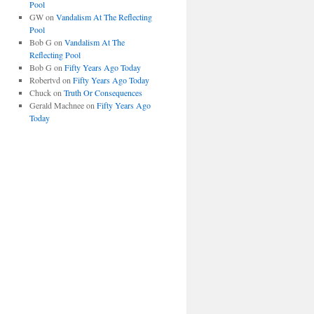
Pool
GW
on
Vandalism At The Reflecting
Pool
Bob G
on
Vandalism At The
Reflecting Pool
Bob G
on
Fifty Years Ago Today
Robertvd
on
Fifty Years Ago Today
Chuck
on
Truth Or Consequences
Gerald Machnee
on
Fifty Years Ago
Today