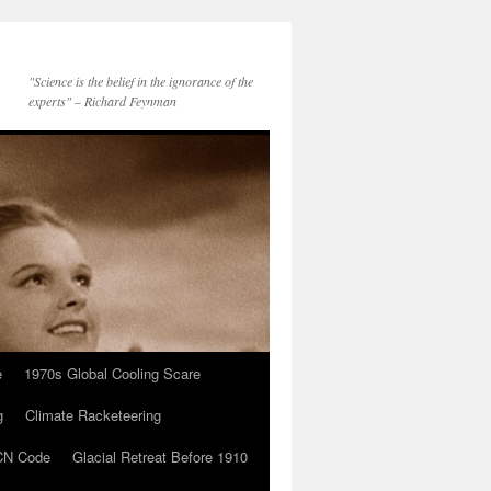
"Science is the belief in the ignorance of the
experts" – Richard Feynman
e
1970s Global Cooling Scare
g
Climate Racketeering
N Code
Glacial Retreat Before 1910