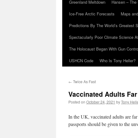
Greenland Meltdown
Hansen – The 
Ice-Free Arctic Forecasts
Maps and
Predictions By The World’s Greatest S
Spectacularly Poor Climate Science 
The Holocaust Began With Gun Control
USHCN Code
Who Is Tony Heller?
←
Twice As Fast
Vaccinated Adults Far
Posted on
October 24, 2021
by
Tony Hell
In the UK, vaccinated adults are far
passports should be given to the unv