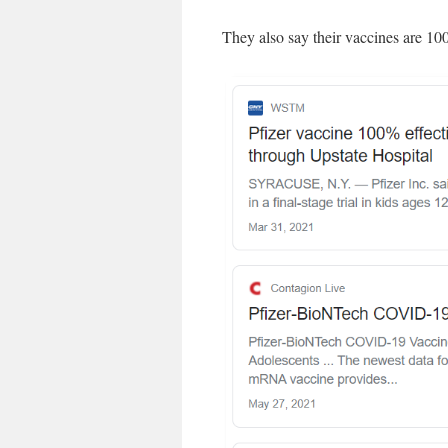
They also say their vaccines are 10