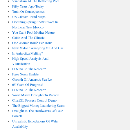
Vandalism At The Reflecting Pool
Fifty Years Ago Today
Truth Or Consequences
US Climate Trend Maps
Declining Spring Snow Cover In
Northern New Mexico
You Can’t Fool Mother Nature
Cattle And The Climate
One Atomic Bomb Per Hour
New Video : Analyzing Oil And Gas
Is Antarctica Melting?
High Speed Analysis And
Visualization
El Nino To The Rescue?
Fake News Update
Growth Of Antarctic Sea Ice
65 Years Of Progress!
El Nino To The Rescue?
Worst March Drought On Record
ChartGL Process Control Demo
The Biggest Money Laundering Scam
Drought In The Headwaters Of Lake
Powell
Unrealistic Expectations Of Water
Availability