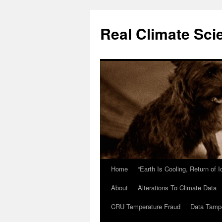
Skip
to
Real Climate Sci
content
Home
“Earth Is Cooling, Return of 
About
Alterations To Climate Data
CRU Temperature Fraud
Data Tamp