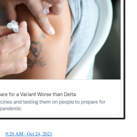
9:20 AM · Oct 24, 2021