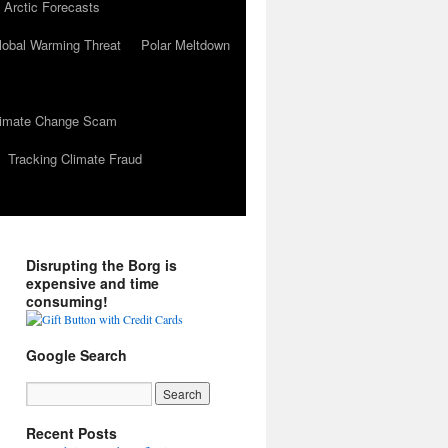
 Arctic Forecasts
lobal Warming Threat
Polar Meltdown
Climate Change Scam
Tracking Climate Fraud
Disrupting the Borg is
expensive and time
consuming!
Google Search
Recent Posts