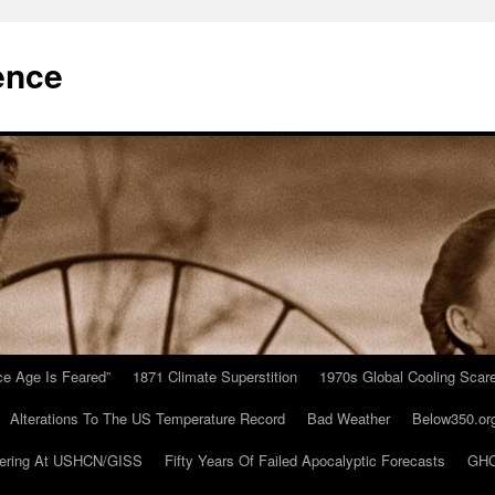
ence
Ice Age Is Feared”
1871 Climate Superstition
1970s Global Cooling Scar
Alterations To The US Temperature Record
Bad Weather
Below350.or
ering At USHCN/GISS
Fifty Years Of Failed Apocalyptic Forecasts
GHC