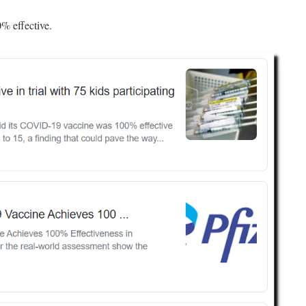
0% effective.