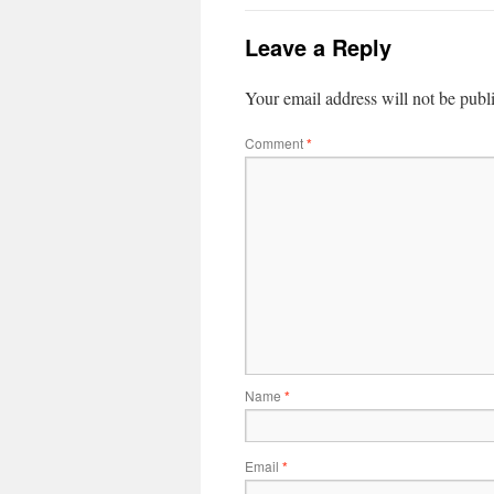
Leave a Reply
Your email address will not be publ
Comment
*
Name
*
Email
*