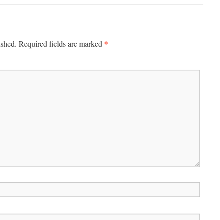
*
ished.
Required fields are marked