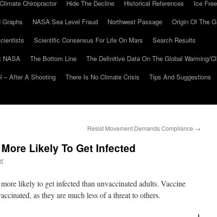
Climate Chiropractor
Hide The Decline
Historical References
Ice Free
 Graphs
NASA Sea Level Fraud
Northwest Passage
Origin Of The G
cientists
Scientific Consensus For Life On Mars
Search Results
At NASA
The Bottom Line
The Definitive Data On The Global Warming/
 – After A Shooting
There Is No Climate Crisis
Tips And Suggestions
Resist Movement Demands Compliance
→
 More Likely To Get Infected
er
 more likely to get infected than unvaccinated adults. Vaccine
accinated, as they are much less of a threat to others.