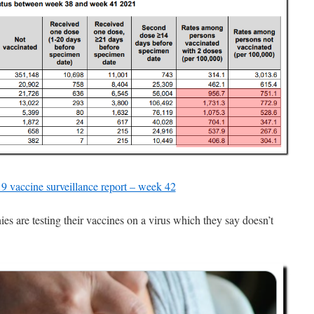
vaccine surveillance report – week 42
 are testing their vaccines on a virus which they say doesn’t