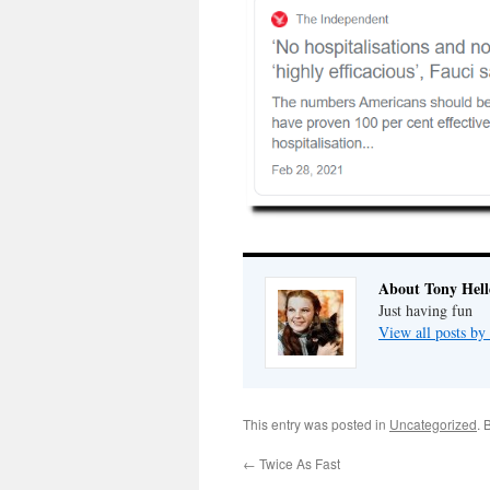
About Tony Hell
Just having fun
View all posts by
This entry was posted in
Uncategorized
. 
←
Twice As Fast