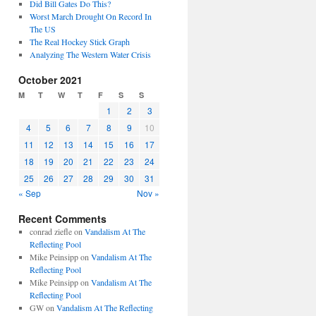
Did Bill Gates Do This?
Worst March Drought On Record In
The US
The Real Hockey Stick Graph
Analyzing The Western Water Crisis
October 2021
M
T
W
T
F
S
S
1
2
3
4
5
6
7
8
9
10
11
12
13
14
15
16
17
18
19
20
21
22
23
24
25
26
27
28
29
30
31
« Sep
Nov »
Recent Comments
conrad ziefle
on
Vandalism At The
Reflecting Pool
Mike Peinsipp
on
Vandalism At The
Reflecting Pool
Mike Peinsipp
on
Vandalism At The
Reflecting Pool
GW
on
Vandalism At The Reflecting