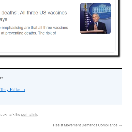
er
 Tony Heller
→
Bookmark the
permalink
.
Resist Movement Demands Compliance
→