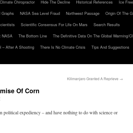
Climate Chiropractor
Hide The Decline
Historical References
Ice Free
 Graphs
NASA Sea Level Fraud
Northwest Passage
Origin Of The G
cientists
Scientific Consensus For Life On Mars
Search Results
At NASA
The Bottom Line
The Definitive Data On The Global Warming/
 – After A Shooting
There Is No Climate Crisis
Tips And Suggestions
Kilimanjaro Granted A Reprieve
→
mise Of Corn
r
 political expediency – and have nothing to do with science or