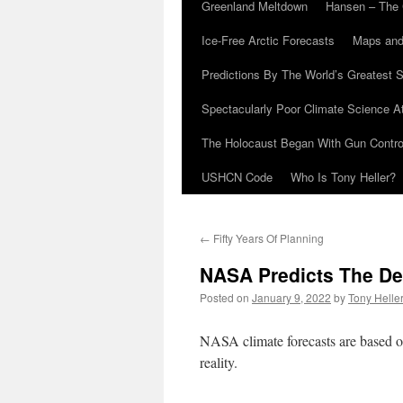
Greenland Meltdown
Hansen – The 
Ice-Free Arctic Forecasts
Maps and
Predictions By The World’s Greatest S
Spectacularly Poor Climate Science 
The Holocaust Began With Gun Control
USHCN Code
Who Is Tony Heller?
←
Fifty Years Of Planning
NASA Predicts The De
Posted on
January 9, 2022
by
Tony Helle
NASA climate forecasts are based on
reality.