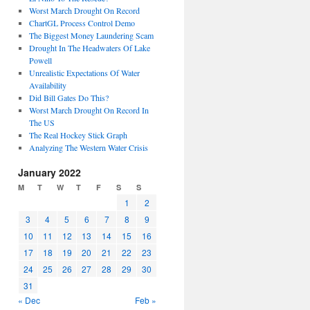
Worst March Drought On Record
ChartGL Process Control Demo
The Biggest Money Laundering Scam
Drought In The Headwaters Of Lake
Powell
Unrealistic Expectations Of Water
Availability
Did Bill Gates Do This?
Worst March Drought On Record In
The US
The Real Hockey Stick Graph
Analyzing The Western Water Crisis
January 2022
M
T
W
T
F
S
S
1
2
3
4
5
6
7
8
9
10
11
12
13
14
15
16
17
18
19
20
21
22
23
24
25
26
27
28
29
30
31
« Dec
Feb »