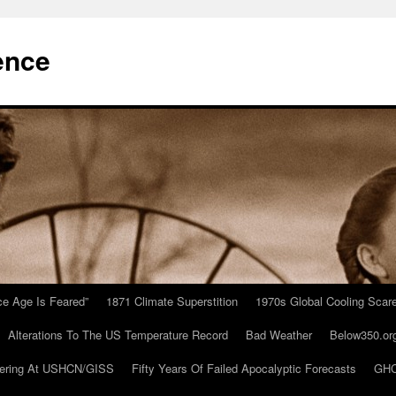
ence
Ice Age Is Feared”
1871 Climate Superstition
1970s Global Cooling Scar
Alterations To The US Temperature Record
Bad Weather
Below350.or
ering At USHCN/GISS
Fifty Years Of Failed Apocalyptic Forecasts
GHC