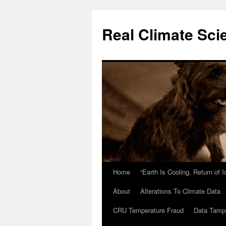
Skip
to
Real Climate Sci
content
Home
“Earth Is Cooling, Return of 
About
Alterations To Climate Data
CRU Temperature Fraud
Data Tamp