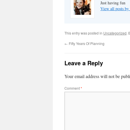
Just having fun
View all posts by
This entry was posted in
Uncategorized
. 
←
Fifty Years Of Planning
Leave a Reply
Your email address will not be publ
Comment
*