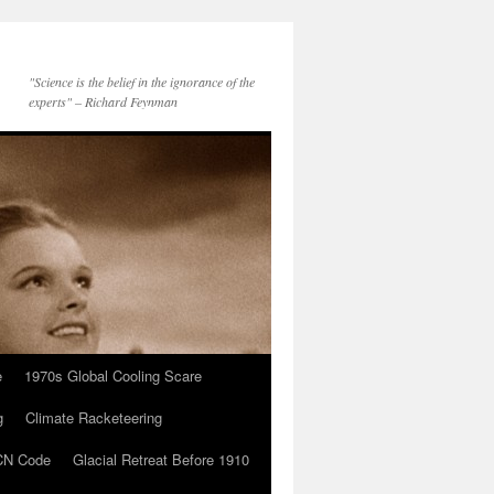
"Science is the belief in the ignorance of the
experts" – Richard Feynman
e
1970s Global Cooling Scare
g
Climate Racketeering
N Code
Glacial Retreat Before 1910