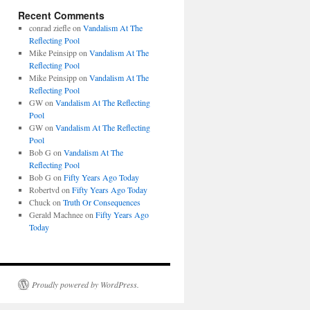
Recent Comments
conrad ziefle
on
Vandalism At The
Reflecting Pool
Mike Peinsipp
on
Vandalism At The
Reflecting Pool
Mike Peinsipp
on
Vandalism At The
Reflecting Pool
GW
on
Vandalism At The Reflecting
Pool
GW
on
Vandalism At The Reflecting
Pool
Bob G
on
Vandalism At The
Reflecting Pool
Bob G
on
Fifty Years Ago Today
Robertvd
on
Fifty Years Ago Today
Chuck
on
Truth Or Consequences
Gerald Machnee
on
Fifty Years Ago
Today
Proudly powered by WordPress.