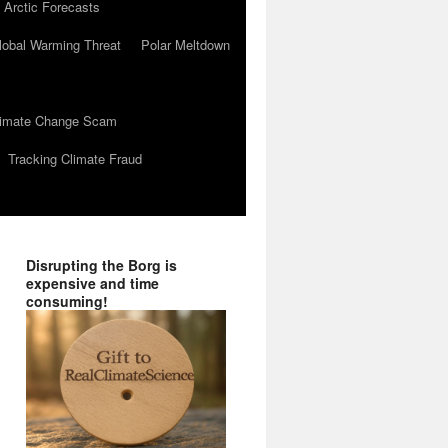
 Arctic Forecasts
lobal Warming Threat
Polar Meltdown
Climate Change Scam
Tracking Climate Fraud
Disrupting the Borg is
expensive and time
consuming!