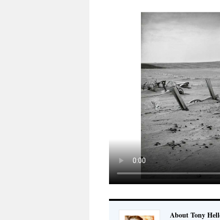
About Tony Hell