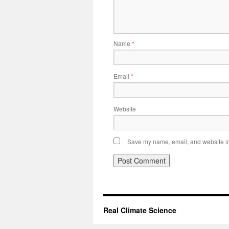
Name
*
Email
*
Website
Save my name, email, and website in 
Real Climate Science