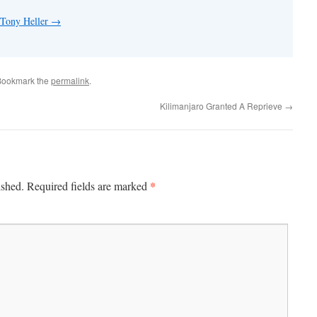
 Tony Heller
→
Bookmark the
permalink
.
Kilimanjaro Granted A Reprieve
→
*
ished.
Required fields are marked