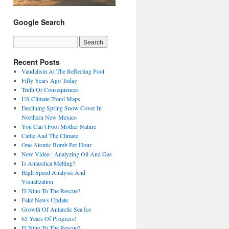
Google Search
Recent Posts
Vandalism At The Reflecting Pool
Fifty Years Ago Today
Truth Or Consequences
US Climate Trend Maps
Declining Spring Snow Cover In
Northern New Mexico
You Can’t Fool Mother Nature
Cattle And The Climate
One Atomic Bomb Per Hour
New Video : Analyzing Oil And Gas
Is Antarctica Melting?
High Speed Analysis And
Visualization
El Nino To The Rescue?
Fake News Update
Growth Of Antarctic Sea Ice
65 Years Of Progress!
El Nino To The Rescue?