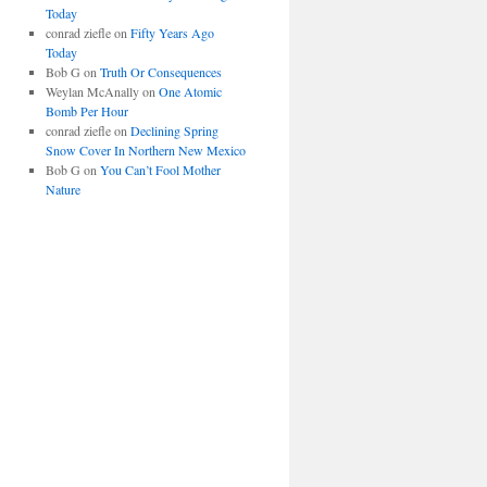
Today
conrad ziefle
on
Fifty Years Ago
Today
Bob G
on
Truth Or Consequences
Weylan McAnally
on
One Atomic
Bomb Per Hour
conrad ziefle
on
Declining Spring
Snow Cover In Northern New Mexico
Bob G
on
You Can’t Fool Mother
Nature