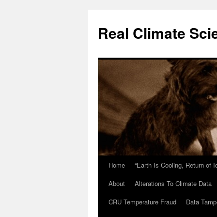
Skip
to
Real Climate Sci
content
Home
“Earth Is Cooling, Return of 
About
Alterations To Climate Data
CRU Temperature Fraud
Data Tamp