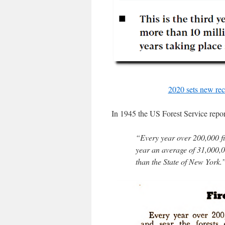
2020 sets new rec
In 1945 the US Forest Service report
“Every year over 200,000 fir
year an average of 31,000,0
than the State of New York.