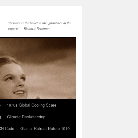
"Science is the belief in the ignorance of the
experts" – Richard Feynman
e
1970s Global Cooling Scare
g
Climate Racketeering
N Code
Glacial Retreat Before 1910