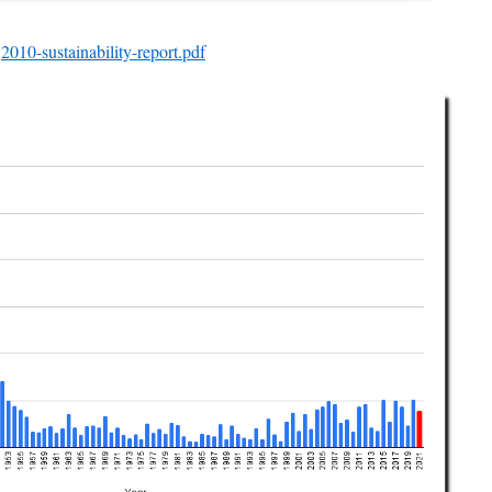
2010-sustainability-report.pdf