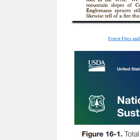
Forest Fires a