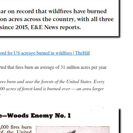
ord for US acreage burned in wildfires | TheHill
ed that fires burn an average of 31 million acres per year.
es burn and sear the forests of the United States. Every
00 acres of forest land is burned over — an area larger
”