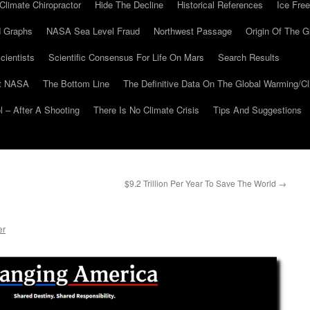
Climate Chiropractor
Hide The Decline
Historical References
Ice Free
 Graphs
NASA Sea Level Fraud
Northwest Passage
Origin Of The G
cientists
Scientific Consensus For Life On Mars
Search Results
At NASA
The Bottom Line
The Definitive Data On The Global Warming/
 – After A Shooting
There Is No Climate Crisis
Tips And Suggestions
$9.2 Trillion Per Year To Save The World
→
er