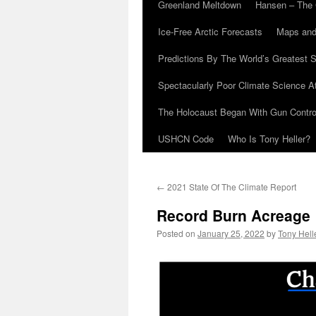
Greenland Meltdown
Hansen – The 
Ice-Free Arctic Forecasts
Maps and
Predictions By The World’s Greatest S
Spectacularly Poor Climate Science 
The Holocaust Began With Gun Control
USHCN Code
Who Is Tony Heller?
←
2021 State Of The Climate Report
Record Burn Acreage
Posted on
January 25, 2022
by
Tony Hell