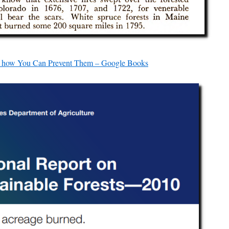
nd how You Can Prevent Them – Google Books