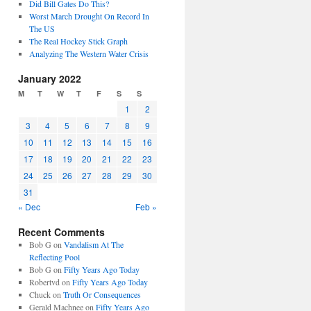
Did Bill Gates Do This?
Worst March Drought On Record In
The US
The Real Hockey Stick Graph
Analyzing The Western Water Crisis
January 2022
M
T
W
T
F
S
S
1
2
3
4
5
6
7
8
9
10
11
12
13
14
15
16
17
18
19
20
21
22
23
24
25
26
27
28
29
30
31
« Dec
Feb »
Recent Comments
Bob G
on
Vandalism At The
Reflecting Pool
Bob G
on
Fifty Years Ago Today
Robertvd
on
Fifty Years Ago Today
Chuck
on
Truth Or Consequences
Gerald Machnee
on
Fifty Years Ago