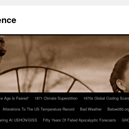
ence
Ice Age Is Feared”
1871 Climate Superstition
1970s Global Cooling Scar
Alterations To The US Temperature Record
Bad Weather
Below350.or
ering At USHCN/GISS
Fifty Years Of Failed Apocalyptic Forecasts
GHC