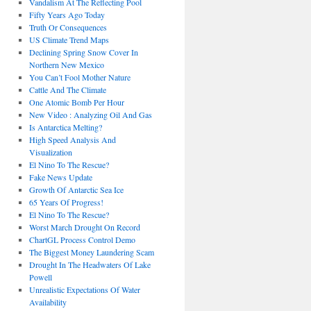
Vandalism At The Reflecting Pool
Fifty Years Ago Today
Truth Or Consequences
US Climate Trend Maps
Declining Spring Snow Cover In
Northern New Mexico
You Can’t Fool Mother Nature
Cattle And The Climate
One Atomic Bomb Per Hour
New Video : Analyzing Oil And Gas
Is Antarctica Melting?
High Speed Analysis And
Visualization
El Nino To The Rescue?
Fake News Update
Growth Of Antarctic Sea Ice
65 Years Of Progress!
El Nino To The Rescue?
Worst March Drought On Record
ChartGL Process Control Demo
The Biggest Money Laundering Scam
Drought In The Headwaters Of Lake
Powell
Unrealistic Expectations Of Water
Availability