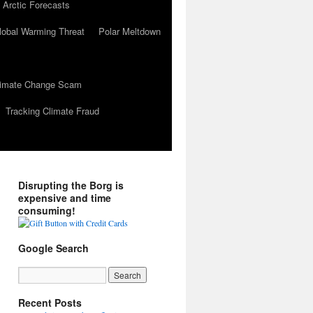
 Arctic Forecasts
lobal Warming Threat
Polar Meltdown
Climate Change Scam
Tracking Climate Fraud
Disrupting the Borg is
expensive and time
consuming!
Google Search
Recent Posts