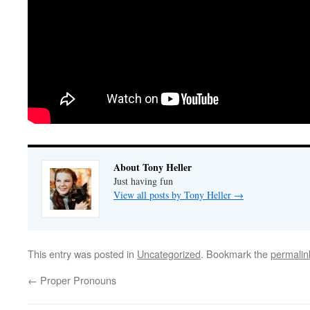
About Tony Heller
Just having fun
View all posts by Tony Heller
→
This entry was posted in
Uncategorized
. Bookmark the
permalin
←
Proper Pronouns