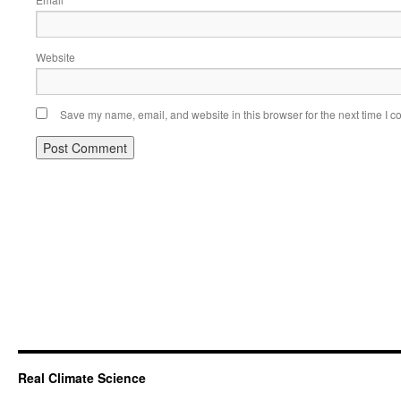
*
Website
Save my name, email, and website in this browser for the next time I 
Real Climate Science