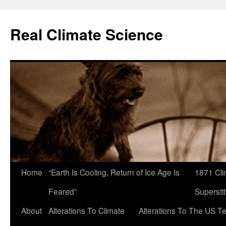
Skip
to
Real Climate Science
content
Home
“Earth Is Cooling, Return of Ice Age Is
1871 Cli
Feared”
Superstit
About
Alterations To Climate
Alterations To The US T