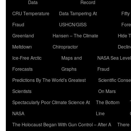
Data
Record
CRU Temperature
Data Tampering At
Fift
Fraud
USHCN/GISS
Fore
Greenland
Hansen – The Climate
Hide 
Meltdown
Chiropractor
Declin
Ice-Free Arctic
Maps and
NASA Sea Level
Forecasts
Graphs
Fraud
Predictions By The World’s Greatest
Scientific Conse
Scientists
On Mars
Spectacularly Poor Climate Science At
The Bottom
NASA
Line
The Holocaust Began With Gun Control – After A
There 