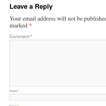
Leave a Reply
Your email address will not be publishe
*
marked
Comment
*
Name
*
Email