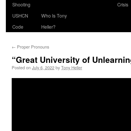
Shooting
Crisis
USHCN
Who Is Tony
Code
Heller?
←
Proper Pronouns
“Great University of Unlearni
Posted on
July 6, 2022
by
Tony Heller