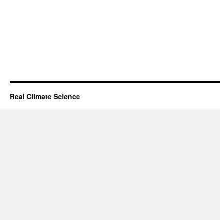
Real Climate Science