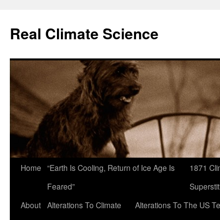
Skip
to
Real Climate Science
content
Home
“Earth Is Cooling, Return of Ice Age Is
1871 Cli
Feared”
Superstit
About
Alterations To Climate
Alterations To The US T