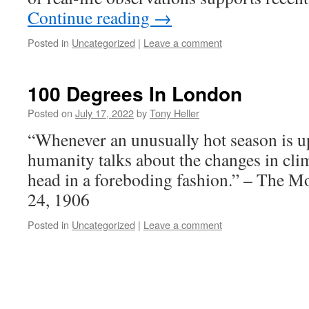
Continue reading
→
Posted in
Uncategorized
|
Leave a comment
100 Degrees In London
Posted on
July 17, 2022
by
Tony Heller
“Whenever an unusually hot season is u
humanity talks about the changes in clim
head in a foreboding fashion.” – The M
24, 1906
Posted in
Uncategorized
|
Leave a comment