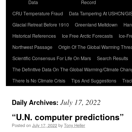
Data
Record
CRU Temperature Fraud
Data Tampering At USHCN/GI
Glacial Retreat Before 1910
Greenland Meltdown
Han
Historical References
Ice Free Arctic Forecasts
Ice-Fr
Northwest Passage
Origin Of The Global Warming Thre
Scientific Consensus For Life On Mars
Search Results
The Definitive Data On The Global Warming/Climate Cha
There Is No Climate Crisis
Tips And Suggestions
Trac
July 17, 2022
Daily Archives:
“U.N. computer predictions”
Posted on
July 17, 2022
by
Tony Heller