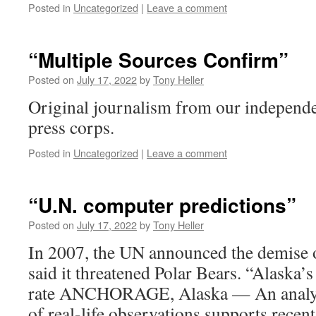
Posted in
Uncategorized
|
Leave a comment
“Multiple Sources Confirm”
Posted on
July 17, 2022
by
Tony Heller
Original journalism from our independen
press corps.
Posted in
Uncategorized
|
Leave a comment
“U.N. computer predictions”
Posted on
July 17, 2022
by
Tony Heller
In 2007, the UN announced the demise o
said it threatened Polar Bears. “Alaska’s 
rate ANCHORAGE, Alaska — An analysi
of real-life observations supports rece