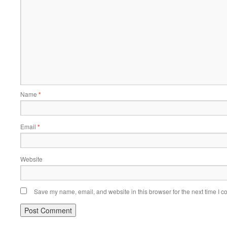
Name
*
Email
*
Website
Save my name, email, and website in this browser for the next time I 