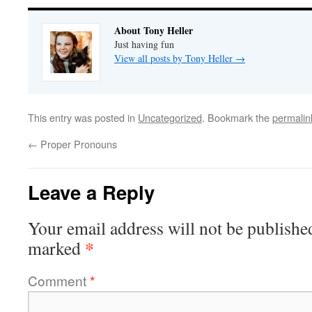
About Tony Heller
Just having fun
View all posts by Tony Heller
→
This entry was posted in
Uncategorized
. Bookmark the
permalin
←
Proper Pronouns
Leave a Reply
Your email address will not be publishe
*
marked
Comment
*