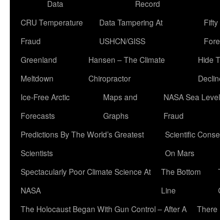
Data
Record
CRU Temperature
Data Tampering At
Fift
Fraud
USHCN/GISS
Fore
Greenland
Hansen – The Climate
Hide 
Meltdown
Chiropractor
Declin
Ice-Free Arctic
Maps and
NASA Sea Level
Forecasts
Graphs
Fraud
Predictions By The World’s Greatest
Scientific Conse
Scientists
On Mars
Spectacularly Poor Climate Science At
The Bottom
NASA
Line
The Holocaust Began With Gun Control – After A
There 