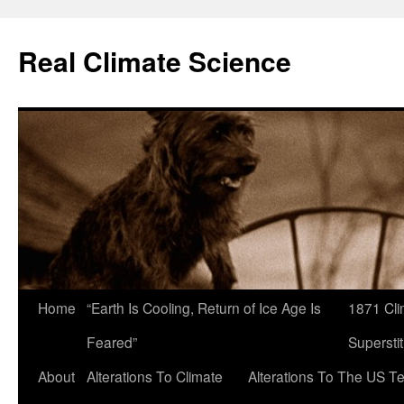
Skip
to
Real Climate Science
content
Home
“Earth Is Cooling, Return of Ice Age Is
1871 Cli
Feared”
Superstit
About
Alterations To Climate
Alterations To The US T