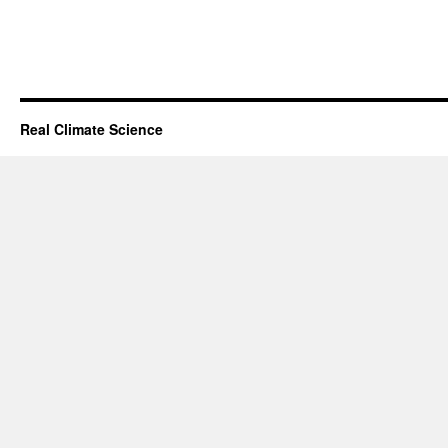
Real Climate Science