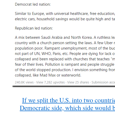
If we split the U.S. into two countr
Democratic side, which side would 