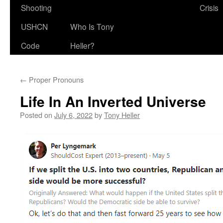
Shooting
Crisis
USHCN
Who Is Tony
Code
Heller?
←
Proper Pronouns
Life In An Inverted Universe
Posted on
July 6, 2022
by
Tony Heller